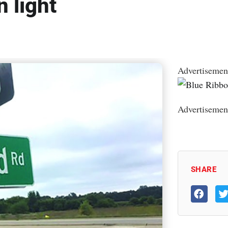
n light
Advertisemen
Advertisemen
SHARE