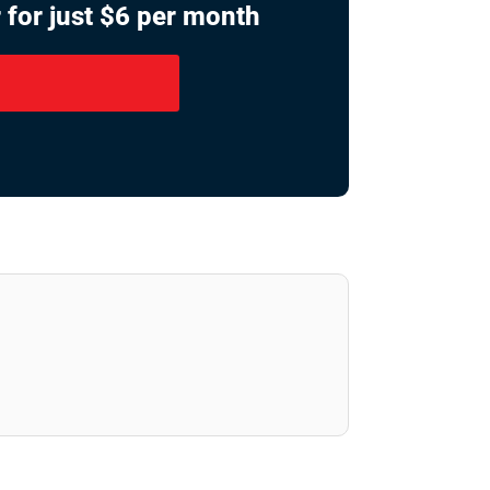
 for just $6 per month