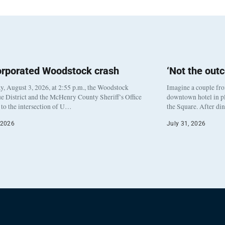
orporated Woodstock crash
‘Not the out
, August 3, 2026, at 2:55 p.m., the Woodstock
Imagine a couple fr
e District and the McHenry County Sheriff’s Office
downtown hotel in pl
to the intersection of U…
the Square. After di
 2026
July 31, 2026