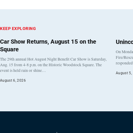
KEEP EXPLORING
Car Show Returns, August 15 on the
Uninc
Square
On Monday
Fire/Rescu
The 29th annual Hot August Night Benefit Car Show is Saturday,
responded 
Aug. 15 from 4-8 p.m. on the Historic Woodstock Square. The
event is held rain or shine…
August 5,
August 6, 2026