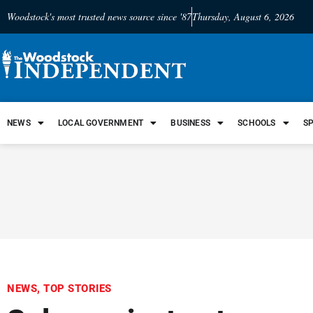
Woodstock's most trusted news source since '87
Thursday, August 6, 2026
NEWS
LOCAL GOVERNMENT
BUSINESS
SCHOOLS
S
NEWS
,
TOP STORIES