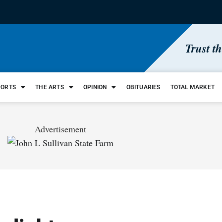
Trust t
PORTS
THE ARTS
OPINION
OBITUARIES
TOTAL MARKET
Advertisement