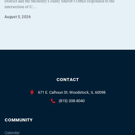
District and the McHenry County Sheriff’s Office responded to the
intersection of U…
August 5, 2026
CONTACT
671 E. Calhoun St. Woodstock, IL 60098
(815) 338-8040
COMMUNITY
Calendar