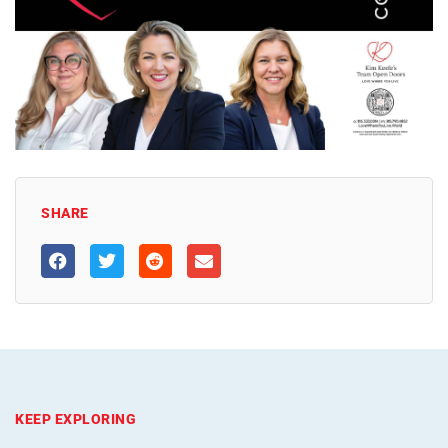
SHARE
KEEP EXPLORING