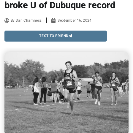
broke U of Dubuque record
By
Dan Chamness
September 16, 2024
TEXT TO FRIEND