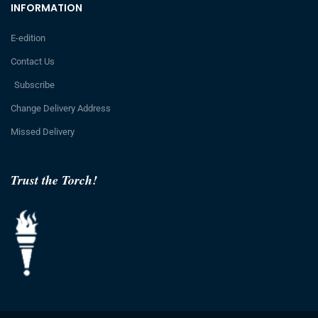
INFORMATION
E-edition
Contact Us
Subscribe
Change Delivery Address
Missed Delivery
Trust the Torch!