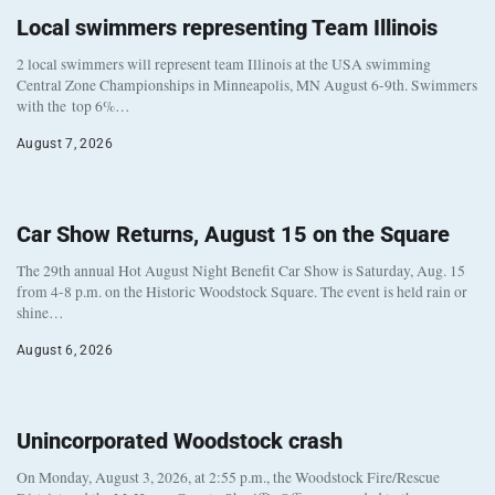
Local swimmers representing Team Illinois
2 local swimmers will represent team Illinois at the USA swimming
Central Zone Championships in Minneapolis, MN August 6-9th. Swimmers
with the top 6%…
August 7, 2026
Car Show Returns, August 15 on the Square
The 29th annual Hot August Night Benefit Car Show is Saturday, Aug. 15
from 4-8 p.m. on the Historic Woodstock Square. The event is held rain or
shine…
August 6, 2026
Unincorporated Woodstock crash
On Monday, August 3, 2026, at 2:55 p.m., the Woodstock Fire/Rescue