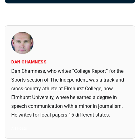
DAN CHAMNESS
Dan Chamness, who writes “College Report” for the
Sports section of The Independent, was a track and
cross-country athlete at Elmhurst College, now
Elmhurst University, where he earned a degree in
speech communication with a minor in journalism.
He writes for local papers 15 different states.
All Posts