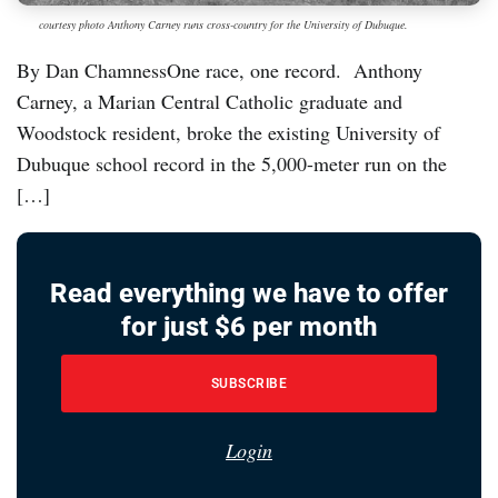
courtesy photo Anthony Carney runs cross-country for the University of Dubuque.
By Dan ChamnessOne race, one record. Anthony
Carney, a Marian Central Catholic graduate and
Woodstock resident, broke the existing University of
Dubuque school record in the 5,000-meter run on the
[…]
Read everything we have to offer
for just $6 per month
SUBSCRIBE
Login