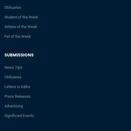
Obituaries
Student of the Week
Athlete of the Week
Pet of the Week
SUBMISSIONS
News Tips
Obituaries
Letters to Editor
Press Releases
Advertising
Significant Events