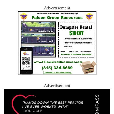
Advertisement
Advertisement