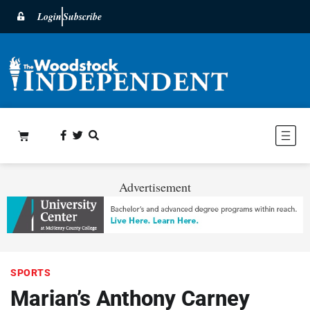
Login
Subscribe
Advertisement
SPORTS
Marian’s Anthony Carney