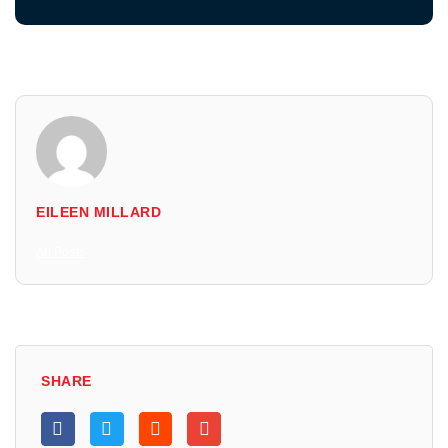
EILEEN MILLARD
All Posts
SHARE