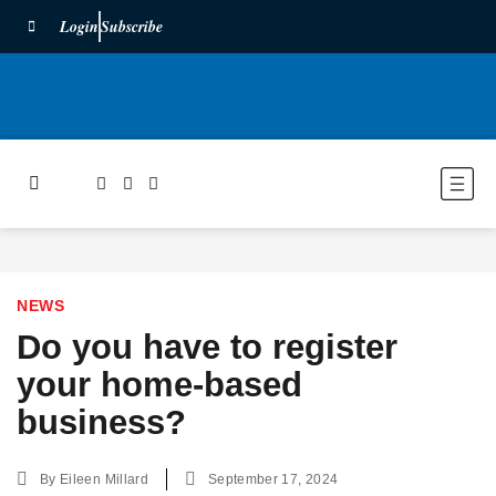
Login
Subscribe
NEWS
Do you have to register
your home-based
business?
By
Eileen Millard
September 17, 2024