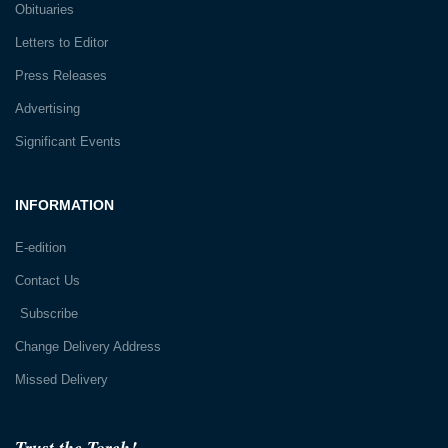
Obituaries
Letters to Editor
Press Releases
Advertising
Significant Events
INFORMATION
E-edition
Contact Us
Subscribe
Change Delivery Address
Missed Delivery
Trust the Torch!