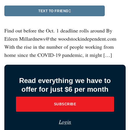
TEXT TO FRIEND
Find out before the Oct. 1 deadline rolls around By
Eileen Millardnews@the woodstockindependent.com
With the rise in the number of people working from
home since the COVID-19 pandemic, it might […]
Read everything we have to
offer for just $6 per month
SUBSCRIBE
Login