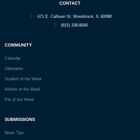
CONTACT
671 E. Calhoun St. Woodstock, IL 60098
(815) 338-8040
COMMUNITY
Calendar
Obituaries
Student of the Week
Athlete of the Week
Pet of the Week
SUBMISSIONS
News Tips