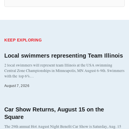
KEEP EXPLORING
Local swimmers representing Team Illinois
2 local swimmers will represent team Illinois at the USA swimming
Central Zone Championships in Minneapolis, MN August 6-9th. Swimmers
with the top 6%…
August 7, 2026
Car Show Returns, August 15 on the
Square
The 29th annual Hot August Night Benefit Car Show is Saturday, Aug. 15