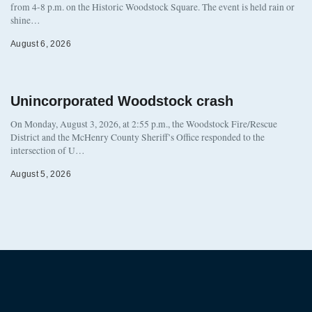
from 4-8 p.m. on the Historic Woodstock Square. The event is held rain or
shine…
August 6, 2026
Unincorporated Woodstock crash
On Monday, August 3, 2026, at 2:55 p.m., the Woodstock Fire/Rescue
District and the McHenry County Sheriff’s Office responded to the
intersection of U…
August 5, 2026