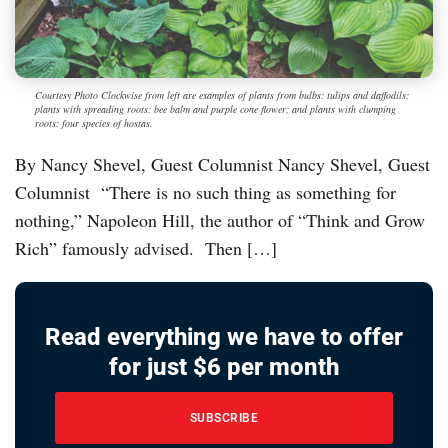
Courtesy Photo Clockwise from left are examples of plants from bulbs: tulips and daffodils;
plants with spreading roots: bee balm and purple cone flower; and plants with clumping
roots: four species of hostas.
By Nancy Shevel, Guest Columnist Nancy Shevel, Guest
Columnist “There is no such thing as something for
nothing,” Napoleon Hill, the author of “Think and Grow
Rich” famously advised. Then […]
Read everything we have to offer
for just $6 per month
SUBSCRIBE