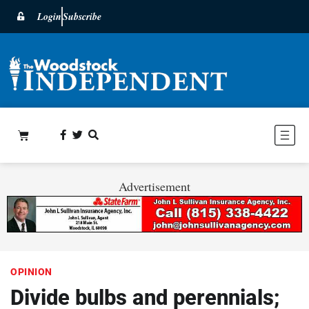
Login
Subscribe
Advertisement
OPINION
Divide bulbs and perennials;