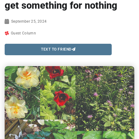
get something for nothing
September 25, 2024
Guest Column
TEXT TO FRIEND