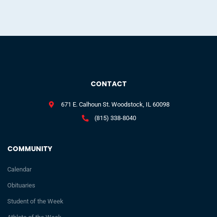
CONTACT
671 E. Calhoun St. Woodstock, IL 60098
(815) 338-8040
COMMUNITY
Calendar
Obituaries
Student of the Week