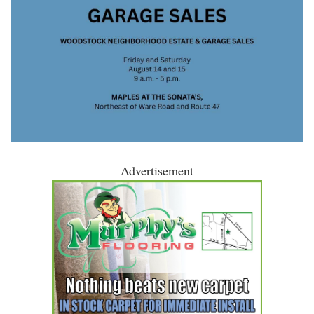
Advertisement