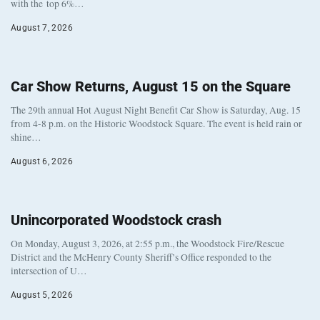
with the top 6%…
August 7, 2026
Car Show Returns, August 15 on the Square
The 29th annual Hot August Night Benefit Car Show is Saturday, Aug. 15
from 4-8 p.m. on the Historic Woodstock Square. The event is held rain or
shine…
August 6, 2026
Unincorporated Woodstock crash
On Monday, August 3, 2026, at 2:55 p.m., the Woodstock Fire/Rescue
District and the McHenry County Sheriff’s Office responded to the
intersection of U…
August 5, 2026