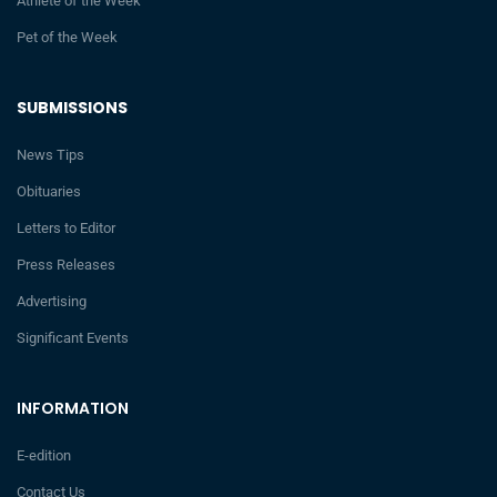
Athlete of the Week
Pet of the Week
SUBMISSIONS
News Tips
Obituaries
Letters to Editor
Press Releases
Advertising
Significant Events
INFORMATION
E-edition
Contact Us