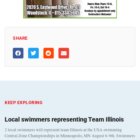
SHARE
KEEP EXPLORING
Local swimmers representing Team Illinois
2 local swimmers will represent team Illinois at the USA swimming
Central Zone Championships in Minneapolis, MN August 6-9th. Swimmers