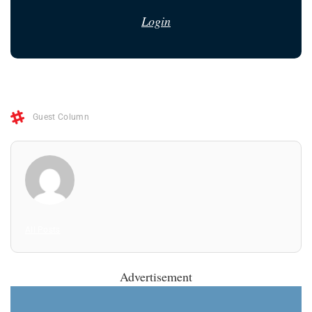
Login
Guest Column
All Posts
Advertisement