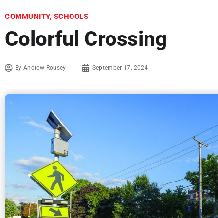
COMMUNITY
,
SCHOOLS
Colorful Crossing
By
Andrew Rousey
September 17, 2024