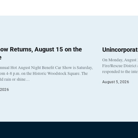
ow Returns, August 15 on the
Unincorpora
e
On Monday, August 3
Fire/Rescue District
nnual Hot August Night Benefit Car Show is Saturday,
responded to the int
rom 4-8 p.m. on the Historic Woodstock Square. The
eld rain or shine…
August 5, 2026
 2026