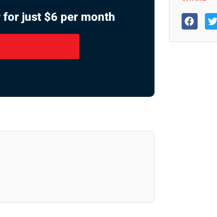
 for just $6 per month