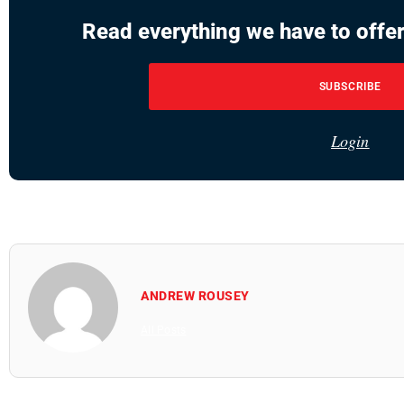
Read everything we have to offer
SUBSCRIBE
Login
ANDREW ROUSEY
All Posts