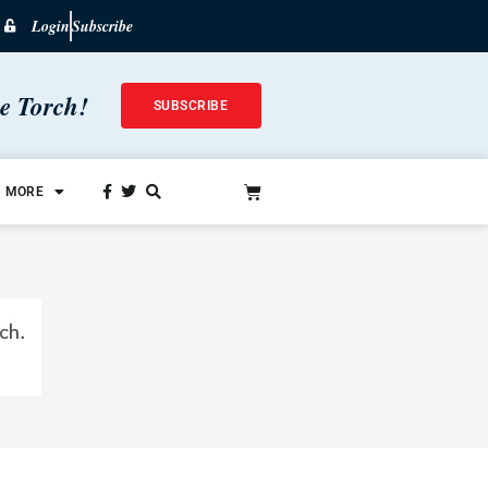
Login
Subscribe
he Torch!
SUBSCRIBE
MORE