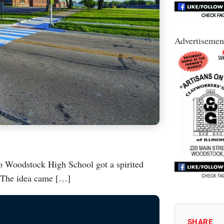
Advertisemen
to Woodstock High School got a spirited
. The idea came […]
SHARE