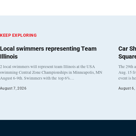
KEEP EXPLORING
Local swimmers representing Team
Car Sh
Illinois
Squar
2 local swimmers will represent team Illinois at the USA
The 29th a
swimming Central Zone Championships in Minneapolis, MN
Aug. 15 f
August 6-9th. Swimmers with the top 6%…
event is h
August 7, 2026
August 6,