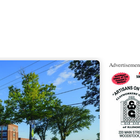
Advertisemen