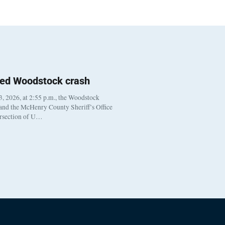
ted Woodstock crash
, 2026, at 2:55 p.m., the Woodstock
 and the McHenry County Sheriff’s Office
ersection of U…