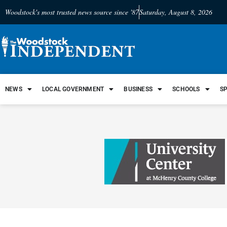
Woodstock's most trusted news source since '87
Saturday, August 8, 2026
NEWS
LOCAL GOVERNMENT
BUSINESS
SCHOOLS
S