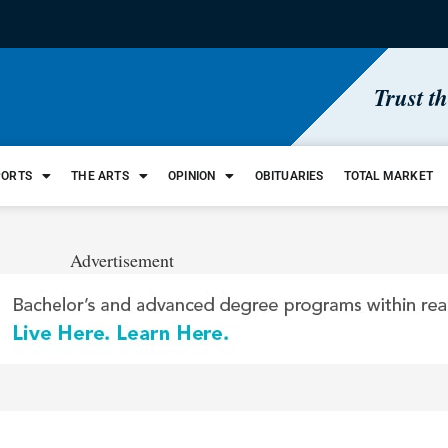
Trust t
PORTS
THE ARTS
OPINION
OBITUARIES
TOTAL MARKET
Advertisement