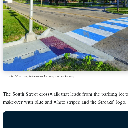
colorful crossing Independent Photo by Andrew Raousey
The South Street crosswalk that leads from the parking lot 
makeover with blue and white stripes and the Streaks’ logo