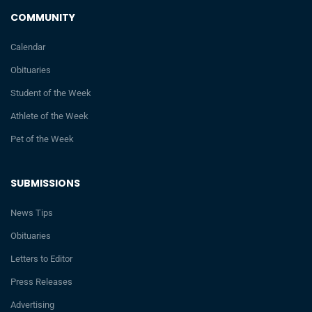
COMMUNITY
Calendar
Obituaries
Student of the Week
Athlete of the Week
Pet of the Week
SUBMISSIONS
News Tips
Obituaries
Letters to Editor
Press Releases
Advertising