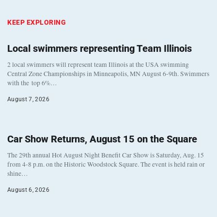
KEEP EXPLORING
Local swimmers representing Team Illinois
2 local swimmers will represent team Illinois at the USA swimming
Central Zone Championships in Minneapolis, MN August 6-9th. Swimmers
with the top 6%…
August 7, 2026
Car Show Returns, August 15 on the Square
The 29th annual Hot August Night Benefit Car Show is Saturday, Aug. 15
from 4-8 p.m. on the Historic Woodstock Square. The event is held rain or
shine…
August 6, 2026