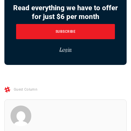
Read everything we have to offer
for just $6 per month
SUBSCRIBE
Login
Guest Column