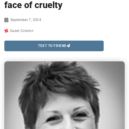
face of cruelty
September 7, 2024
Guest Column
TEXT TO FRIEND