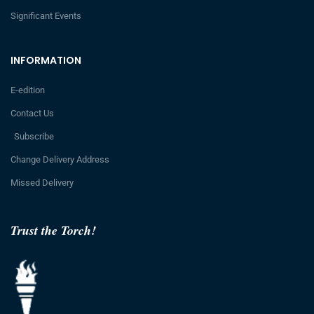
Significant Events
INFORMATION
E-edition
Contact Us
Subscribe
Change Delivery Address
Missed Delivery
Trust the Torch!