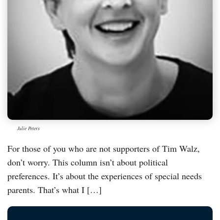
Julie Peters
For those of you who are not supporters of Tim Walz,
don’t worry. This column isn’t about political
preferences. It’s about the experiences of special needs
parents. That’s what I […]