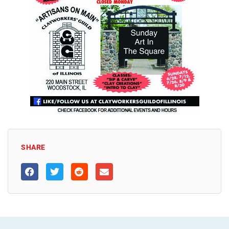
SHARE