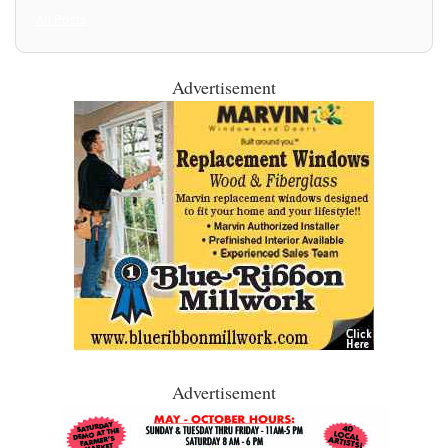
All Posts
Advertisement
Advertisement