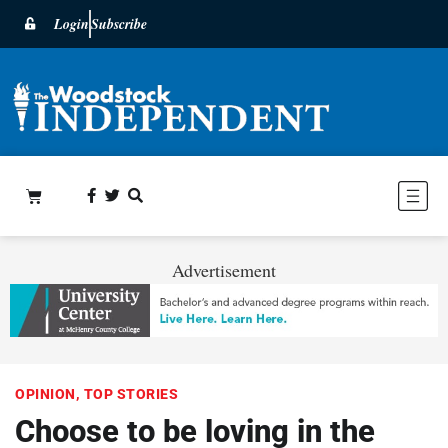
Login
Subscribe
Advertisement
OPINION
,
TOP STORIES
Choose to be loving in the