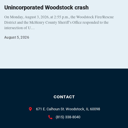
Unincorporated Woodstock crash
On Monday, August 3, 2026, at 2:55 p.m., the Woodstock Fire/Rescue
District and the McHenry County Sheriff’s Office responded to the
intersection of U…
August 5, 2026
CONTACT
671 E. Calhoun St. Woodstock, IL 60098
(815) 338-8040