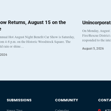
ow Returns, August 15 on the
Unincorpora
e
On Monday, August 3
Fire/Rescue District
nnual Hot August Night Benefit Car Show is Saturday,
responded to the int
rom 4-8 p.m. on the Historic Woodstock Square. The
eld rain or shine…
August 5, 2026
 2026
SUBMISSIONS
COMMUNITY
CONT
News Tips
Calendar
671