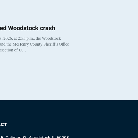
ted Woodstock crash
, 2026, at 2:55 p.m., the Woodstock
 and the McHenry County Sheriff’s Office
ersection of U…
ACT
 E. Calhoun St. Woodstock, IL 60098