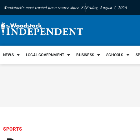
Woodstock's most trusted news source since '87
Friday, August 7, 2026
NEWS
LOCAL GOVERNMENT
BUSINESS
SCHOOLS
S
SPORTS