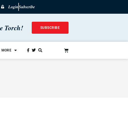
Login
Subscribe
he Torch!
SUBSCRIBE
MORE