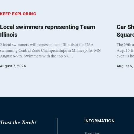
KEEP EXPLORING
Local swimmers representing Team
Car Sh
Illinois
Squar
2 local swimmers will represent team Illinois at the USA
The 29th a
swimming Central Zone Championships in Minneapolis, MN
Aug. 15 f
August 6-9th. Swimmers with the top 6%…
event is h
August 7, 2026
August 6,
INFORMATION
Trust the Torch!
E-edition