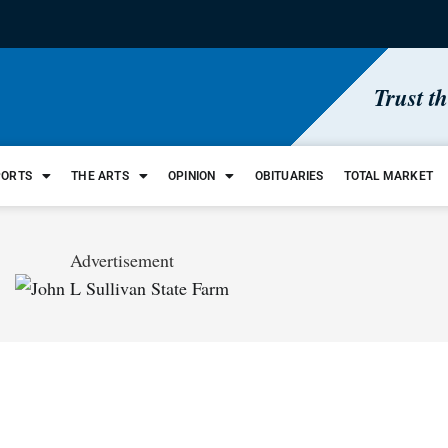
Trust t
PORTS
THE ARTS
OPINION
OBITUARIES
TOTAL MARKET
Advertisement