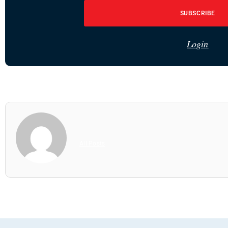
SUBSCRIBE
Login
All Posts