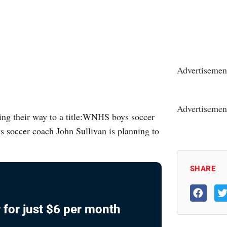
Advertisemen
Advertisemen
g their way to a title:WNHS boys soccer
soccer coach John Sullivan is planning to
SHARE
 for just $6 per month