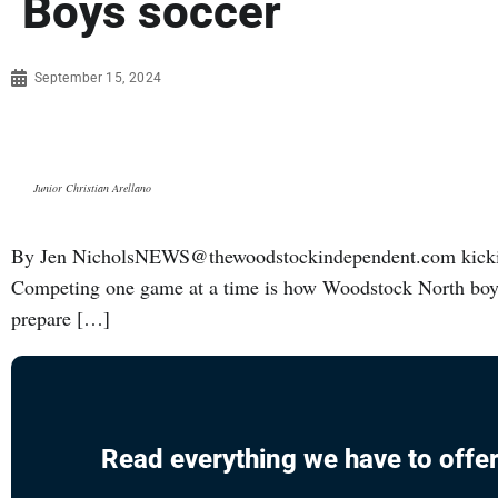
Boys soccer
September 15, 2024
Junior Christian Arellano
By Jen NicholsNEWS@thewoodstockindependent.com kickin
Competing one game at a time is how Woodstock North boys 
prepare […]
Read everything we have to offer