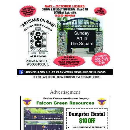
Advertisement