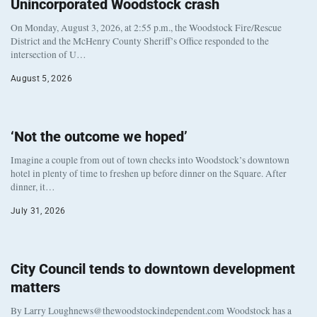
Unincorporated Woodstock crash
On Monday, August 3, 2026, at 2:55 p.m., the Woodstock Fire/Rescue
District and the McHenry County Sheriff’s Office responded to the
intersection of U…
August 5, 2026
‘Not the outcome we hoped’
Imagine a couple from out of town checks into Woodstock’s downtown
hotel in plenty of time to freshen up before dinner on the Square. After
dinner, it…
July 31, 2026
City Council tends to downtown development
matters
By Larry Loughnews@thewoodstockindependent.com Woodstock has a