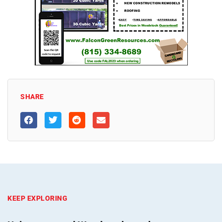
SHARE
KEEP EXPLORING