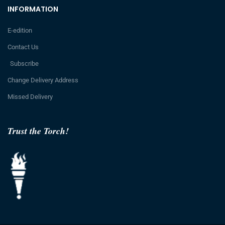
INFORMATION
E-edition
Contact Us
Subscribe
Change Delivery Address
Missed Delivery
Trust the Torch!