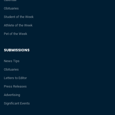
Obituaries
Student of the Week
Athlete of the Week
Pet of the Week
SUBMISSIONS
News Tips
Obituaries
Letters to Editor
Press Releases
Advertising
Significant Events