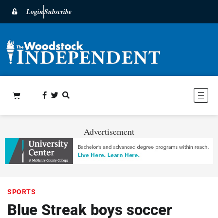
Login
Subscribe
Advertisement
SPORTS
Blue Streak boys soccer