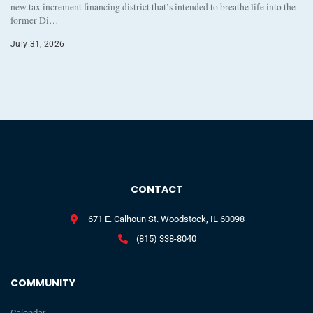
new tax increment financing district that’s intended to breathe life into the
former Di…
July 31, 2026
CONTACT
671 E. Calhoun St. Woodstock, IL 60098
(815) 338-8040
COMMUNITY
Calendar