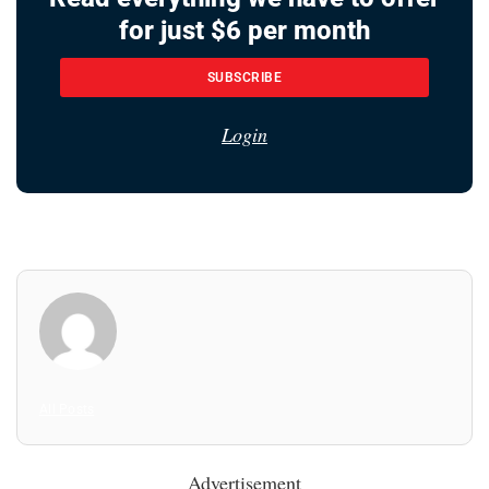
for just $6 per month
SUBSCRIBE
Login
All Posts
Advertisement