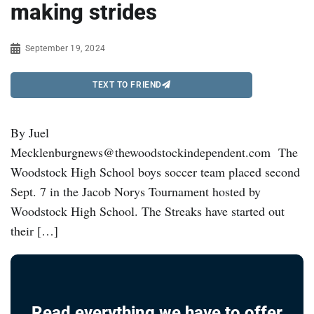
making strides
September 19, 2024
TEXT TO FRIEND
By Juel
Mecklenburgnews@thewoodstockindependent.com The
Woodstock High School boys soccer team placed second
Sept. 7 in the Jacob Norys Tournament hosted by
Woodstock High School. The Streaks have started out
their […]
Read everything we have to offer