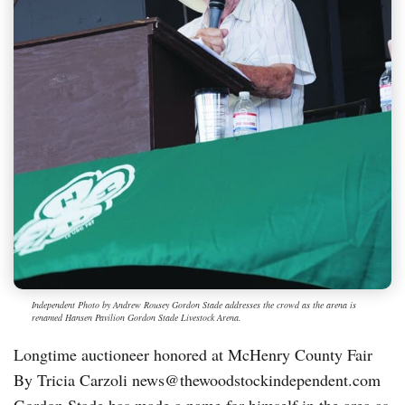
Independent Photo by Andrew Rousey Gordon Stade addresses the crowd as the arena is
renamed Hansen Pavilion Gordon Stade Livestock Arena.
Longtime auctioneer honored at McHenry County Fair
By Tricia Carzoli news@thewoodstockindependent.com
Gordon Stade has made a name for himself in the area as