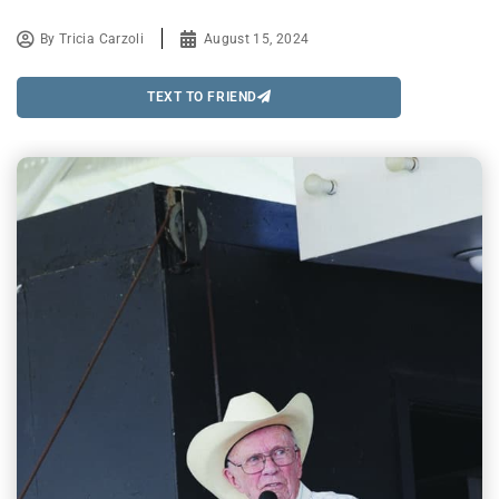
By
Tricia Carzoli
August 15, 2024
TEXT TO FRIEND