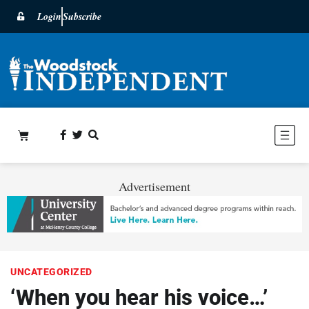
Login
Subscribe
Advertisement
UNCATEGORIZED
‘When you hear his voice…’