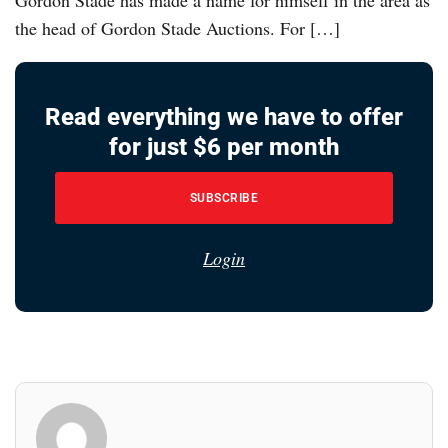
the head of Gordon Stade Auctions. For […]
Read everything we have to offer
for just $6 per month
SUBSCRIBE
Login