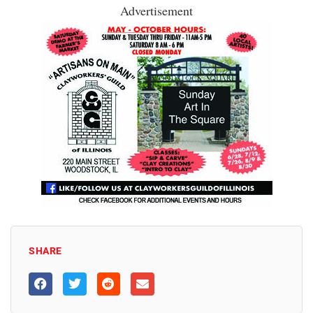
Advertisement
SHARE