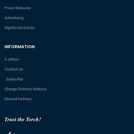
Press Releases
Advertising
Significant Events
INFORMATION
E-edition
Contact Us
Subscribe
Change Delivery Address
Missed Delivery
Trust the Torch!