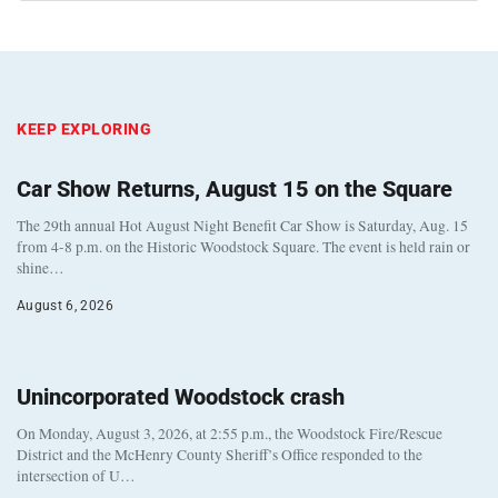
KEEP EXPLORING
Car Show Returns, August 15 on the Square
The 29th annual Hot August Night Benefit Car Show is Saturday, Aug. 15
from 4-8 p.m. on the Historic Woodstock Square. The event is held rain or
shine…
August 6, 2026
Unincorporated Woodstock crash
On Monday, August 3, 2026, at 2:55 p.m., the Woodstock Fire/Rescue
District and the McHenry County Sheriff’s Office responded to the
intersection of U…