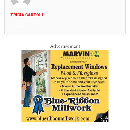
TRICIA CARZOLI
All Posts
Advertisement