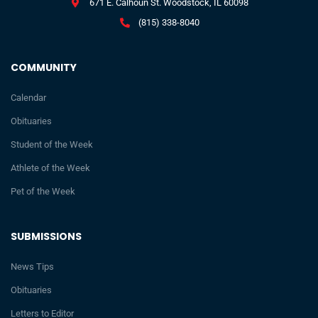
671 E. Calhoun St. Woodstock, IL 60098
(815) 338-8040
COMMUNITY
Calendar
Obituaries
Student of the Week
Athlete of the Week
Pet of the Week
SUBMISSIONS
News Tips
Obituaries
Letters to Editor