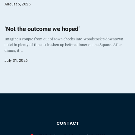
August 5, 2026
‘Not the outcome we hoped’
Imagine a couple from out of town checks into Woodstock’s downtown
hotel in plenty of time to freshen up before dinner on the Square. After
dinner, it…
July 31, 2026
CONTACT