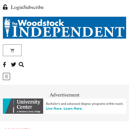
Login
Subscribe
Advertisement