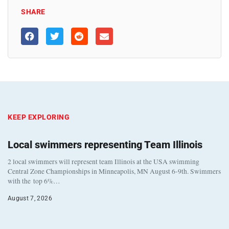
SHARE
KEEP EXPLORING
Local swimmers representing Team Illinois
2 local swimmers will represent team Illinois at the USA swimming
Central Zone Championships in Minneapolis, MN August 6-9th. Swimmers
with the top 6%…
August 7, 2026