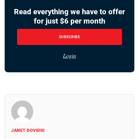
Read everything we have to offer
for just $6 per month
SUBSCRIBE
Login
JANET DOVIDIO