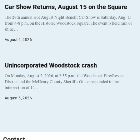
Car Show Returns, August 15 on the Square
The 29th annual Hot August Night Benefit Car Show is Saturday, Aug. 15
from 4-8 p.m. on the Historic Woodstock Square. The event is held rain or
shine…
August 6, 2026
Unincorporated Woodstock crash
On Monday, August 3, 2026, at 2:55 p.m., the Woodstock Fire/Rescue
District and the McHenry County Sheriff’s Office responded to the
intersection of U…
August 5, 2026
Contact