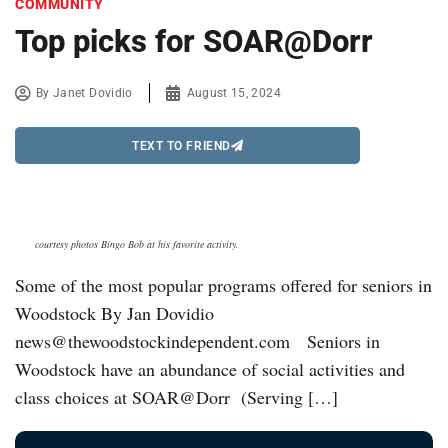
COMMUNITY
Top picks for SOAR@Dorr
By
Janet Dovidio
August 15, 2024
TEXT TO FRIEND
courtesy photos Bingo Bob at his favorite activity.
Some of the most popular programs offered for seniors in
Woodstock By Jan Dovidio
news@thewoodstockindependent.com Seniors in
Woodstock have an abundance of social activities and
class choices at SOAR@Dorr (Serving […]