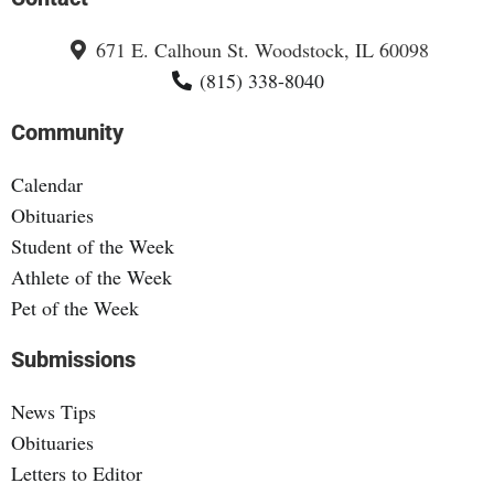
671 E. Calhoun St. Woodstock, IL 60098
(815) 338-8040
Community
Calendar
Obituaries
Student of the Week
Athlete of the Week
Pet of the Week
Submissions
News Tips
Obituaries
Letters to Editor