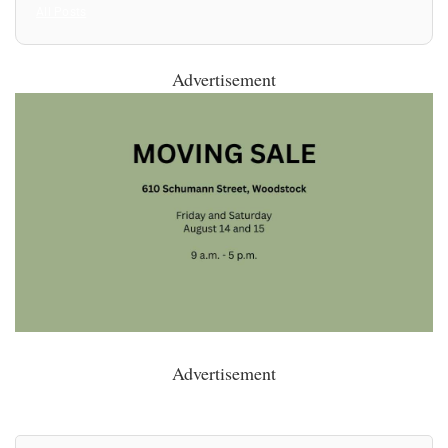
All Posts
Advertisement
Advertisement