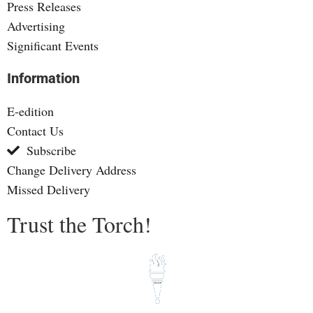
Press Releases
Advertising
Significant Events
Information
E-edition
Contact Us
Subscribe
Change Delivery Address
Missed Delivery
Trust the Torch!