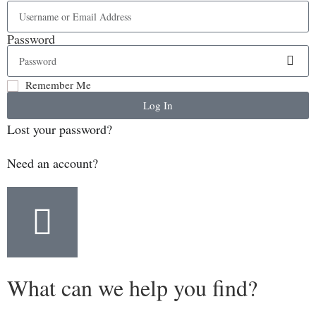
Password
Remember Me
Log In
Lost your password?
Need an account?
What can we help you find?