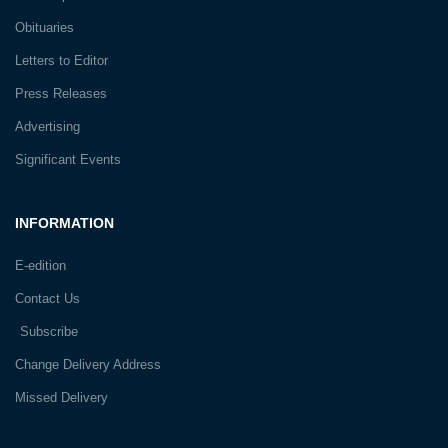
Obituaries
Letters to Editor
Press Releases
Advertising
Significant Events
INFORMATION
E-edition
Contact Us
Subscribe
Change Delivery Address
Missed Delivery