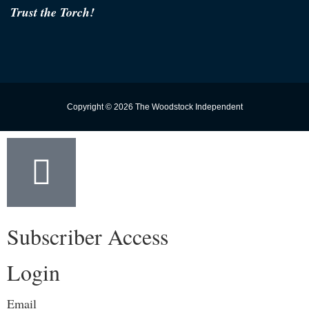
Trust the Torch!
Copyright © 2026 The Woodstock Independent
Subscriber Access
Login
Email