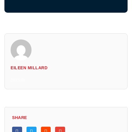
EILEEN MILLARD
All Posts
SHARE