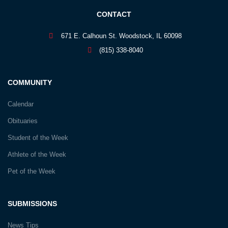
CONTACT
671 E. Calhoun St. Woodstock, IL 60098
(815) 338-8040
COMMUNITY
Calendar
Obituaries
Student of the Week
Athlete of the Week
Pet of the Week
SUBMISSIONS
News Tips