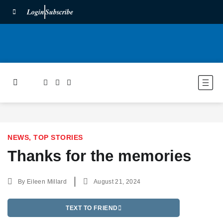
Login
Subscribe
NEWS
,
TOP STORIES
Thanks for the memories
By
Eileen Millard
August 21, 2024
TEXT TO FRIEND