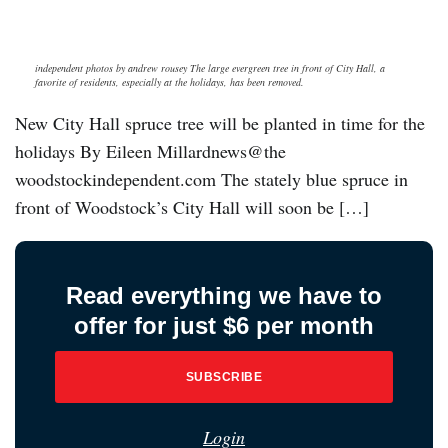
independent photos by andrew rousey The large evergreen tree in front of City Hall, a
favorite of residents, especially at the holidays, has been removed.
New City Hall spruce tree will be planted in time for the
holidays By Eileen Millardnews@the
woodstockindependent.com The stately blue spruce in
front of Woodstock’s City Hall will soon be […]
Read everything we have to
offer for just $6 per month
SUBSCRIBE
Login