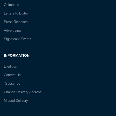
Obituaries
Letters to Editor
Press Releases
Advertising
Significant Events
INFORMATION
E-edition
Contact Us
Subscribe
Change Delivery Address
Missed Delivery