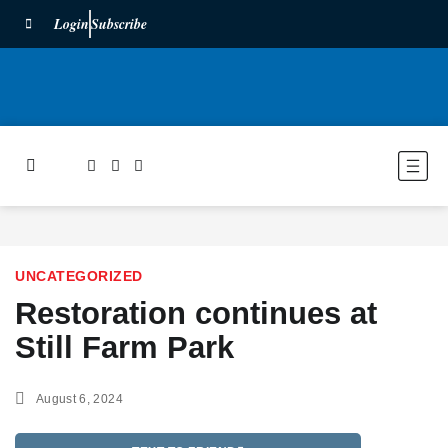
Login
Subscribe
UNCATEGORIZED
Restoration continues at
Still Farm Park
August 6, 2024