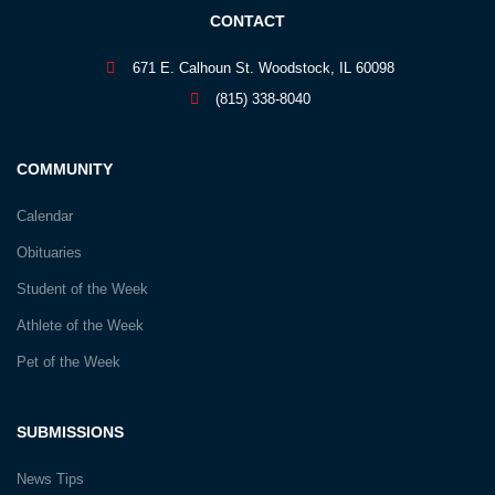
CONTACT
671 E. Calhoun St. Woodstock, IL 60098
(815) 338-8040
COMMUNITY
Calendar
Obituaries
Student of the Week
Athlete of the Week
Pet of the Week
SUBMISSIONS
News Tips