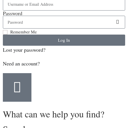
Password
Remember Me
Log In
Lost your password?
Need an account?
What can we help you find?