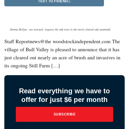
TEXT TO FRIEND
Donna Hriljac, site steward, inspects the oak trees in the newly cleared oak savannah.
Staff Reportnews@the woodstockindependent.com The
village of Bull Valley is pleased to announce that it has
just cleared out nearly an acre of brush and invasives in
its ongoing Still Farm […]
Read everything we have to
offer for just $6 per month
SUBSCRIBE