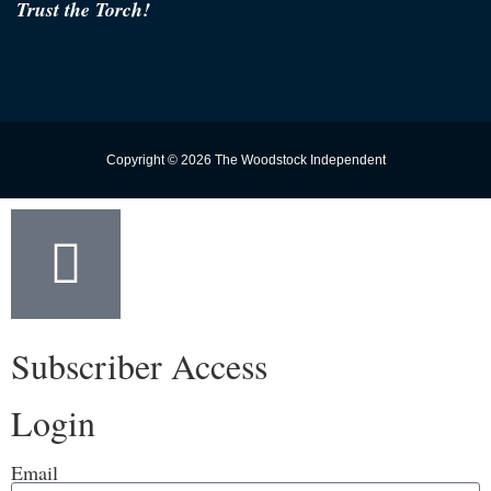
Trust the Torch!
Copyright © 2026 The Woodstock Independent
Subscriber Access
Login
Email