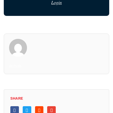
Login
All Posts
SHARE