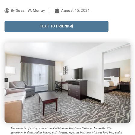
By
Susan W. Murray
August 15, 2024
TEXT TO FRIEND
The photo is of a king suite at the Cobblestone Hotel and Suites in Janesville. The
guestroom is described as having a kitchenette, separate bedroom with one king bed, and a