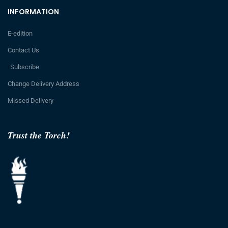
INFORMATION
E-edition
Contact Us
Subscribe
Change Delivery Address
Missed Delivery
Trust the Torch!