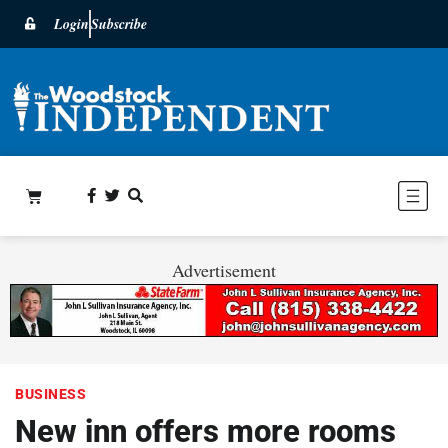
Login
Subscribe
Advertisement
BUSINESS
New inn offers more rooms