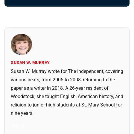
SUSAN W. MURRAY
Susan W. Murray wrote for The Independent, covering
various beats, from 2005 to 2008, returning to the
paper as a writer in 2018. A 26-year resident of
Woodstock, she taught English, American history, and
religion to junior high students at St. Mary School for
nine years.
All Posts