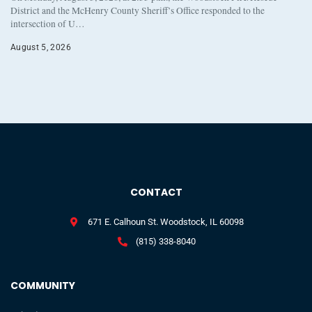
District and the McHenry County Sheriff’s Office responded to the
intersection of U…
August 5, 2026
CONTACT
671 E. Calhoun St. Woodstock, IL 60098
(815) 338-8040
COMMUNITY