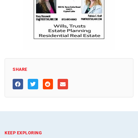
SHARE
KEEP EXPLORING