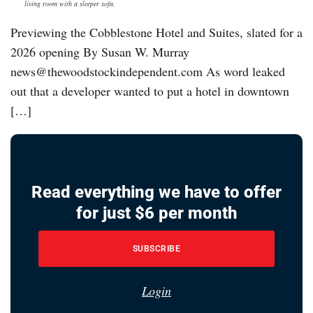
living room with a sleeper sofa.
Previewing the Cobblestone Hotel and Suites, slated for a
2026 opening By Susan W. Murray
news@thewoodstockindependent.com As word leaked
out that a developer wanted to put a hotel in downtown
[…]
Read everything we have to offer
for just $6 per month
SUBSCRIBE
Login