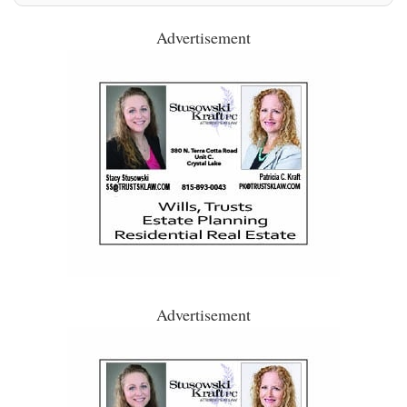
Advertisement
Advertisement