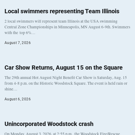
Local swimmers representing Team Illinois
2 local swimmers will represent team Illinois at the USA swimming
Central Zone Championships in Minneapolis, MN August 6-9th. Swimmers
with the top 6%…
August 7, 2026
Car Show Returns, August 15 on the Square
The 29th annual Hot August Night Benefit Car Show is Saturday, Aug. 15
from 4-8 p.m. on the Historic Woodstock Square. The event is held rain or
shine…
August 6, 2026
Unincorporated Woodstock crash
On Monday, August 3, 2026, at 2:55 p.m., the Woodstock Fire/Rescue