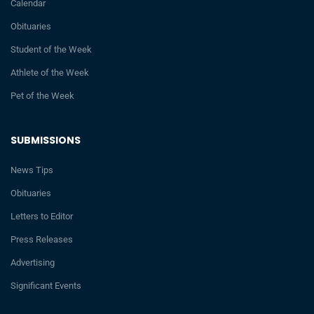
Calendar
Obituaries
Student of the Week
Athlete of the Week
Pet of the Week
SUBMISSIONS
News Tips
Obituaries
Letters to Editor
Press Releases
Advertising
Significant Events