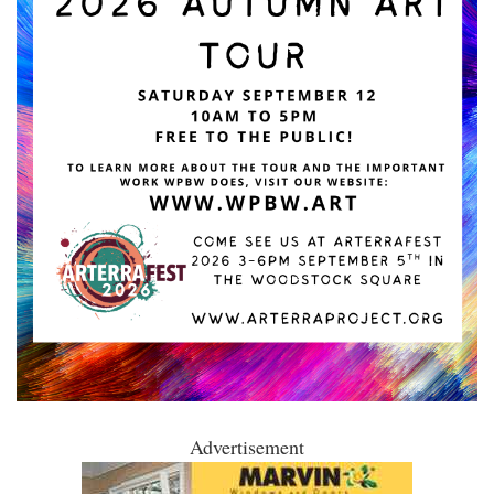
Advertisement