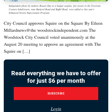
Independent photo by Andrew Rousey Due to a budget surplus, five streets in the Victorian
Country Subdivision, near Banford Road and Raffel Road, were added to this year’s
Enhanced Streets Improvement Program.
City Council approves Squire on the Square By Eileen
Millardnews@the woodstockindependent.com The
Woodstock City Council voted unanimously at the
August 20 meeting to approve an agreement with The
Squire on […]
Read everything we have to offer
for just $6 per month
SUBSCRIBE
Login