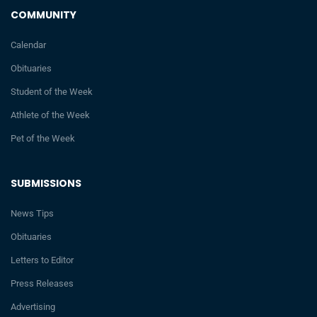
COMMUNITY
Calendar
Obituaries
Student of the Week
Athlete of the Week
Pet of the Week
SUBMISSIONS
News Tips
Obituaries
Letters to Editor
Press Releases
Advertising