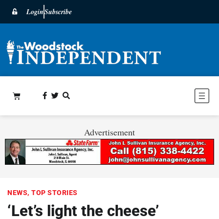
Login
Subscribe
Advertisement
NEWS
,
TOP STORIES
‘Let’s light the cheese’