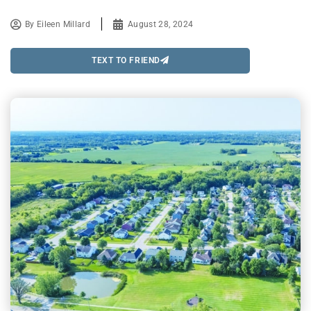
By
Eileen Millard
August 28, 2024
TEXT TO FRIEND