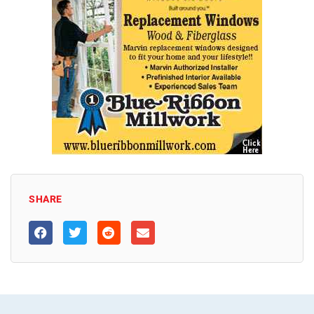
SHARE