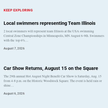
KEEP EXPLORING
Local swimmers representing Team Illinois
2 local swimmers will represent team Illinois at the USA swimming
Central Zone Championships in Minneapolis, MN August 6-9th. Swimmers
with the top 6%…
August 7, 2026
Car Show Returns, August 15 on the Square
The 29th annual Hot August Night Benefit Car Show is Saturday, Aug. 15
from 4-8 p.m. on the Historic Woodstock Square. The event is held rain or
shine…
August 6, 2026