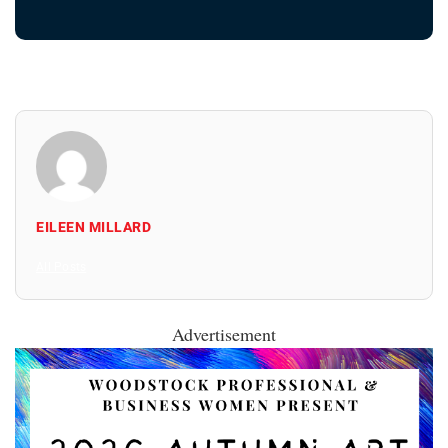
EILEEN MILLARD
All Posts
Advertisement