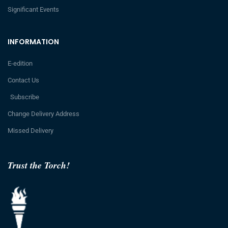
Significant Events
INFORMATION
E-edition
Contact Us
Subscribe
Change Delivery Address
Missed Delivery
Trust the Torch!