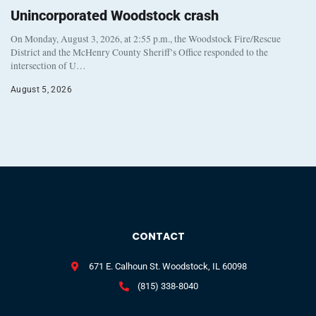
Unincorporated Woodstock crash
On Monday, August 3, 2026, at 2:55 p.m., the Woodstock Fire/Rescue
District and the McHenry County Sheriff’s Office responded to the
intersection of U…
August 5, 2026
CONTACT
671 E. Calhoun St. Woodstock, IL 60098
(815) 338-8040