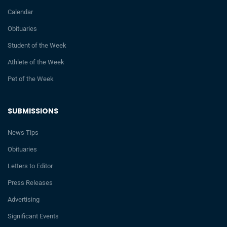
Calendar
Obituaries
Student of the Week
Athlete of the Week
Pet of the Week
SUBMISSIONS
News Tips
Obituaries
Letters to Editor
Press Releases
Advertising
Significant Events