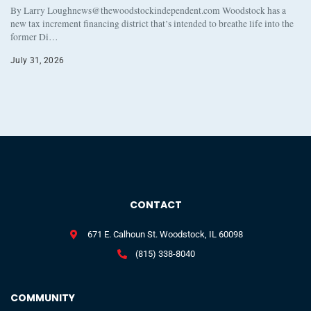
By Larry Loughnews@thewoodstockindependent.com Woodstock has a
new tax increment financing district that’s intended to breathe life into the
former Di…
July 31, 2026
CONTACT
671 E. Calhoun St. Woodstock, IL 60098
(815) 338-8040
COMMUNITY