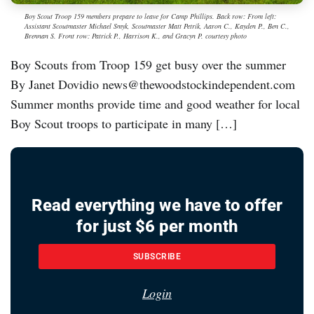
Boy Scout Troop 159 members prepare to leave for Camp Phillips. Back row: From left:
Assistant Scoutmaster Michael Smyk, Scoutmaster Matt Petrik, Aaron C., Kayden P., Ben C.,
Brennan S. Front row: Patrick P., Harrison K., and Gracyn P. courtesy photo
Boy Scouts from Troop 159 get busy over the summer
By Janet Dovidio news@thewoodstockindependent.com
Summer months provide time and good weather for local
Boy Scout troops to participate in many […]
Read everything we have to offer
for just $6 per month
SUBSCRIBE
Login