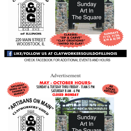
Advertisement