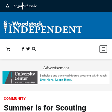
Login
Subscribe
Advertisement
COMMUNITY
Summer is for Scouting