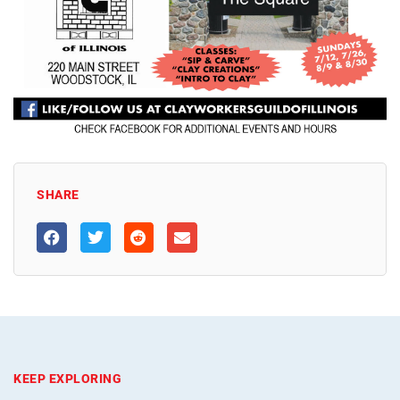
SHARE
KEEP EXPLORING