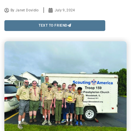
By
Janet Dovidio
July 9, 2024
TEXT TO FRIEND