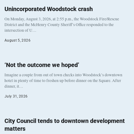
Unincorporated Woodstock crash
On Monday, August 3, 2026, at 2:55 p.m., the Woodstock Fire/Rescue
District and the McHenry County Sheriff’s Office responded to the
intersection of U…
August 5, 2026
‘Not the outcome we hoped’
Imagine a couple from out of town checks into Woodstock’s downtown
hotel in plenty of time to freshen up before dinner on the Square. After
dinner, it…
July 31, 2026
City Council tends to downtown development
matters