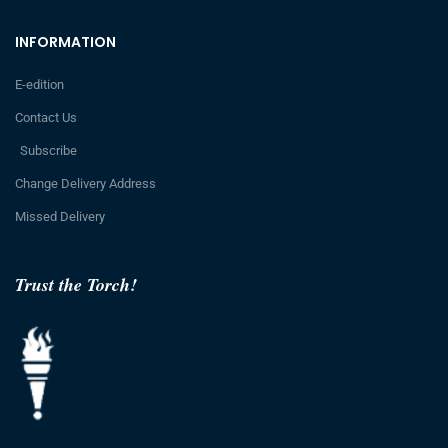
INFORMATION
E-edition
Contact Us
Subscribe
Change Delivery Address
Missed Delivery
Trust the Torch!