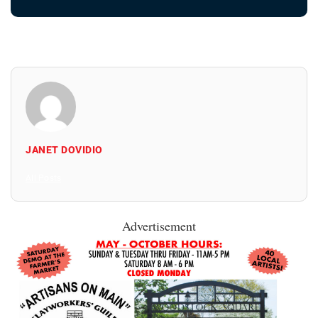
JANET DOVIDIO
All Posts
Advertisement