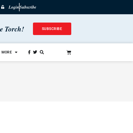
Login
Subscribe
he Torch!
SUBSCRIBE
MORE