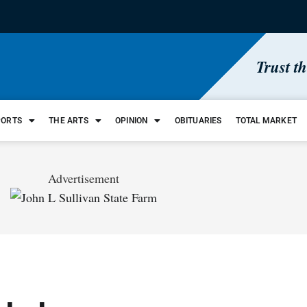
Trust t
PORTS
THE ARTS
OPINION
OBITUARIES
TOTAL MARKET
Advertisement