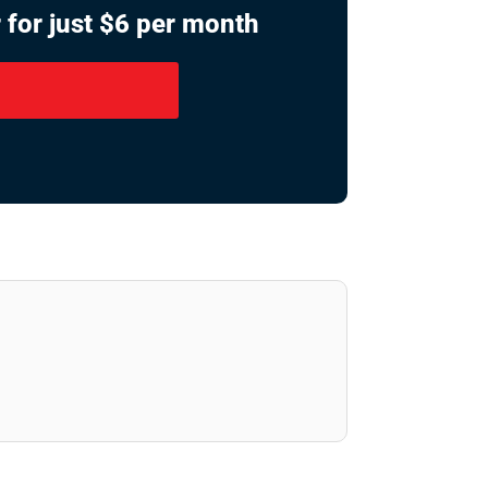
 for just $6 per month