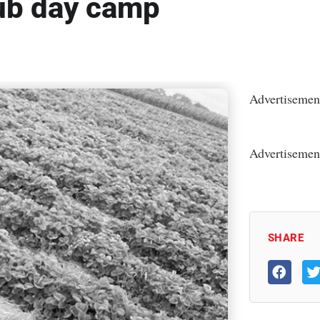
ub day camp
Advertisemen
Advertisemen
SHARE