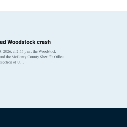
ted Woodstock crash
, 2026, at 2:55 p.m., the Woodstock
 and the McHenry County Sheriff’s Office
ersection of U…