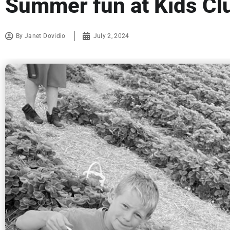
Summer fun at Kids Cl
By
Janet Dovidio
July 2, 2024