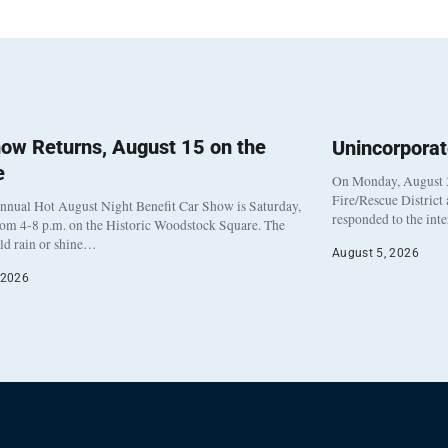
ow Returns, August 15 on the
Unincorpora
e
On Monday, August 3
Fire/Rescue District
nnual Hot August Night Benefit Car Show is Saturday,
responded to the int
rom 4-8 p.m. on the Historic Woodstock Square. The
eld rain or shine…
August 5, 2026
 2026