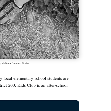
ng at Stades Farm and Market.
ocal elementary school students are
ict 200. Kids Club is an after-school