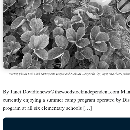
courtesy photos Kids Club participants Kacper and Nicholas Ziewjewski (left) enjoy strawberry picki
By Janet Dovidionews@thewoodstockindependent.com Many l
currently enjoying a summer camp program operated by Distr
program at all six elementary schools […]