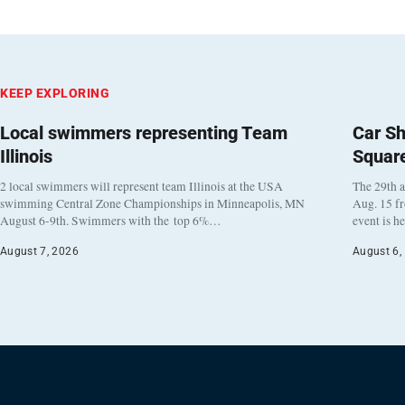
KEEP EXPLORING
Local swimmers representing Team
Car Sh
Illinois
Squar
2 local swimmers will represent team Illinois at the USA
The 29th a
swimming Central Zone Championships in Minneapolis, MN
Aug. 15 f
August 6-9th. Swimmers with the top 6%…
event is h
August 7, 2026
August 6,