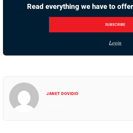
Read everything we have to offer
SUBSCRIBE
Login
JANET DOVIDIO
All Posts