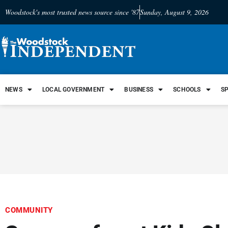
Woodstock's most trusted news source since '87
Sunday, August 9, 2026
NEWS
LOCAL GOVERNMENT
BUSINESS
SCHOOLS
S
COMMUNITY