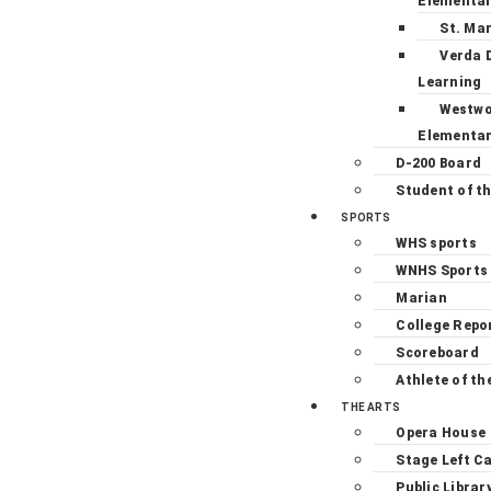
Elementa
St. Ma
Verda 
Learning
Westw
Elementa
D-200 Board
Student of t
SPORTS
WHS sports
WNHS Sports
Marian
College Repo
Scoreboard
Athlete of th
THE ARTS
Opera House
Stage Left C
Public Librar