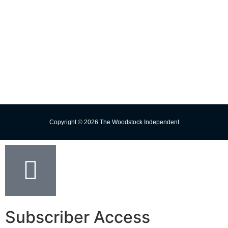
Change Delivery Address
Missed Delivery
Trust the Torch!
Copyright © 2026 The Woodstock Independent
Subscriber Access