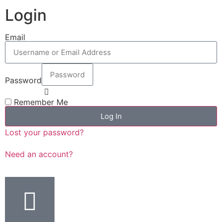
Login
Email
Password
Remember Me
Log In
Lost your password?
Need an account?