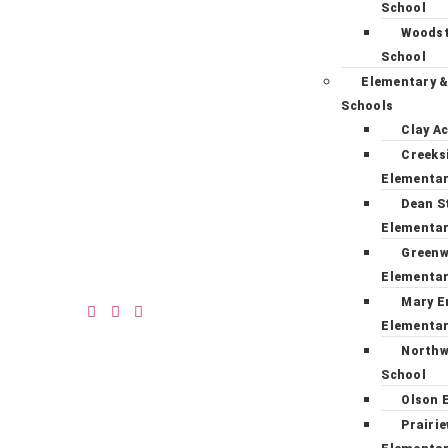
School
Woodst
School
Elementary &
Schools
Clay A
Creeks
Elementa
Dean S
Elementa
Green
Elementa
Mary E
Elementa
Northw
School
Olson 
Prairi