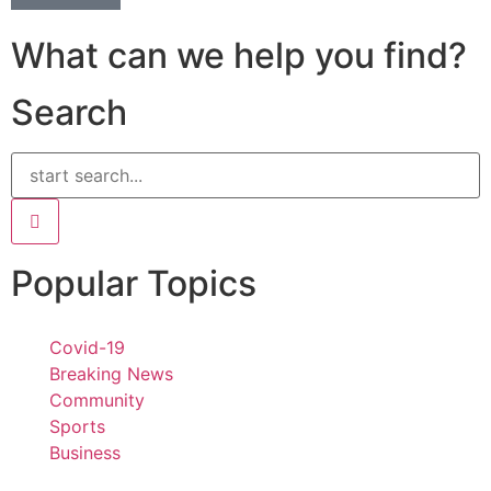
What can we help you find?
Search
Popular Topics
Covid-19
Breaking News
Community
Sports
Business