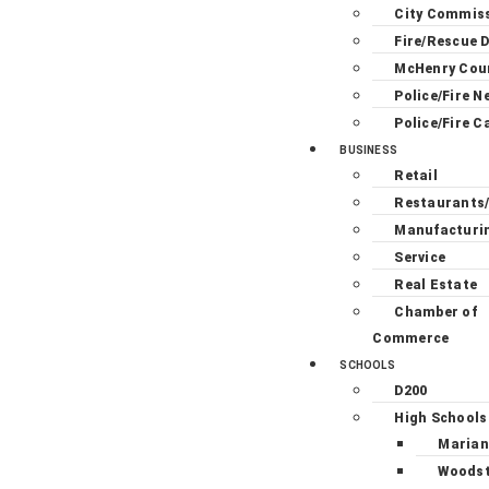
City Commis
Fire/Rescue D
McHenry Cou
Police/Fire N
Police/Fire C
BUSINESS
Retail
Restaurants
Manufacturi
Service
Real Estate
Chamber of
Commerce
SCHOOLS
D200
High Schools
Marian
Woodst