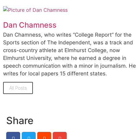
Dan Chamness
Dan Chamness, who writes “College Report” for the
Sports section of The Independent, was a track and
cross-country athlete at Elmhurst College, now
Elmhurst University, where he earned a degree in
speech communication with a minor in journalism. He
writes for local papers 15 different states.
All Posts
Share