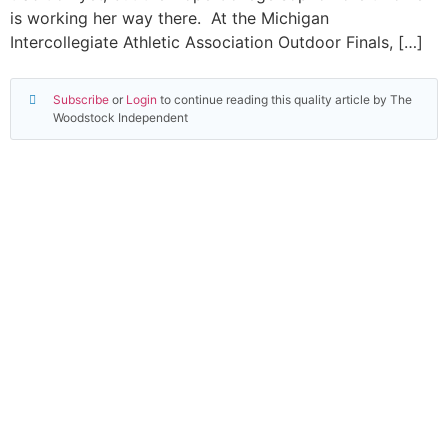
is working her way there. At the Michigan
Intercollegiate Athletic Association Outdoor Finals, […]
Subscribe
or
Login
to continue reading this quality article by The
Woodstock Independent
Read everything we have to offer for just $6 per
month
Subscribe
Login