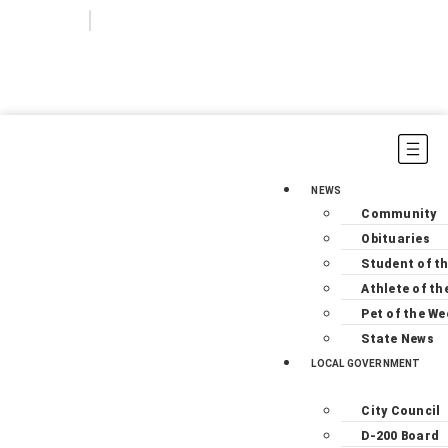
Login
Subscribe
NEWS
Community
Obituaries
Student of t
Athlete of th
Pet of the We
State News
LOCAL GOVERNMENT
City Council
D-200 Board