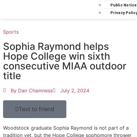
Public Notice
Privacy Polic
Sports
Sophia Raymond helps
Hope College win sixth
consecutive MIAA outdoor
title
By
Dan Chamness
July 2, 2024
Text to friend
Woodstock graduate Sophia Raymond is not part of a
tradition yet, but the Hope College sophomore thrower