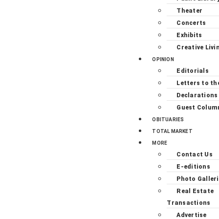
Theater
Concerts
Exhibits
Creative Livi
OPINION
Editorials
Letters to th
Declarations
Guest Colum
OBITUARIES
TOTAL MARKET
MORE
Contact Us
E-editions
Photo Galler
Real Estate
Transactions
Advertise