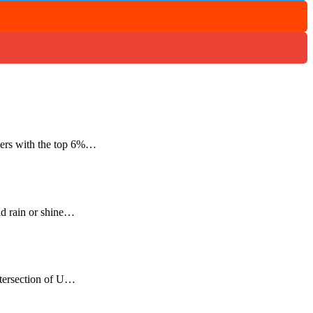
mers with the top 6%…
ld rain or shine…
ntersection of U…