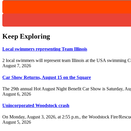
Keep Exploring
Local swimmers representing Team Illinois
2 local swimmers will represent team Illinois at the USA swimmin
August 7, 2026
Car Show Returns, August 15 on the Square
The 29th annual Hot August Night Benefit Car Show is Saturday, Aug
August 6, 2026
Unincorporated Woodstock crash
On Monday, August 3, 2026, at 2:55 p.m., the Woodstock Fire/Rescue
August 5, 2026