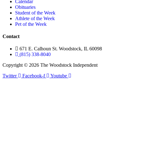
Calendar
Obituaries
Student of the Week
Athlete of the Week
Pet of the Week
Contact
671 E. Calhoun St. Woodstock, IL 60098
(815) 338-8040
Copyright © 2026 The Woodstock Independent
Twitter
Facebook-f
Youtube