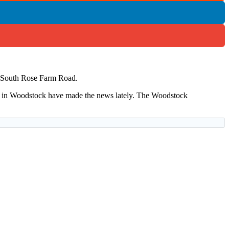
 of South Rose Farm Road.
s in Woodstock have made the news lately. The Woodstock