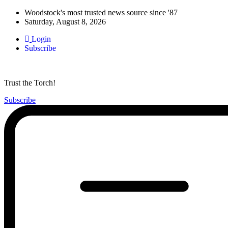
Woodstock's most trusted news source since '87
Saturday, August 8, 2026
Login
Subscribe
Trust the Torch!
Subscribe
Main
Menu