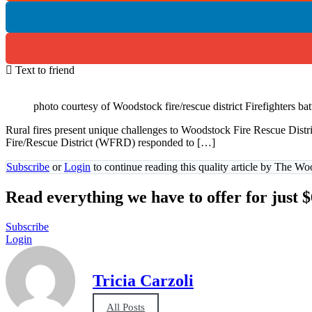
Text to friend
photo courtesy of Woodstock fire/rescue district Firefighters ba
Rural fires present unique challenges to Woodstock Fire Rescue Di
Fire/Rescue District (WFRD) responded to […]
Subscribe
or
Login
to continue reading this quality article by The W
Read everything we have to offer for just 
Subscribe
Login
Tricia Carzoli
All Posts