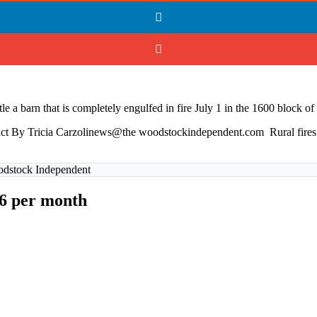
ttle a barn that is completely engulfed in fire July 1 in the 1600 block
strict By Tricia Carzolinews@the woodstockindependent.com Rural fire
oodstock Independent
$6 per month