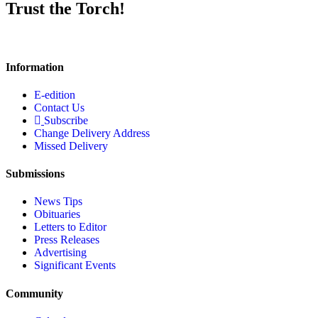
Trust the Torch!
Information
E-edition
Contact Us
Subscribe
Change Delivery Address
Missed Delivery
Submissions
News Tips
Obituaries
Letters to Editor
Press Releases
Advertising
Significant Events
Community