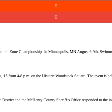
g Central Zone Championships in Minneapolis, MN August 6-9th. Swim
. 15 from 4-8 p.m. on the Historic Woodstock Square. The event is he
 District and the McHenry County Sheriff’s Office responded to the i