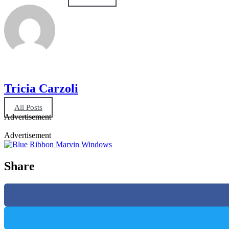
Tricia Carzoli
All Posts
Advertisement
Advertisement
Share