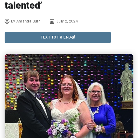
talented’
By
Amanda Burr
July 2, 2024
TEXT TO FRIEND