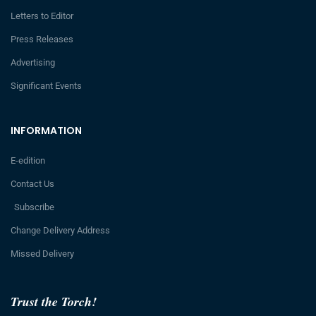
Letters to Editor
Press Releases
Advertising
Significant Events
INFORMATION
E-edition
Contact Us
Subscribe
Change Delivery Address
Missed Delivery
Trust the Torch!