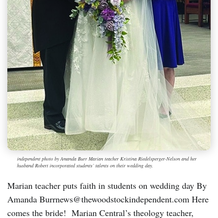
independent photo by Amanda Burr Marian teacher Kristina Riedelsperger-Nelson and her
husband Robert incorporated students’ talents on their wedding day.
Marian teacher puts faith in students on wedding day By
Amanda Burrnews@thewoodstockindependent.com Here
comes the bride! Marian Central’s theology teacher,