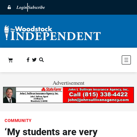
Login
Subscribe
Advertisement
COMMUNITY
‘My students are very