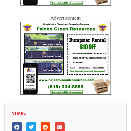
Advertisement
SHARE