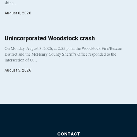
shine…
August 6, 2026
Unincorporated Woodstock crash
On Monday, August 3, 2026, at 2:55 p.m., the Woodstock Fire/Rescue
District and the McHenry County Sheriff’s Office responded to the
intersection of U…
August 5, 2026
CONTACT