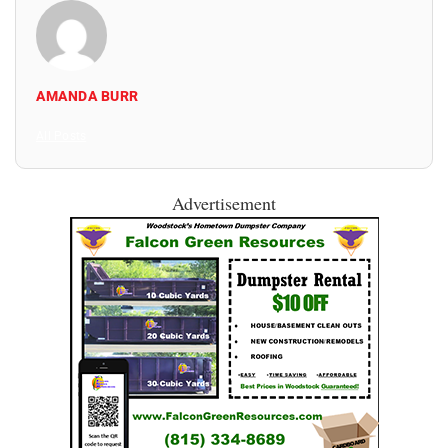
AMANDA BURR
All Posts
Advertisement