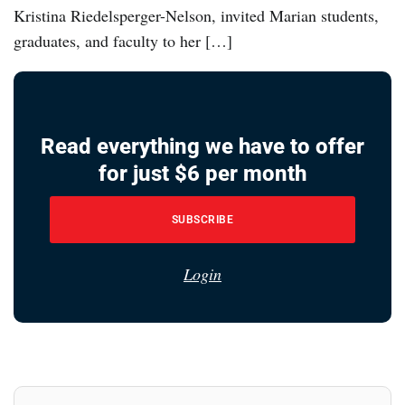
Kristina Riedelsperger-Nelson, invited Marian students,
graduates, and faculty to her […]
Read everything we have to offer
for just $6 per month
SUBSCRIBE
Login