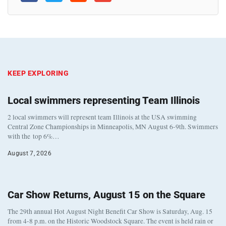
KEEP EXPLORING
Local swimmers representing Team Illinois
2 local swimmers will represent team Illinois at the USA swimming
Central Zone Championships in Minneapolis, MN August 6-9th. Swimmers
with the top 6%…
August 7, 2026
Car Show Returns, August 15 on the Square
The 29th annual Hot August Night Benefit Car Show is Saturday, Aug. 15
from 4-8 p.m. on the Historic Woodstock Square. The event is held rain or