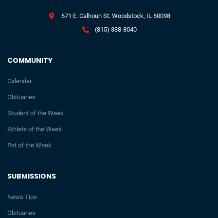
671 E. Calhoun St. Woodstock, IL 60098
(815) 338-8040
COMMUNITY
Calendar
Obituaries
Student of the Week
Athlete of the Week
Pet of the Week
SUBMISSIONS
News Tips
Obituaries