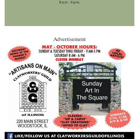
Advertisement