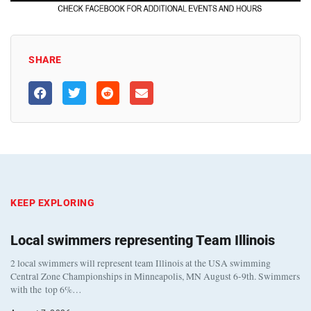
SHARE
KEEP EXPLORING
Local swimmers representing Team Illinois
2 local swimmers will represent team Illinois at the USA swimming
Central Zone Championships in Minneapolis, MN August 6-9th. Swimmers
with the top 6%…