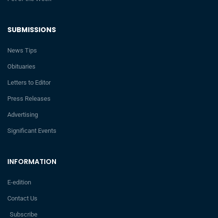
SUBMISSIONS
News Tips
Obituaries
Letters to Editor
Press Releases
Advertising
Significant Events
INFORMATION
E-edition
Contact Us
Subscribe