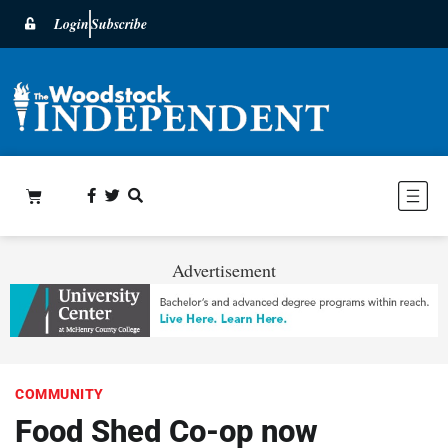
Login
Subscribe
Advertisement
COMMUNITY
Food Shed Co-op now