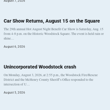
August 7, 2026
Car Show Returns, August 15 on the Square
The 29th annual Hot August Night Benefit Car Show is Saturday, Aug. 15
from 4-8 p.m. on the Historic Woodstock Square. The event is held rain or
shine…
August 6, 2026
Unincorporated Woodstock crash
On Monday, August 3, 2026, at 2:55 p.m., the Woodstock Fire/Rescue
District and the McHenry County Sheriff’s Office responded to the
intersection of U…
August 5, 2026