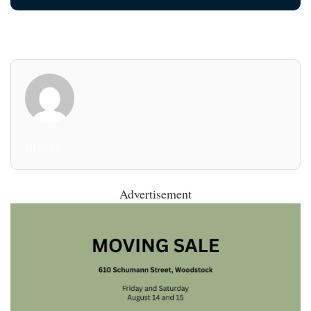
All Posts
Advertisement