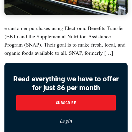
e customer purchases using Electronic Benefits Transfer
(EBT) and the Supplemental Nutrition Assistance
Program (SNAP). Their goal is to make fresh, local, and
organic foods available to all. SNAP, formerly […]
Read everything we have to offer
for just $6 per month
SUBSCRIBE
Login