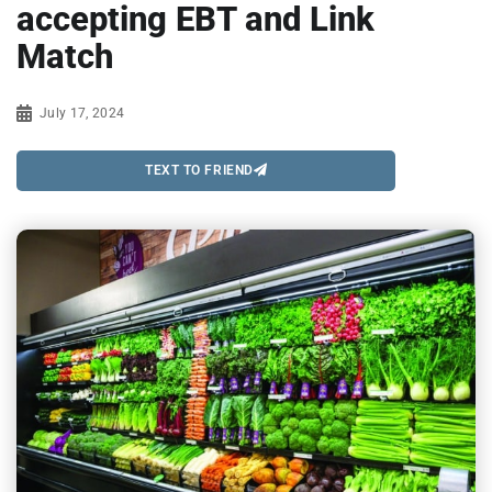
accepting EBT and Link
Match
July 17, 2024
TEXT TO FRIEND