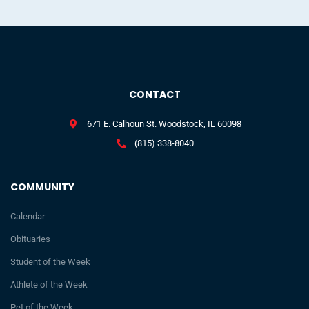
CONTACT
671 E. Calhoun St. Woodstock, IL 60098
(815) 338-8040
COMMUNITY
Calendar
Obituaries
Student of the Week
Athlete of the Week
Pet of the Week