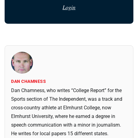
Login
DAN CHAMNESS
Dan Chamness, who writes “College Report” for the
Sports section of The Independent, was a track and
cross-country athlete at Elmhurst College, now
Elmhurst University, where he earned a degree in
speech communication with a minor in journalism.
He writes for local papers 15 different states.