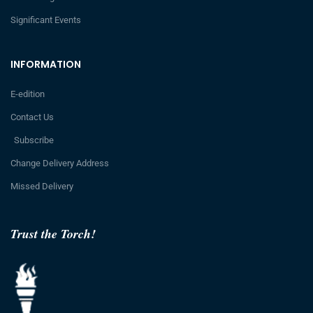
Significant Events
INFORMATION
E-edition
Contact Us
Subscribe
Change Delivery Address
Missed Delivery
Trust the Torch!