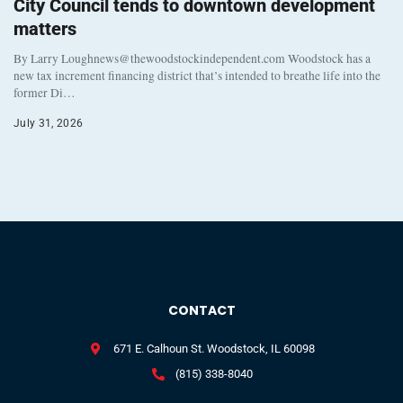
City Council tends to downtown development
matters
By Larry Loughnews@thewoodstockindependent.com Woodstock has a
new tax increment financing district that’s intended to breathe life into the
former Di…
July 31, 2026
CONTACT
671 E. Calhoun St. Woodstock, IL 60098
(815) 338-8040