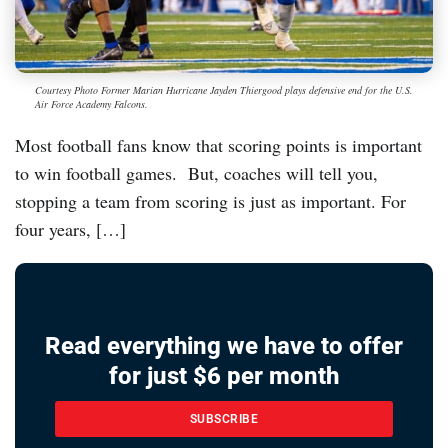
Courtesy Photo Former Marian Hurricane Jayden Thiergood plays defensive end for the U.S.
Air Force Academy Falcons.
Most football fans know that scoring points is important
to win football games. But, coaches will tell you,
stopping a team from scoring is just as important. For
four years, […]
Read everything we have to offer
for just $6 per month
SUBSCRIBE