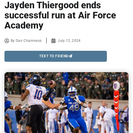
Jayden Thiergood ends
successful run at Air Force
Academy
By
Dan Chamness
July 12, 2024
TEXT TO FRIEND