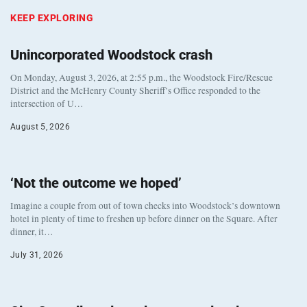
KEEP EXPLORING
Unincorporated Woodstock crash
On Monday, August 3, 2026, at 2:55 p.m., the Woodstock Fire/Rescue
District and the McHenry County Sheriff’s Office responded to the
intersection of U…
August 5, 2026
‘Not the outcome we hoped’
Imagine a couple from out of town checks into Woodstock’s downtown
hotel in plenty of time to freshen up before dinner on the Square. After
dinner, it…
July 31, 2026