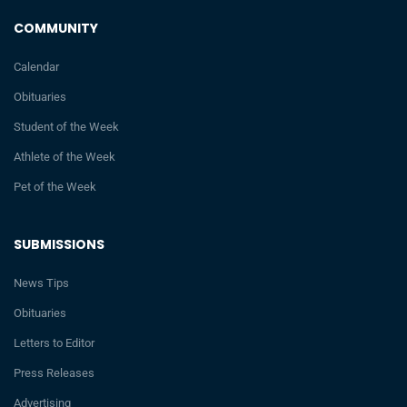
COMMUNITY
Calendar
Obituaries
Student of the Week
Athlete of the Week
Pet of the Week
SUBMISSIONS
News Tips
Obituaries
Letters to Editor
Press Releases
Advertising