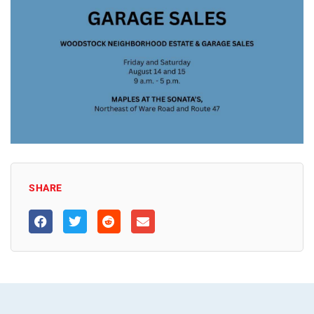
SHARE