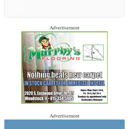
All Posts
Advertisement
Advertisement