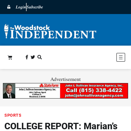
Login
Subscribe
Advertisement
SPORTS
COLLEGE REPORT: Marian’s