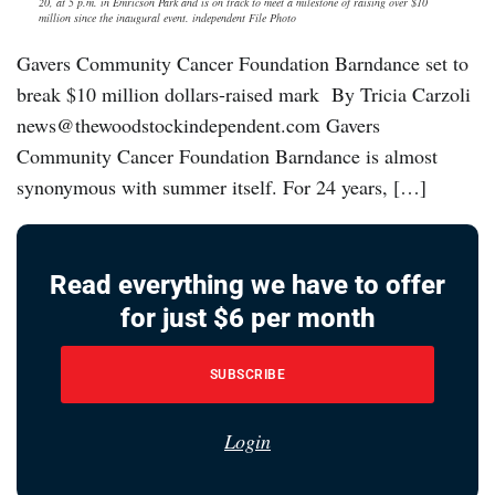
20, at 5 p.m. in Emricson Park and is on track to meet a milestone of raising over $10
million since the inaugural event. independent File Photo
Gavers Community Cancer Foundation Barndance set to
break $10 million dollars-raised mark By Tricia Carzoli
news@thewoodstockindependent.com Gavers
Community Cancer Foundation Barndance is almost
synonymous with summer itself. For 24 years, […]
Read everything we have to offer
for just $6 per month
SUBSCRIBE
Login