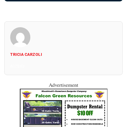
TRICIA CARZOLI
All Posts
Advertisement