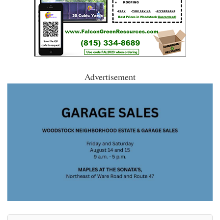
Advertisement