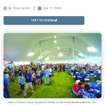
By
Tricia Carzoli
July 17, 2024
TEXT TO FRIEND
Gavers Community Cancer Foundation is hosting its 24th annual Barndance Saturday, July