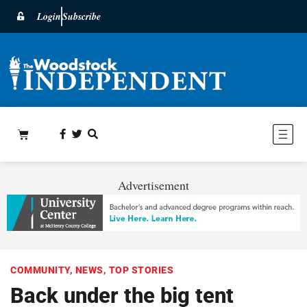
Login
Subscribe
Advertisement
COMMUNITY
,
NEWS
,
TOP STORIES
Back under the big tent