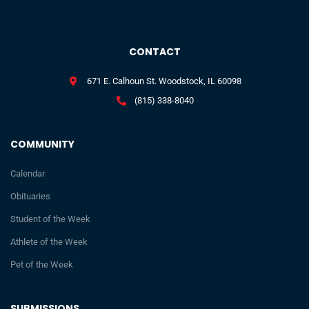
CONTACT
671 E. Calhoun St. Woodstock, IL 60098
(815) 338-8040
COMMUNITY
Calendar
Obituaries
Student of the Week
Athlete of the Week
Pet of the Week
SUBMISSIONS