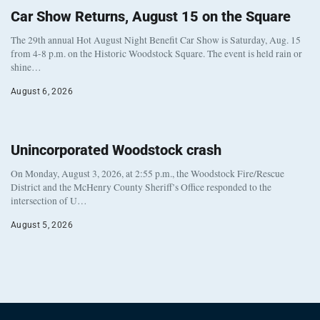
Car Show Returns, August 15 on the Square
The 29th annual Hot August Night Benefit Car Show is Saturday, Aug. 15
from 4-8 p.m. on the Historic Woodstock Square. The event is held rain or
shine…
August 6, 2026
Unincorporated Woodstock crash
On Monday, August 3, 2026, at 2:55 p.m., the Woodstock Fire/Rescue
District and the McHenry County Sheriff’s Office responded to the
intersection of U…
August 5, 2026