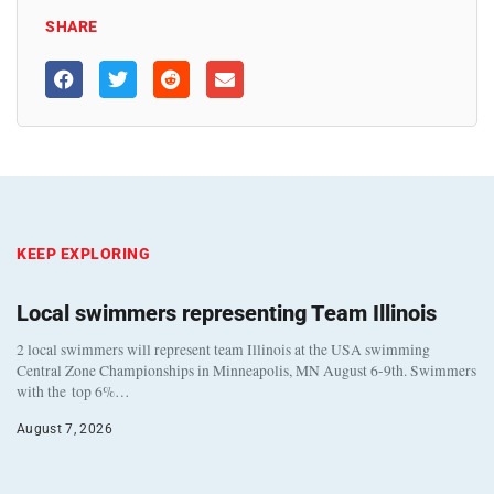
SHARE
KEEP EXPLORING
Local swimmers representing Team Illinois
2 local swimmers will represent team Illinois at the USA swimming
Central Zone Championships in Minneapolis, MN August 6-9th. Swimmers
with the top 6%…
August 7, 2026