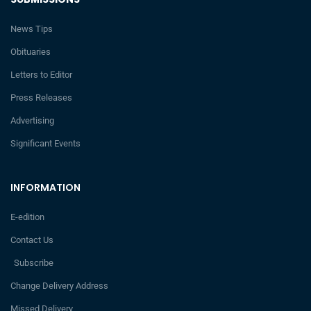
News Tips
Obituaries
Letters to Editor
Press Releases
Advertising
Significant Events
INFORMATION
E-edition
Contact Us
Subscribe
Change Delivery Address
Missed Delivery