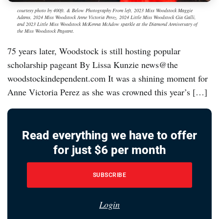
courtesy photo by 400ft. & Below Photography From left, 2023 Miss Woodstock Maggie
Adams, 2024 Miss Woodstock Anne Victoria Perez, 2024 Little Miss Woodstock Gia Galli,
and 2023 Little Miss Woodstock McKenna McAdow sparkle at the Diamond Anniversary of
the Miss Woodstock Pageant.
75 years later, Woodstock is still hosting popular
scholarship pageant By Lissa Kunzie news@the
woodstockindependent.com It was a shining moment for
Anne Victoria Perez as she was crowned this year’s […]
Read everything we have to offer
for just $6 per month
SUBSCRIBE
Login