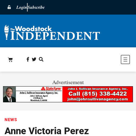
Login
Subscribe
Advertisement
NEWS
Anne Victoria Perez