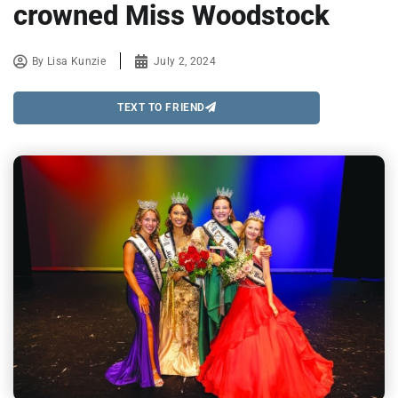
crowned Miss Woodstock
By
Lisa Kunzie
July 2, 2024
TEXT TO FRIEND