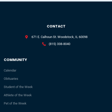
CONTACT
671 E. Calhoun St. Woodstock, IL 60098
(815) 338-8040
COMMUNITY
Calendar
Obituaries
Student of the Week
Athlete of the Week
Pet of the Week