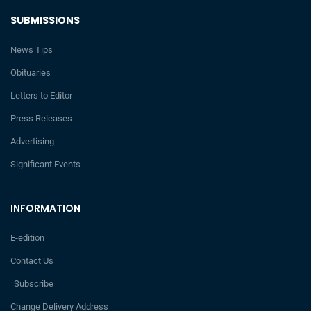
SUBMISSIONS
News Tips
Obituaries
Letters to Editor
Press Releases
Advertising
Significant Events
INFORMATION
E-edition
Contact Us
Subscribe
Change Delivery Address