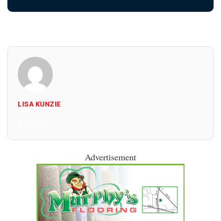
LISA KUNZIE
All Posts
Advertisement