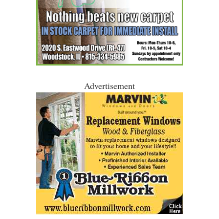
Advertisement