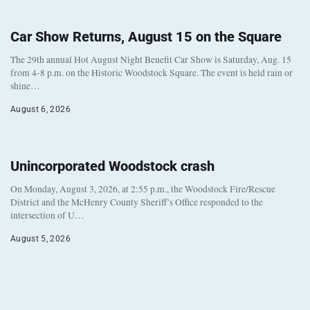
Car Show Returns, August 15 on the Square
The 29th annual Hot August Night Benefit Car Show is Saturday, Aug. 15
from 4-8 p.m. on the Historic Woodstock Square. The event is held rain or
shine…
August 6, 2026
Unincorporated Woodstock crash
On Monday, August 3, 2026, at 2:55 p.m., the Woodstock Fire/Rescue
District and the McHenry County Sheriff’s Office responded to the
intersection of U…
August 5, 2026