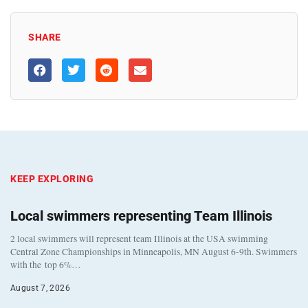
SHARE
KEEP EXPLORING
Local swimmers representing Team Illinois
2 local swimmers will represent team Illinois at the USA swimming
Central Zone Championships in Minneapolis, MN August 6-9th. Swimmers
with the top 6%…
August 7, 2026