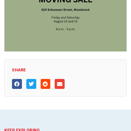
SHARE
KEEP EXPLORING