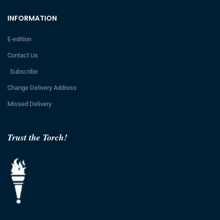
INFORMATION
E-edition
Contact Us
Subscribe
Change Delivery Address
Missed Delivery
Trust the Torch!