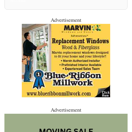
Advertisement
Advertisement