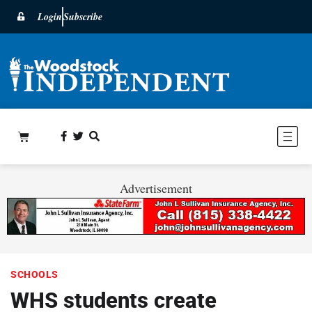
Login
Subscribe
Advertisement
SCHOOLS
WHS students create