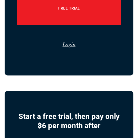
FREE TRIAL
Login
Start a free trial, then pay only
$6 per month after