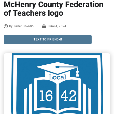
McHenry County Federation
of Teachers logo
By
Janet Dovidio
June 4, 2024
TEXT TO FRIEND