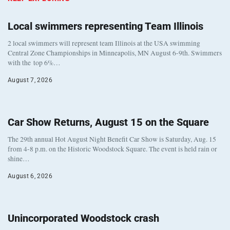
Local swimmers representing Team Illinois
2 local swimmers will represent team Illinois at the USA swimming
Central Zone Championships in Minneapolis, MN August 6-9th. Swimmers
with the top 6%…
August 7, 2026
Car Show Returns, August 15 on the Square
The 29th annual Hot August Night Benefit Car Show is Saturday, Aug. 15
from 4-8 p.m. on the Historic Woodstock Square. The event is held rain or
shine…
August 6, 2026
Unincorporated Woodstock crash