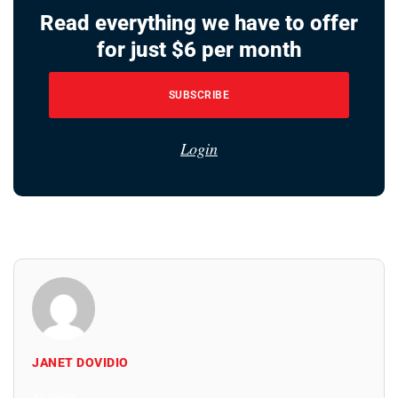
Read everything we have to offer
for just $6 per month
SUBSCRIBE
Login
JANET DOVIDIO
All Posts