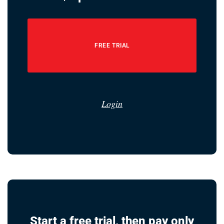
FREE TRIAL
Login
Start a free trial, then pay only