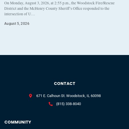
On Monday, August 3, 2026, at 2:55 p.m., the Woodstock Fire/Rescue
District and the McHenry County Sheriff’s Office responded to the
intersection of U…
August 5, 2026
CONTACT
671 E. Calhoun St. Woodstock, IL 60098
(815) 338-8040
COMMUNITY