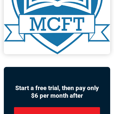
Start a free trial, then pay only
$6 per month after