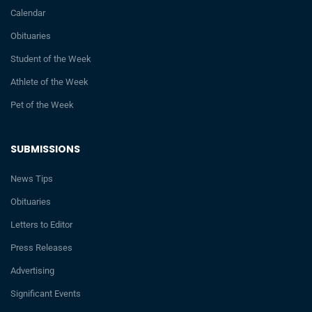
Calendar
Obituaries
Student of the Week
Athlete of the Week
Pet of the Week
SUBMISSIONS
News Tips
Obituaries
Letters to Editor
Press Releases
Advertising
Significant Events