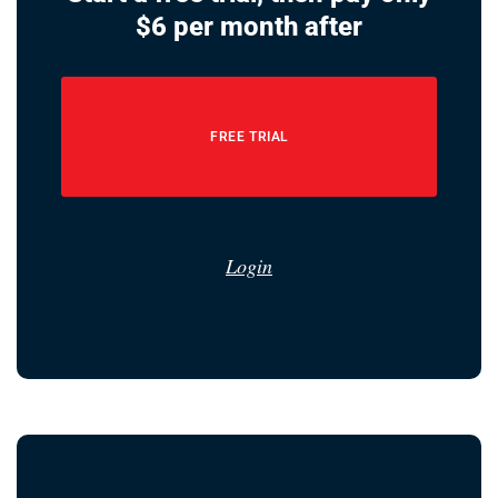
$6 per month after
FREE TRIAL
Login