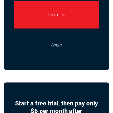
FREE TRIAL
Login
Start a free trial, then pay only
$6 per month after