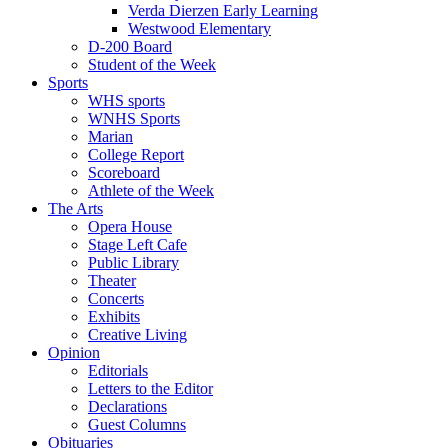
Verda Dierzen Early Learning
Westwood Elementary
D-200 Board
Student of the Week
Sports
WHS sports
WNHS Sports
Marian
College Report
Scoreboard
Athlete of the Week
The Arts
Opera House
Stage Left Cafe
Public Library
Theater
Concerts
Exhibits
Creative Living
Opinion
Editorials
Letters to the Editor
Declarations
Guest Columns
Obituaries