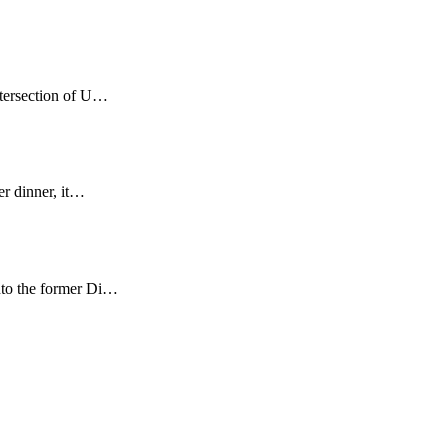
ntersection of U…
er dinner, it…
nto the former Di…