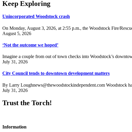
Keep Exploring
Unincorporated Woodstock crash
On Monday, August 3, 2026, at 2:55 p.m., the Woodstock Fire/Rescue
August 5, 2026
‘Not the outcome we hoped’
Imagine a couple from out of town checks into Woodstock’s downtown h
July 31, 2026
City Council tends to downtown development matters
By Larry Loughnews@thewoodstockindependent.com Woodstock has a new
July 31, 2026
Trust the Torch!
Information