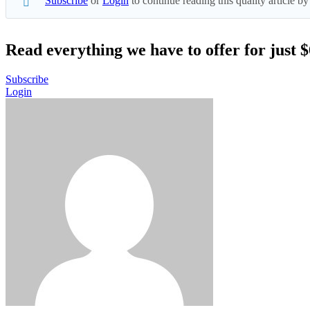
Subscribe
or
Login
to continue reading this quality article
Read everything we have to offer for just 
Subscribe
Login