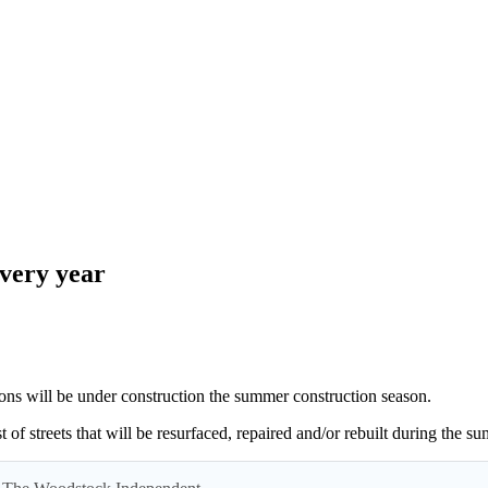
every year
ill be under construction the summer construction season.
t of streets that will be resurfaced, repaired and/or rebuilt during the 