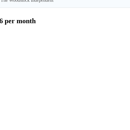
 by The Woodstock Independent
$6 per month