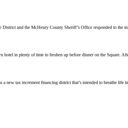
 District and the McHenry County Sheriff’s Office responded to the i
otel in plenty of time to freshen up before dinner on the Square. Aft
 tax increment financing district that’s intended to breathe life i