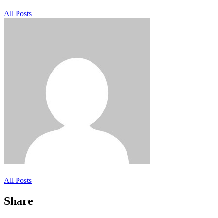
All Posts
All Posts
Share