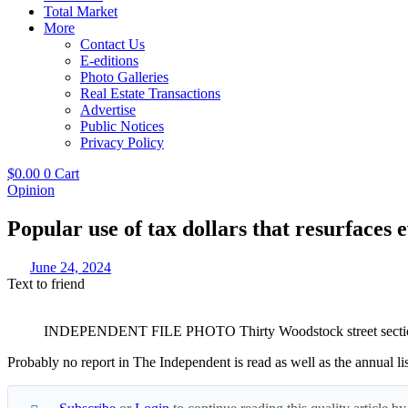
Total Market
More
Contact Us
E-editions
Photo Galleries
Real Estate Transactions
Advertise
Public Notices
Privacy Policy
$
0.00
0
Cart
Opinion
Popular use of tax dollars that resurfaces 
June 24, 2024
Text to friend
INDEPENDENT FILE PHOTO Thirty Woodstock street sections w
Probably no report in The Independent is read as well as the annual lis