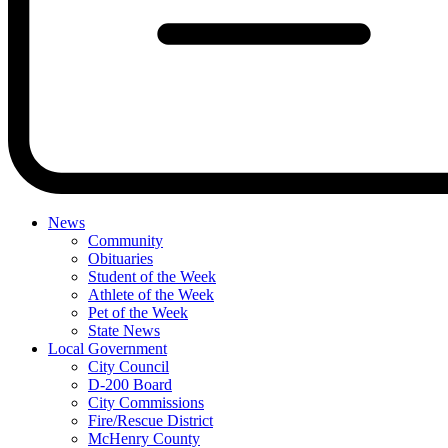
News
Community
Obituaries
Student of the Week
Athlete of the Week
Pet of the Week
State News
Local Government
City Council
D-200 Board
City Commissions
Fire/Rescue District
McHenry County