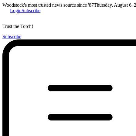
Woodstock's most trusted news source since '87
Thursday, August 6, 
Login
Subscribe
Trust the Torch!
Subscribe
Main
Menu