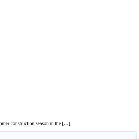
summer construction season in the […]