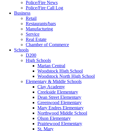
Police/Fire News
Police/Fire Call Log
Business
Retail
Restaurants/bars
Manufacturing
Service
Real Estate
Chamber of Commerce
Schools
D200
High Schools
Marian Central
Woodstock High School
Woodstock North High School
Elementary & Middle Schools
Clay Academy
Creekside Elementary
Dean Street Elementary
Greenwood Elementary
Mary Endres Elementary
Northwood Middle School
Olson Elementary
Prairiewood Elementary
St. Mary