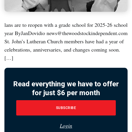
lans are to reopen with a grade school for 2025-26 school
year ByJanDovidio news@thewoodstockindependent.com
St. John’s Lutheran Church members have had a year of
celebrations, anniversaries, and changes coming soon.
[…]
Read everything we have to offer
for just $6 per month
SUBSCRIBE
Login