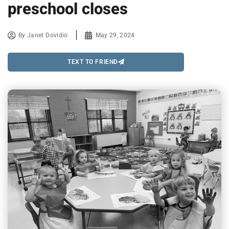
preschool closes
By
Janet Dovidio
May 29, 2024
TEXT TO FRIEND