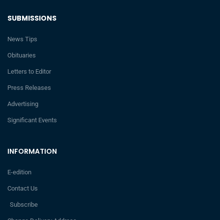
SUBMISSIONS
News Tips
Obituaries
Letters to Editor
Press Releases
Advertising
Significant Events
INFORMATION
E-edition
Contact Us
Subscribe