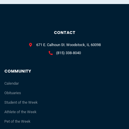
CONTACT
671 E. Calhoun St. Woodstock, IL 60098
(815) 338-8040
COMMUNITY
Calendar
Obituaries
Student of the Week
Athlete of the Week
Pet of the Week