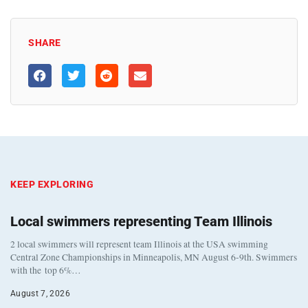
SHARE
KEEP EXPLORING
Local swimmers representing Team Illinois
2 local swimmers will represent team Illinois at the USA swimming
Central Zone Championships in Minneapolis, MN August 6-9th. Swimmers
with the top 6%…
August 7, 2026