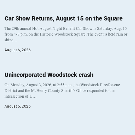
Car Show Returns, August 15 on the Square
The 29th annual Hot August Night Benefit Car Show is Saturday, Aug. 15
from 4-8 p.m. on the Historic Woodstock Square. The event is held rain or
shine…
August 6, 2026
Unincorporated Woodstock crash
On Monday, August 3, 2026, at 2:55 p.m., the Woodstock Fire/Rescue
District and the McHenry County Sheriff’s Office responded to the
intersection of U…
August 5, 2026