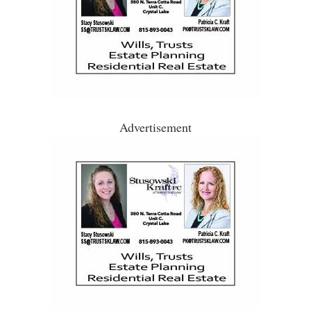
Advertisement