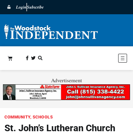
Login
Subscribe
Advertisement
COMMUNITY
,
SCHOOLS
St. John’s Lutheran Church