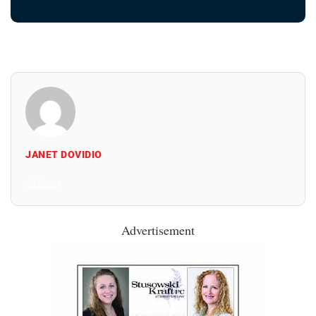
JANET DOVIDIO
All Posts
Advertisement