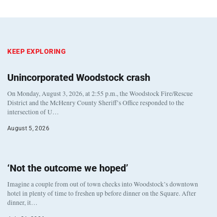
KEEP EXPLORING
Unincorporated Woodstock crash
On Monday, August 3, 2026, at 2:55 p.m., the Woodstock Fire/Rescue
District and the McHenry County Sheriff’s Office responded to the
intersection of U…
August 5, 2026
‘Not the outcome we hoped’
Imagine a couple from out of town checks into Woodstock’s downtown
hotel in plenty of time to freshen up before dinner on the Square. After
dinner, it…