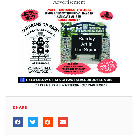
Advertisement
SHARE