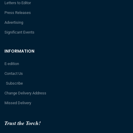
Letters to Editor
Press Releases
Advertising
Significant Events
INFORMATION
E-edition
Contact Us
Subscribe
Change Delivery Address
Missed Delivery
Trust the Torch!