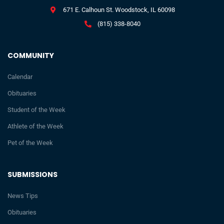
671 E. Calhoun St. Woodstock, IL 60098
(815) 338-8040
COMMUNITY
Calendar
Obituaries
Student of the Week
Athlete of the Week
Pet of the Week
SUBMISSIONS
News Tips
Obituaries