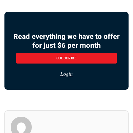
Read everything we have to offer
for just $6 per month
SUBSCRIBE
Login