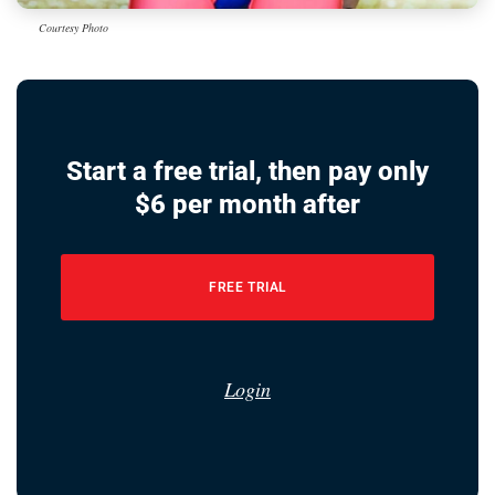
Courtesy Photo
Start a free trial, then pay only
$6 per month after
FREE TRIAL
Login