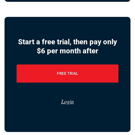
Start a free trial, then pay only
$6 per month after
FREE TRIAL
Login