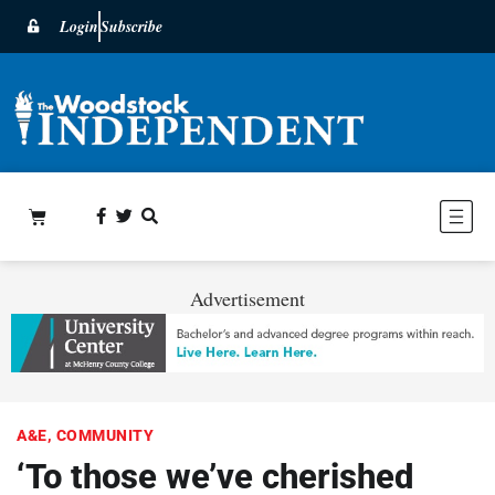
Login
Subscribe
Advertisement
A&E
,
COMMUNITY
‘To those we’ve cherished