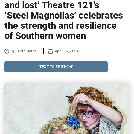
and lost’ Theatre 121’s
‘Steel Magnolias’ celebrates
the strength and resilience
of Southern women
By
Tricia Carzoli
April 16, 2024
TEXT TO FRIEND