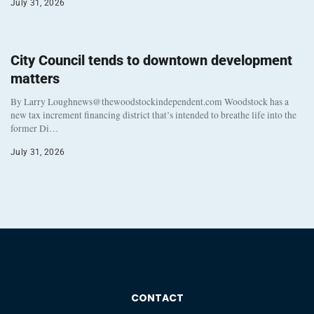
July 31, 2026
City Council tends to downtown development
matters
By Larry Loughnews@thewoodstockindependent.com Woodstock has a
new tax increment financing district that’s intended to breathe life into the
former Di…
July 31, 2026
CONTACT