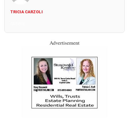
TRICIA CARZOLI
All Posts
Advertisement