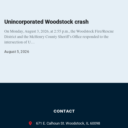
Unincorporated Woodstock crash
On Monday, August 3, 2026, at 2:55 p.m., the Woodstock Fire/Rescue
District and the McHenry County Sheriff’s Office responded to the
intersection of U…
August 5, 2026
CONTACT
671 E. Calhoun St. Woodstock, IL 60098