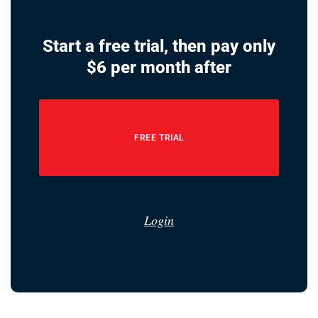
Start a free trial, then pay only
$6 per month after
FREE TRIAL
Login