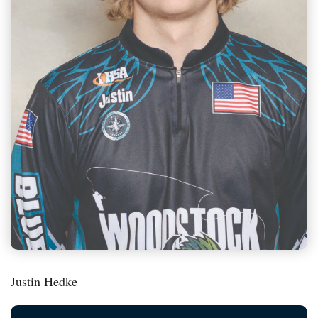
Justin Hedke