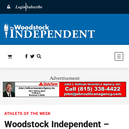
Login
Subscribe
Advertisement
ATHLETE OF THE WEEK
Woodstock Independent –