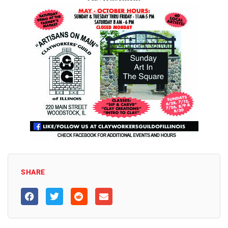
SHARE