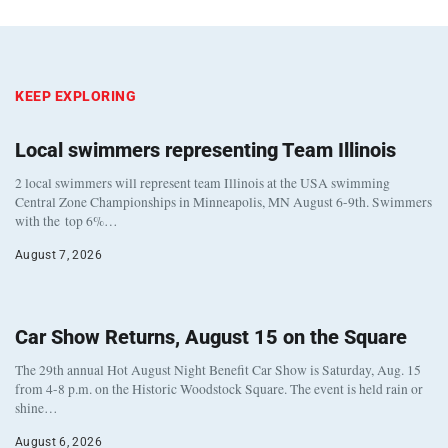
KEEP EXPLORING
Local swimmers representing Team Illinois
2 local swimmers will represent team Illinois at the USA swimming
Central Zone Championships in Minneapolis, MN August 6-9th. Swimmers
with the top 6%…
August 7, 2026
Car Show Returns, August 15 on the Square
The 29th annual Hot August Night Benefit Car Show is Saturday, Aug. 15
from 4-8 p.m. on the Historic Woodstock Square. The event is held rain or
shine…
August 6, 2026