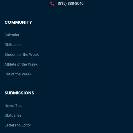
(815) 338-8040
COMMUNITY
Calendar
Obituaries
Student of the Week
Athlete of the Week
Pet of the Week
SUBMISSIONS
News Tips
Obituaries
Letters to Editor