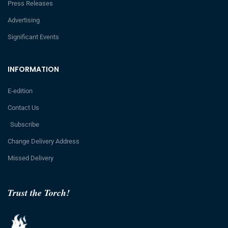
Press Releases
Advertising
Significant Events
INFORMATION
E-edition
Contact Us
Subscribe
Change Delivery Address
Missed Delivery
Trust the Torch!