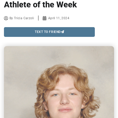
Athlete of the Week
By
Tricia Carzoli
April 11, 2024
TEXT TO FRIEND