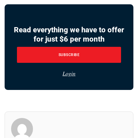
Read everything we have to offer
for just $6 per month
SUBSCRIBE
Login