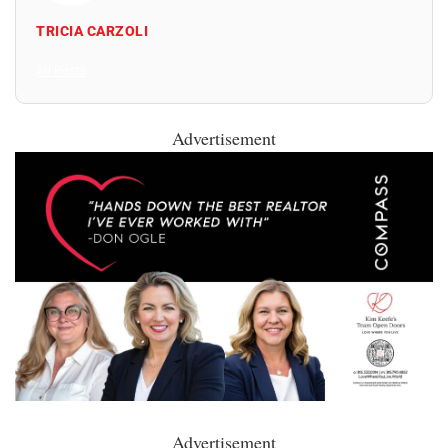
TRICIA CARZOLI
All Posts
Advertisement
Advertisement