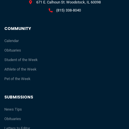
671 E. Calhoun St. Woodstock, IL 60098
(815) 338-8040
COMMUNITY
Calendar
Obituaries
Student of the Week
Athlete of the Week
Pet of the Week
SUBMISSIONS
News Tips
Obituaries
Letters to Editor