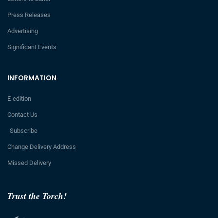
Press Releases
Advertising
Significant Events
INFORMATION
E-edition
Contact Us
Subscribe
Change Delivery Address
Missed Delivery
Trust the Torch!