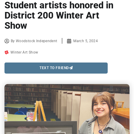
Student artists honored in
District 200 Winter Art
Show
By
Woodstock Independent
March 5, 2024
Winter Art Show
TEXT TO FRIEND