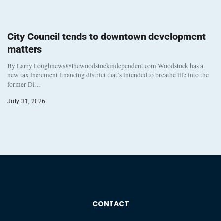
City Council tends to downtown development
matters
By Larry Loughnews@thewoodstockindependent.com Woodstock has a
new tax increment financing district that’s intended to breathe life into the
former Di…
July 31, 2026
CONTACT