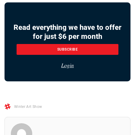
Read everything we have to offer
for just $6 per month
SUBSCRIBE
Login
Winter Art Show