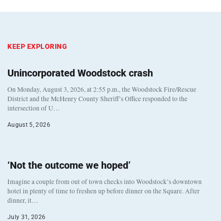
KEEP EXPLORING
Unincorporated Woodstock crash
On Monday, August 3, 2026, at 2:55 p.m., the Woodstock Fire/Rescue
District and the McHenry County Sheriff’s Office responded to the
intersection of U…
August 5, 2026
‘Not the outcome we hoped’
Imagine a couple from out of town checks into Woodstock’s downtown
hotel in plenty of time to freshen up before dinner on the Square. After
dinner, it…
July 31, 2026