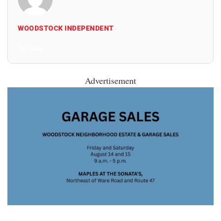
WOODSTOCK INDEPENDENT
All Posts
Advertisement