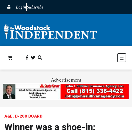
Login
Subscribe
Advertisement
A&E
,
D-200 BOARD
Winner was a shoe-in: