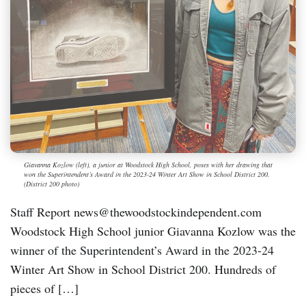
Giavanna Kozlow (left), a junior at Woodstock High School, poses with her drawing that
won the Superintendent’s Award in the 2023-24 Winter Art Show in School District 200.
(District 200 photo)
Staff Report news@thewoodstockindependent.com
Woodstock High School junior Giavanna Kozlow was the
winner of the Superintendent’s Award in the 2023-24
Winter Art Show in School District 200. Hundreds of
pieces of […]