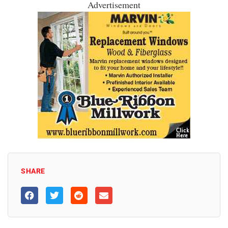
Advertisement
SHARE