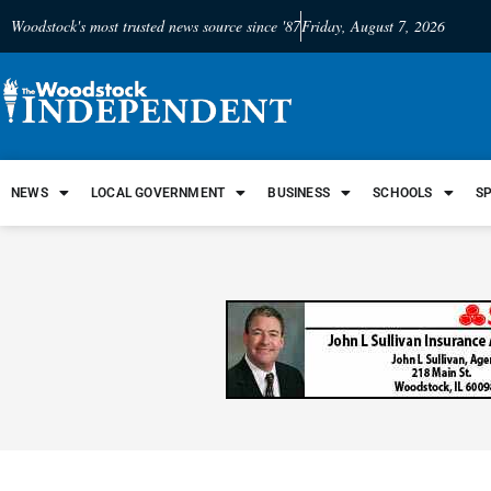
Woodstock's most trusted news source since '87
Friday, August 7, 2026
NEWS
LOCAL GOVERNMENT
BUSINESS
SCHOOLS
S