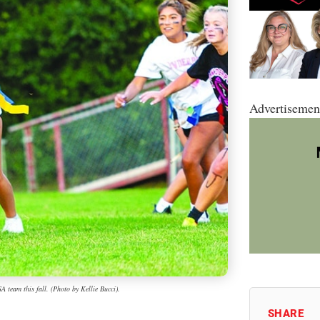
Advertisemen
 team this fall. (Photo by Kellie Bucci).
SHARE