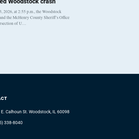
ted Woodstock crash
, 2026, at 2:55 p.m., the Woodstock
 and the McHenry County Sheriff’s Office
ersection of U…
ACT
 E. Calhoun St. Woodstock, IL 60098
5) 338-8040