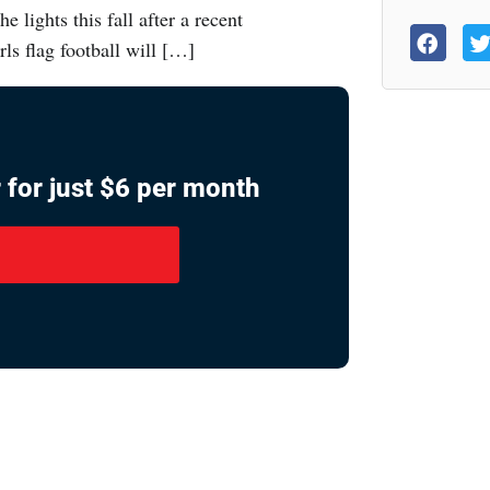
e lights this fall after a recent
ls flag football will […]
 for just $6 per month