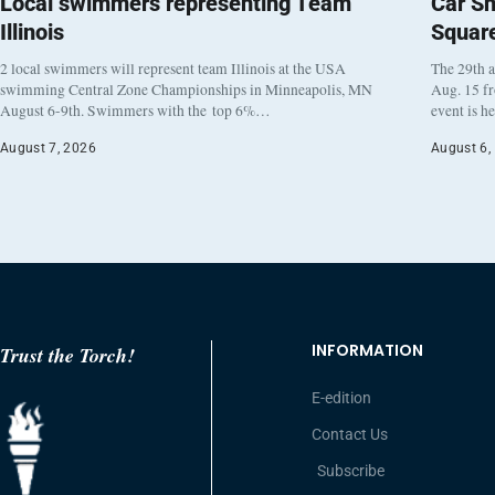
Local swimmers representing Team
Car Sh
Illinois
Squar
2 local swimmers will represent team Illinois at the USA
The 29th a
swimming Central Zone Championships in Minneapolis, MN
Aug. 15 f
August 6-9th. Swimmers with the top 6%…
event is h
August 7, 2026
August 6,
INFORMATION
Trust the Torch!
E-edition
Contact Us
Subscribe