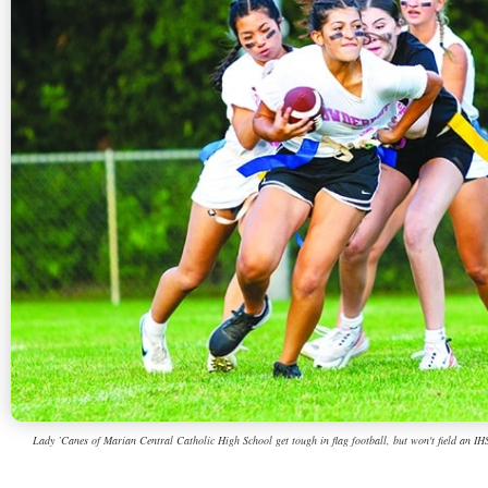
Lady ’Canes of Marian Central Catholic High School get tough in flag football, but won't field an IHSA