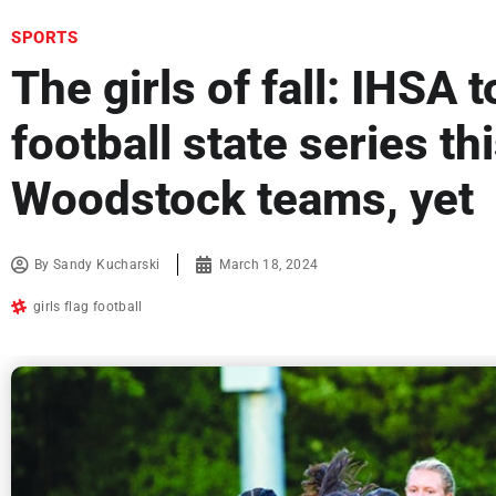
SPORTS
The girls of fall: IHSA t
football state series th
Woodstock teams, yet
By
Sandy Kucharski
March 18, 2024
girls flag football