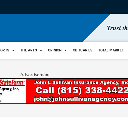
Trust t
PORTS
THE ARTS
OPINION
OBITUARIES
TOTAL MARKET
Advertisement