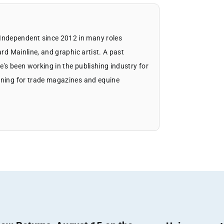
Independent since 2012 in many roles
ard Mainline, and graphic artist. A past
's been working in the publishing industry for
igning for trade magazines and equine