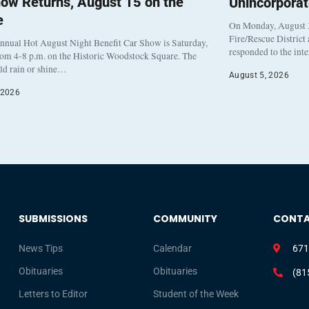
ow Returns, August 15 on the
Unincorpora
e
On Monday, August 3
Fire/Rescue District
nnual Hot August Night Benefit Car Show is Saturday,
responded to the int
rom 4-8 p.m. on the Historic Woodstock Square. The
eld rain or shine…
August 5, 2026
 2026
SUBMISSIONS
COMMUNITY
CONT
News Tips
Calendar
671
Obituaries
Obituaries
(81
Letters to Editor
Student of the Week