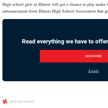
High school girls in Illinois will get a chance to play under th
announcement from Illinois High School Association that gir
Read everything we have to offer
SUBSCRIBE
Login
girls flag football