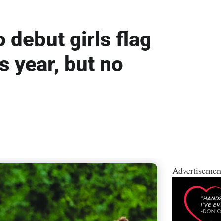
o debut girls flag
is year, but no
Advertisemen