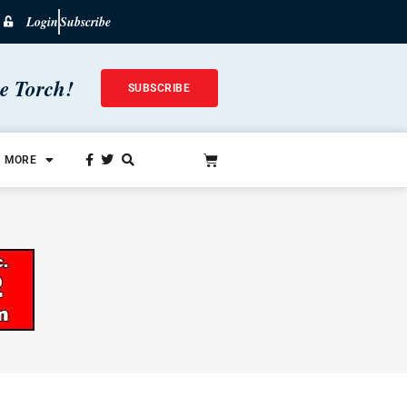
Login
Subscribe
he Torch!
SUBSCRIBE
MORE