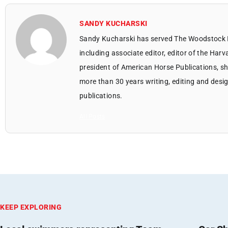
SANDY KUCHARSKI
Sandy Kucharski has served The Woodstock 
including associate editor, editor of the Harv
president of American Horse Publications, she
more than 30 years writing, editing and des
publications.
All Posts
KEEP EXPLORING