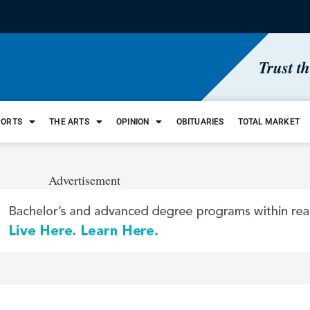
Trust t
PORTS
THE ARTS
OPINION
OBITUARIES
TOTAL MARKET
Advertisement