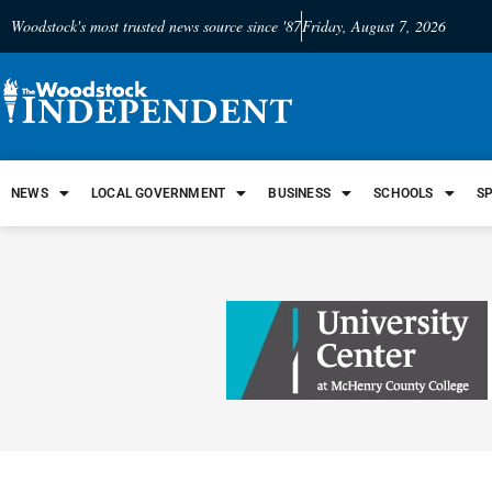
Woodstock's most trusted news source since '87
Friday, August 7, 2026
NEWS
LOCAL GOVERNMENT
BUSINESS
SCHOOLS
S