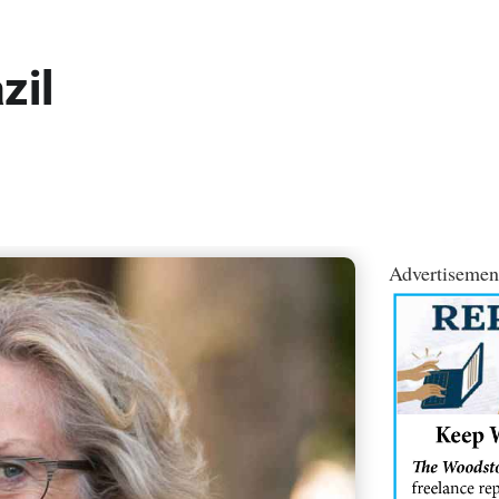
zil
Advertisemen