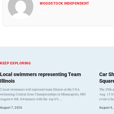
WOODSTOCK INDEPENDENT
All Posts
KEEP EXPLORING
Local swimmers representing Team
Car Sh
Illinois
Squar
2 local swimmers will represent team Illinois at the USA
The 29th a
swimming Central Zone Championships in Minneapolis, MN
Aug. 15 f
August 6-9th. Swimmers with the top 6%…
event is h
August 7, 2026
August 6,