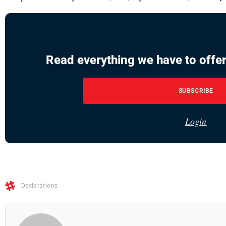
Read everything we have to offer
SUBSCRIBE
Login
Declarations