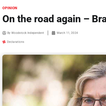
OPINION
On the road again – Bra
By
Woodstock Independent
March 11, 2024
Declarations