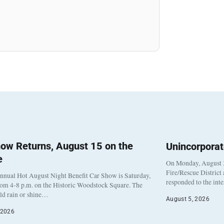
ow Returns, August 15 on the
Unincorpora
e
On Monday, August 3
Fire/Rescue District
nnual Hot August Night Benefit Car Show is Saturday,
responded to the int
rom 4-8 p.m. on the Historic Woodstock Square. The
eld rain or shine…
August 5, 2026
 2026