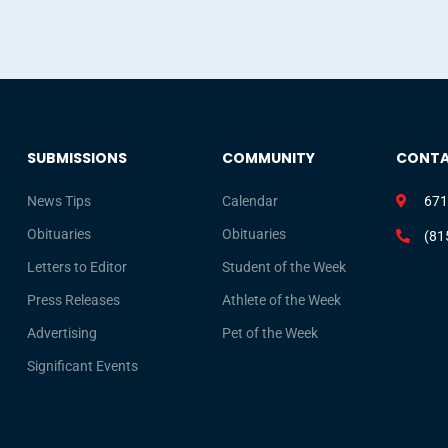
SUBMISSIONS
COMMUNITY
CONT
News Tips
Calendar
671
Obituaries
Obituaries
(81
Letters to Editor
Student of the Week
Press Releases
Athlete of the Week
Advertising
Pet of the Week
Significant Events