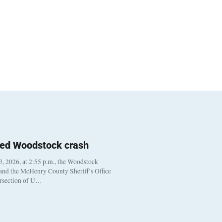
ted Woodstock crash
, 2026, at 2:55 p.m., the Woodstock
 and the McHenry County Sheriff’s Office
ersection of U…