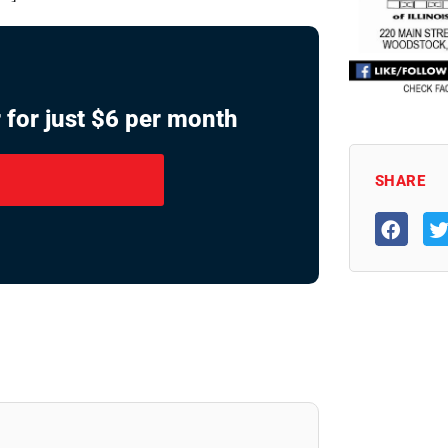
 for just $6 per month
SHARE