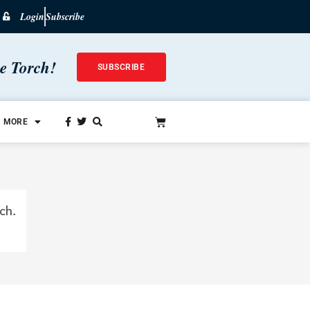
Login
Subscribe
he Torch!
SUBSCRIBE
MORE