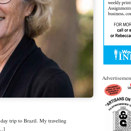
Advertisemen
day trip to Brazil. My traveling
[…]