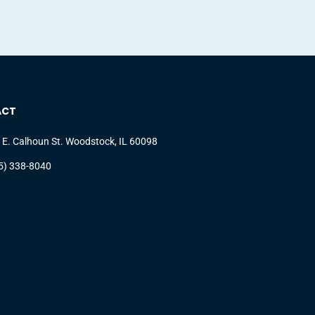
ACT
 E. Calhoun St. Woodstock, IL 60098
5) 338-8040