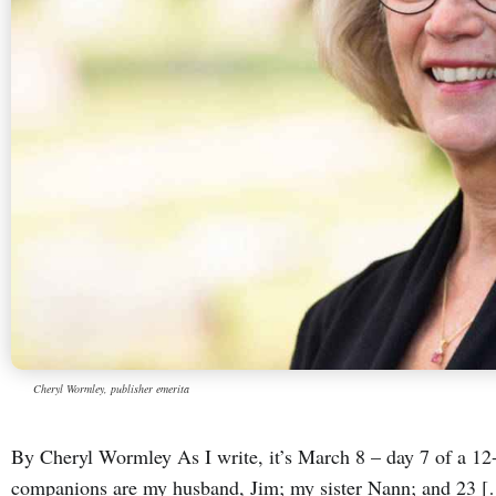
Cheryl Wormley, publisher emerita
By Cheryl Wormley As I write, it’s March 8 – day 7 of a 12-
companions are my husband, Jim; my sister Nann; and 23 