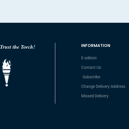
INFORMATION
Trust the Torch!
E-edition
Contact Us
Subscribe
Change Delivery Address
Missed Delivery