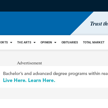
Trust t
PORTS
THE ARTS
OPINION
OBITUARIES
TOTAL MARKET
Advertisement