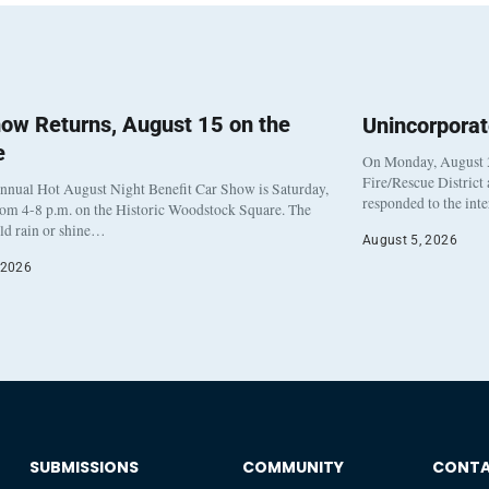
ow Returns, August 15 on the
Unincorpora
e
On Monday, August 3
Fire/Rescue District
nnual Hot August Night Benefit Car Show is Saturday,
responded to the int
rom 4-8 p.m. on the Historic Woodstock Square. The
eld rain or shine…
August 5, 2026
 2026
SUBMISSIONS
COMMUNITY
CONT