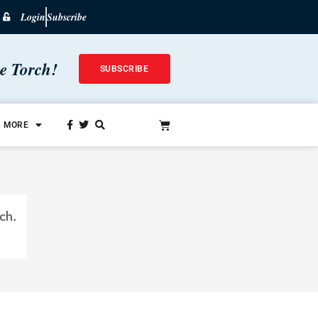
Login
Subscribe
he Torch!
SUBSCRIBE
MORE