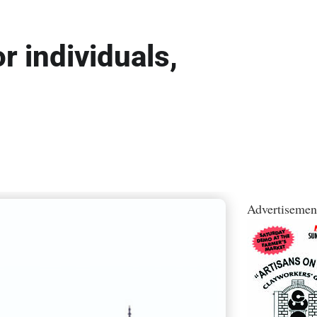
r individuals,
Advertisemen