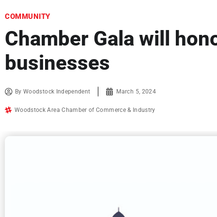
COMMUNITY
Chamber Gala will hono
businesses
By
Woodstock Independent
March 5, 2024
Woodstock Area Chamber of Commerce & Industry