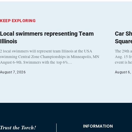
KEEP EXPLORING
Local swimmers representing Team
Car Sh
Illinois
Squar
2 local swimmers will represent team Illinois at the USA
The 29th a
swimming Central Zone Championships in Minneapolis, MN
Aug. 15 f
August 6-9th. Swimmers with the top 6%…
event is h
August 7, 2026
August 6,
INFORMATION
Trust the Torch!