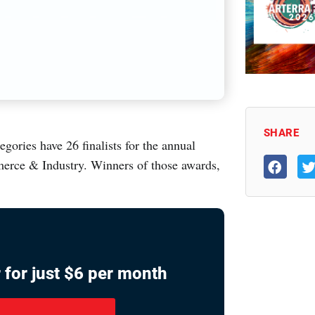
SHARE
ries have 26 finalists for the annual
rce & Industry. Winners of those awards,
 for just $6 per month