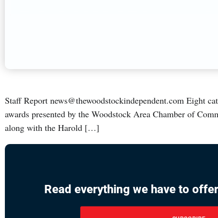
Staff Report news@thewoodstockindependent.com Eight catego
awards presented by the Woodstock Area Chamber of Comme
along with the Harold […]
Read everything we have to offer