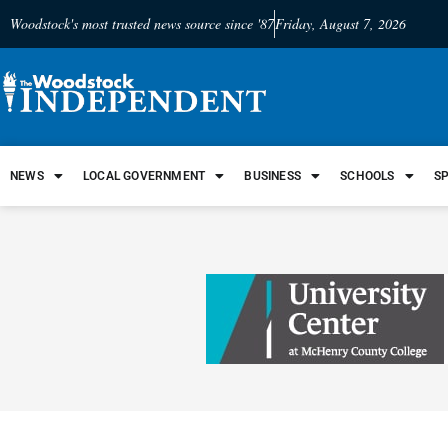
Woodstock's most trusted news source since '87
Friday, August 7, 2026
NEWS
LOCAL GOVERNMENT
BUSINESS
SCHOOLS
S