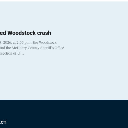
ted Woodstock crash
, 2026, at 2:55 p.m., the Woodstock
 and the McHenry County Sheriff’s Office
ersection of U…
ACT