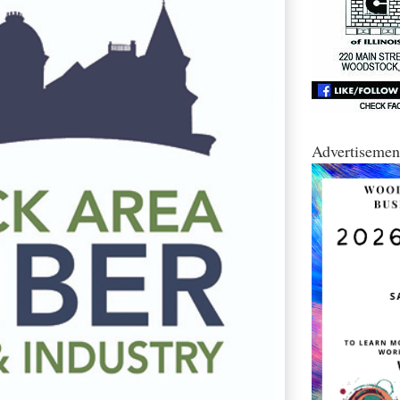
Advertisemen