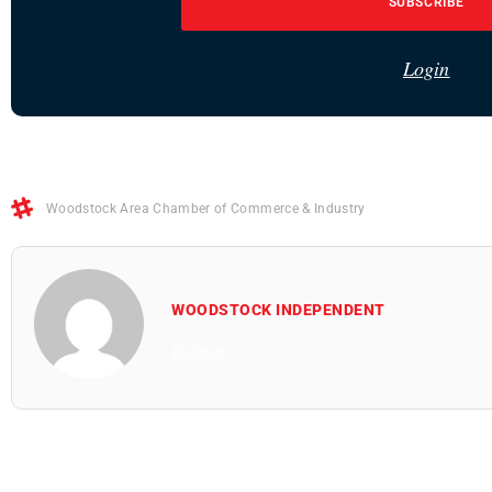
SUBSCRIBE
Login
Woodstock Area Chamber of Commerce & Industry
WOODSTOCK INDEPENDENT
All Posts