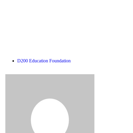
Subscribe
Login
D200 Education Foundation