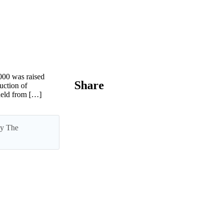
00 was raised
Share
uction of
held from […]
 by The
nth