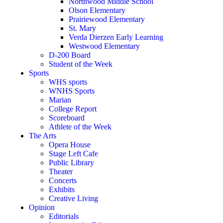
Northwood Middle School
Olson Elementary
Prairiewood Elementary
St. Mary
Verda Dierzen Early Learning
Westwood Elementary
D-200 Board
Student of the Week
Sports
WHS sports
WNHS Sports
Marian
College Report
Scoreboard
Athlete of the Week
The Arts
Opera House
Stage Left Cafe
Public Library
Theater
Concerts
Exhibits
Creative Living
Opinion
Editorials