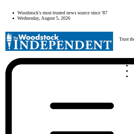
Woodstock's most trusted news source since '87
Wednesday, August 5, 2026
Trust t