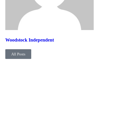
Woodstock Independent
All Posts