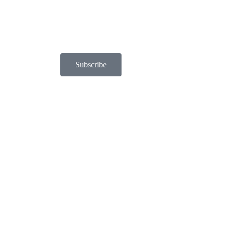
Subscribe