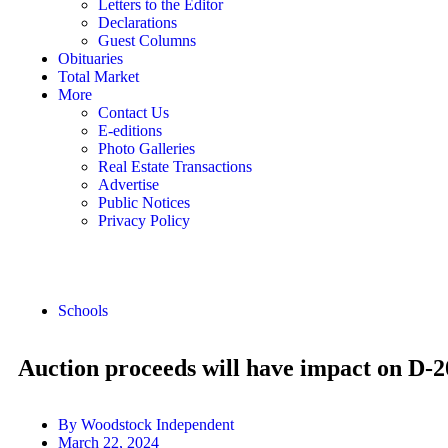
Letters to the Editor
Declarations
Guest Columns
Obituaries
Total Market
More
Contact Us
E-editions
Photo Galleries
Real Estate Transactions
Advertise
Public Notices
Privacy Policy
Schools
Auction proceeds will have impact on D-2
By
Woodstock Independent
March 22, 2024