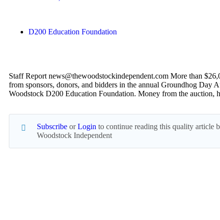
D200 Education Foundation
Staff Report news@thewoodstockindependent.com More than $26,0
from sponsors, donors, and bidders in the annual Groundhog Day A
Woodstock D200 Education Foundation. Money from the auction, 
Subscribe
or
Login
to continue reading this quality article
Woodstock Independent
Read everything we have to offer for just $6 per mo