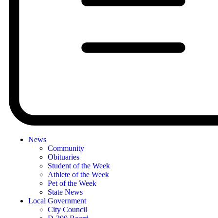
News
Community
Obituaries
Student of the Week
Athlete of the Week
Pet of the Week
State News
Local Government
City Council