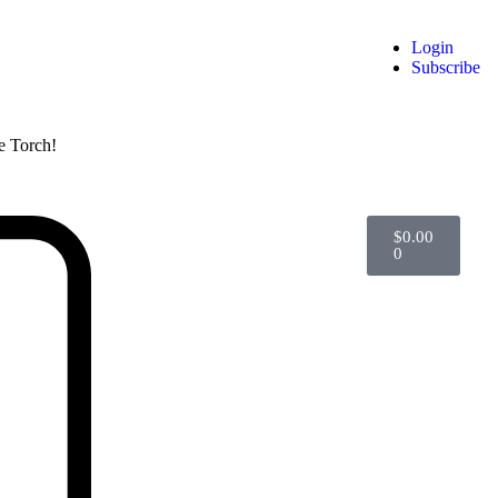
Login
Subscribe
he Torch!
$
0.00
0