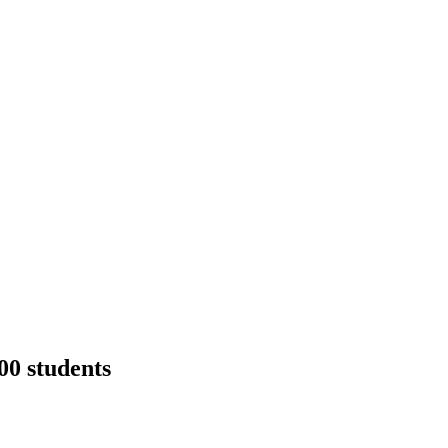
00 students