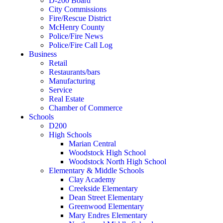
D-200 Board
City Commissions
Fire/Rescue District
McHenry County
Police/Fire News
Police/Fire Call Log
Business
Retail
Restaurants/bars
Manufacturing
Service
Real Estate
Chamber of Commerce
Schools
D200
High Schools
Marian Central
Woodstock High School
Woodstock North High School
Elementary & Middle Schools
Clay Academy
Creekside Elementary
Dean Street Elementary
Greenwood Elementary
Mary Endres Elementary