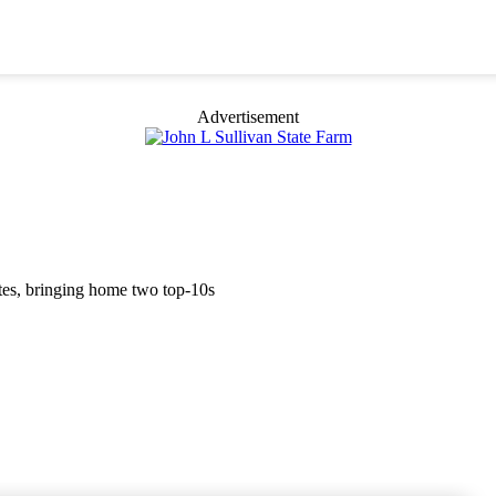
Advertisement
etes, bringing home two top-10s