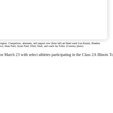
gton. Competitors, alternates, and support crew (from left) are Head coach Lisa Kunzie, Braedon
 Ishan Patel, Aryan Patel, Ellery Shutt, and coach Jay Fuller. (Courtesy photo)
 March 23 with select athletes participating in the Class 2A Illinois T
o offer for just $6 per month