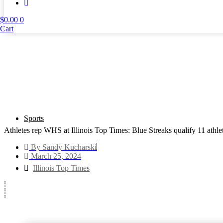
$
0.00
0
Cart
Sports
Athletes rep WHS at Illinois Top Times: Blue Streaks qualify 11 athl
By
Sandy Kucharski
March 25, 2024
Illinois Top Times
Text to friend