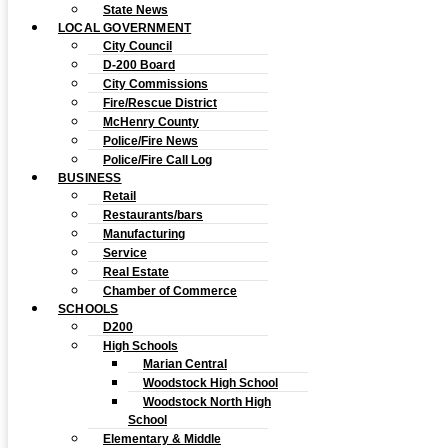
State News
LOCAL GOVERNMENT
City Council
D-200 Board
City Commissions
Fire/Rescue District
McHenry County
Police/Fire News
Police/Fire Call Log
BUSINESS
Retail
Restaurants/bars
Manufacturing
Service
Real Estate
Chamber of Commerce
SCHOOLS
D200
High Schools
Marian Central
Woodstock High School
Woodstock North High
School
Elementary & Middle