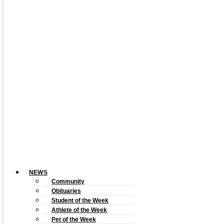
NEWS
Community
Obituaries
Student of the Week
Athlete of the Week
Pet of the Week