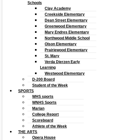
Schools
Clay Academy
Creekside Elementary
Dean Street Elementary
Greenwood Elementary
Mary Endres Elementary
Northwood Middle School
Olson Elementary
Prairiewood Elementary
St. Mary
Verda Dierzen Early
Learning
Westwood Elementary
D-200 Board
Student of the Week
SPORTS
WHS sports
WNHS Sports
Marian
College Report
Scoreboard
Athlete of the Week
THE ARTS
Opera House