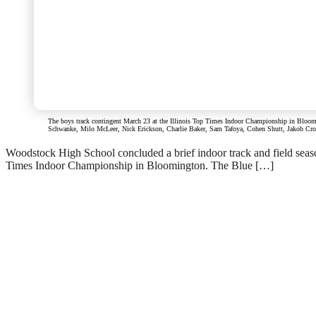
The boys track contingent March 23 at the Illinois Top Times Indoor Championship in Bloomin
Schwanke, Milo McLeer, Nick Erickson, Charlie Baker, Sam Tafoya, Cohen Shutt, Jakob Crown,
Woodstock High School concluded a brief indoor track and field season
Times Indoor Championship in Bloomington. The Blue […]
Read everything we have t
Subscribe
Login