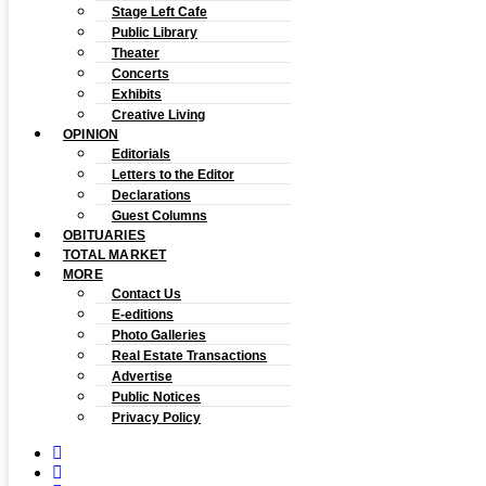
Stage Left Cafe
Public Library
Theater
Concerts
Exhibits
Creative Living
OPINION
Editorials
Letters to the Editor
Declarations
Guest Columns
OBITUARIES
TOTAL MARKET
MORE
Contact Us
E-editions
Photo Galleries
Real Estate Transactions
Advertise
Public Notices
Privacy Policy