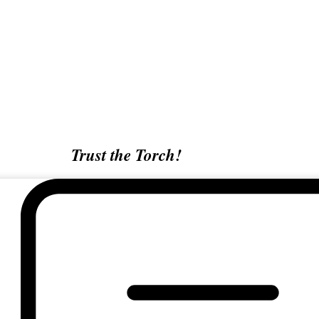
Trust the Torch!