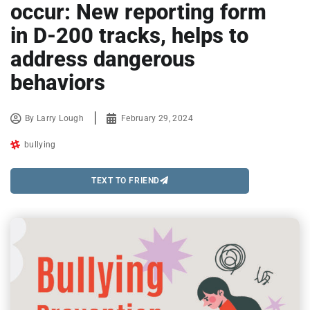
occur: New reporting form
in D-200 tracks, helps to
address dangerous
behaviors
By
Larry Lough
February 29, 2024
bullying
TEXT TO FRIEND