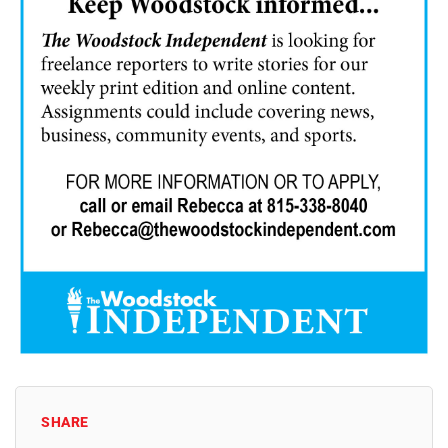
SHARE