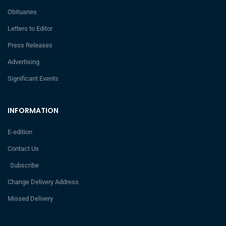
Obituaries
Letters to Editor
Press Releases
Advertising
Significant Events
INFORMATION
E-edition
Contact Us
Subscribe
Change Delivery Address
Missed Delivery