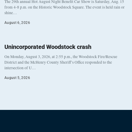
The 29th annual Hot August Night Benefit Car Show is Saturday, Aug. 15
from 4-8 p.m. on the Historic Woodstock Square. The event is held rain or
shine…
August 6, 2026
Unincorporated Woodstock crash
On Monday, August 3, 2026, at 2:55 p.m., the Woodstock Fire/Rescue
District and the McHenry County Sheriff’s Office responded to the
intersection of U…
August 5, 2026