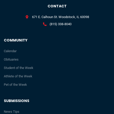
CONTACT
671 E. Calhoun St. Woodstock, IL 60098
(815) 338-8040
COMMUNITY
Calendar
Obituaries
Student of the Week
Athlete of the Week
Pet of the Week
SUBMISSIONS
News Tips