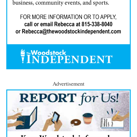
Advertisement