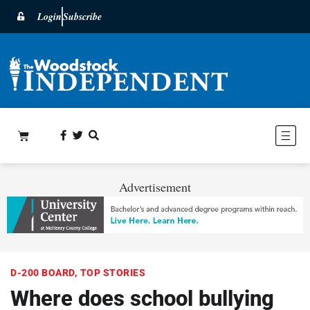
Login
Subscribe
Advertisement
D-200 BOARD
,
TOP STORIES
Where does school bullying