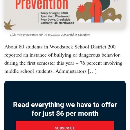
Slide from presentation Feb. 13 to District 200 Board of Education
About 80 students in Woodstock School District 200
reported an instance of bullying or dangerous behavior
during the first semester this year – 76 percent involving
middle school students. Administrators […]
Read everything we have to offer
for just $6 per month
SUBSCRIBE