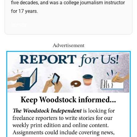
five decades, and was a college journalism instructor
for 17 years.
All Posts
Advertisement