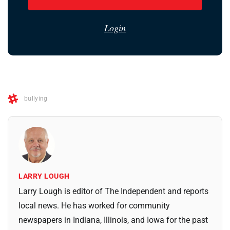
Login
bullying
LARRY LOUGH
Larry Lough is editor of The Independent and reports
local news. He has worked for community
newspapers in Indiana, Illinois, and Iowa for the past