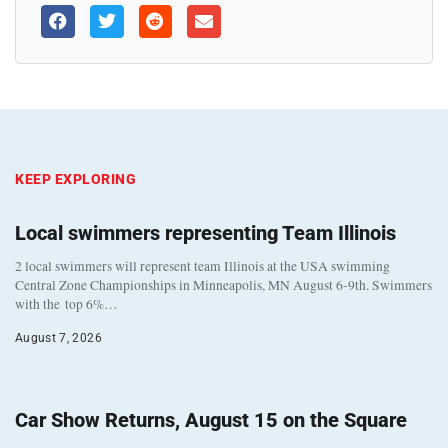
KEEP EXPLORING
Local swimmers representing Team Illinois
2 local swimmers will represent team Illinois at the USA swimming
Central Zone Championships in Minneapolis, MN August 6-9th. Swimmers
with the top 6%…
August 7, 2026
Car Show Returns, August 15 on the Square