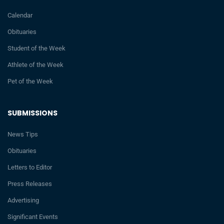
Calendar
Obituaries
Student of the Week
Athlete of the Week
Pet of the Week
SUBMISSIONS
News Tips
Obituaries
Letters to Editor
Press Releases
Advertising
Significant Events