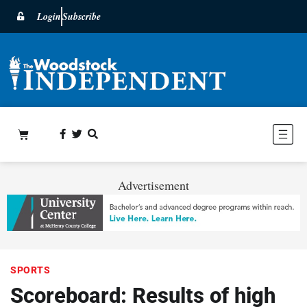
Login
Subscribe
Advertisement
SPORTS
Scoreboard: Results of high