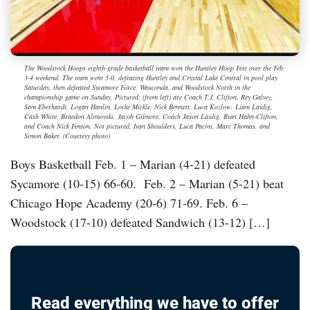
The Woodstock Hoops eighth-grade basketball team won the Huntley Hoop Fest over the Feb.
3-4 weekend. The team went 5-0, defeating Huntley and Crystal Lake Central in pool play
Saturday, then defeated Sycamore Force, Wauconda, and Woodstock North in the
championship game on Sunday. Pictured: (from left) are Coach T.J. Clifton, Rey Galvez,
Sam Eberhardt, Logan Hanlin, Locke Mickle, Nick Bennett, Luca Kozlow, Liam Laidig,
Cash White, Braedon Alimovski, Jacob Gilmore, Coach Jason Laidig, Rian Hahn-Clifton,
and Coach Nick Fenton. Not pictured: Ivan Shoulders, Luca Pacini, Marc Thomas, and
Simon Baker. (Courtesy photo)
Boys Basketball Feb. 1 – Marian (4-21) defeated
Sycamore (10-15) 66-60. Feb. 2 – Marian (5-21) beat
Chicago Hope Academy (20-6) 71-69. Feb. 6 –
Woodstock (17-10) defeated Sandwich (13-12) […]
Read everything we have to offer