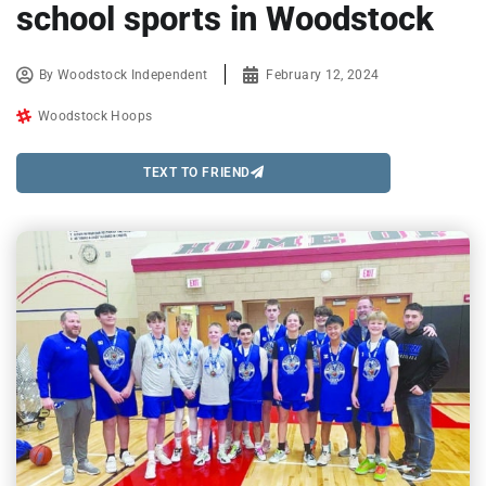
school sports in Woodstock
By
Woodstock Independent
February 12, 2024
Woodstock Hoops
TEXT TO FRIEND