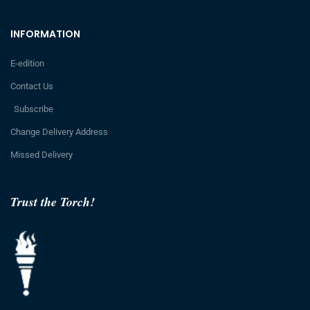
INFORMATION
E-edition
Contact Us
Subscribe
Change Delivery Address
Missed Delivery
Trust the Torch!