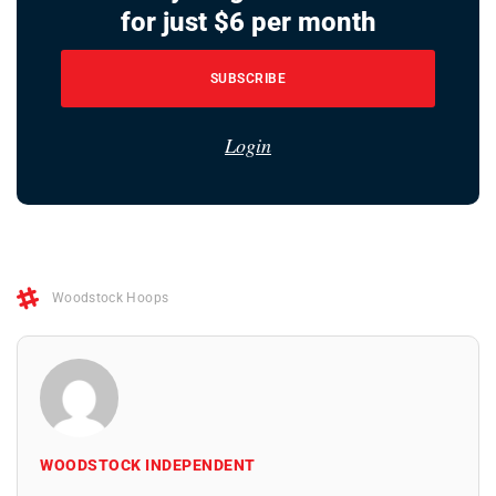
for just $6 per month
SUBSCRIBE
Login
Woodstock Hoops
WOODSTOCK INDEPENDENT