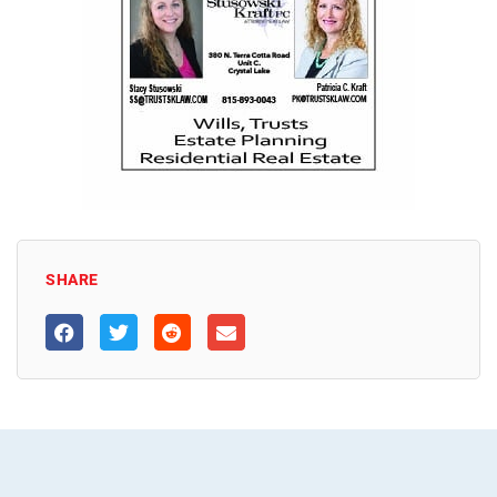
SHARE