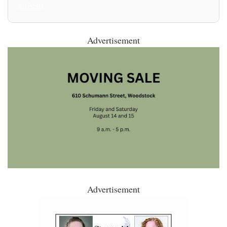
All Posts
Advertisement
Advertisement