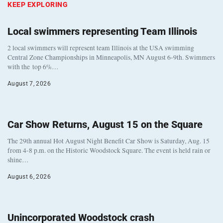
KEEP EXPLORING
Local swimmers representing Team Illinois
2 local swimmers will represent team Illinois at the USA swimming
Central Zone Championships in Minneapolis, MN August 6-9th. Swimmers
with the top 6%…
August 7, 2026
Car Show Returns, August 15 on the Square
The 29th annual Hot August Night Benefit Car Show is Saturday, Aug. 15
from 4-8 p.m. on the Historic Woodstock Square. The event is held rain or
shine…
August 6, 2026
Unincorporated Woodstock crash