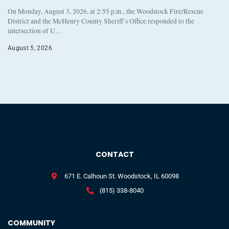
On Monday, August 3, 2026, at 2:55 p.m., the Woodstock Fire/Rescue
District and the McHenry County Sheriff’s Office responded to the
intersection of U…
August 5, 2026
CONTACT
671 E. Calhoun St. Woodstock, IL 60098
(815) 338-8040
COMMUNITY