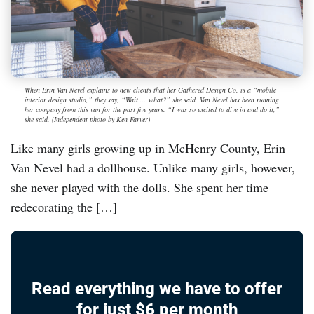
When Erin Van Nevel explains to new clients that her Gathered Design Co. is a “mobile
interior design studio,” they say, “Wait ... what?” she said. Van Nevel has been running
her company from this van for the past five years. “I was so excited to dive in and do it,”
she said. (Independent photo by Ken Farver)
Like many girls growing up in McHenry County, Erin
Van Nevel had a dollhouse. Unlike many girls, however,
she never played with the dolls. She spent her time
redecorating the […]
Read everything we have to offer
for just $6 per month