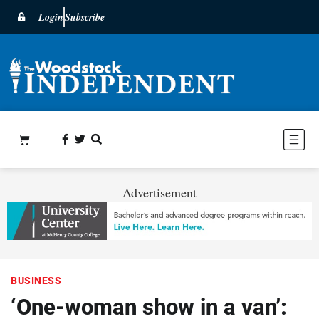
Login
Subscribe
Advertisement
BUSINESS
‘One-woman show in a van’: