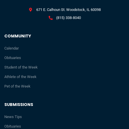
671 E. Calhoun St. Woodstock, IL 60098
(815) 338-8040
COMMUNITY
Calendar
Obituaries
Student of the Week
Athlete of the Week
Pet of the Week
SUBMISSIONS
News Tips
Obituaries