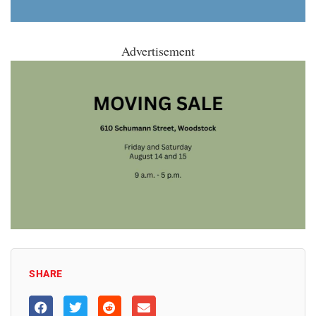
Advertisement
SHARE