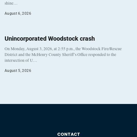
shine…
August 6, 2026
Unincorporated Woodstock crash
On Monday, August 3, 2026, at 2:55 p.m., the Woodstock Fire/Rescue
District and the McHenry County Sheriff’s Office responded to the
intersection of U…
August 5, 2026
CONTACT