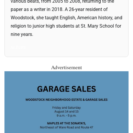
various beats, from 2005 to 2008, returning to the
paper as a writer in 2018. A 26-year resident of
Woodstock, she taught English, American history, and
religion to junior high students at St. Mary School for
nine years.
All Posts
Advertisement