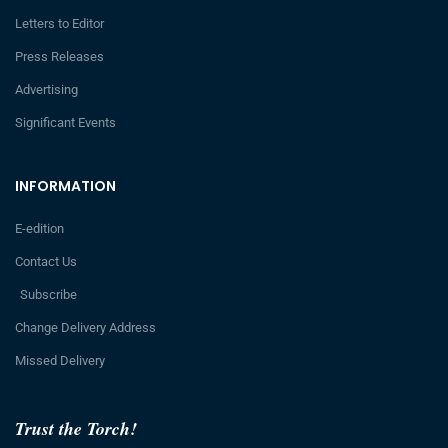
Letters to Editor
Press Releases
Advertising
Significant Events
INFORMATION
E-edition
Contact Us
Subscribe
Change Delivery Address
Missed Delivery
Trust the Torch!