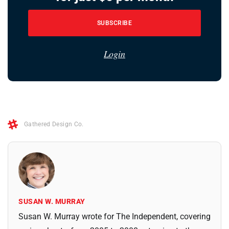
SUBSCRIBE
Login
Gathered Design Co.
SUSAN W. MURRAY
Susan W. Murray wrote for The Independent, covering