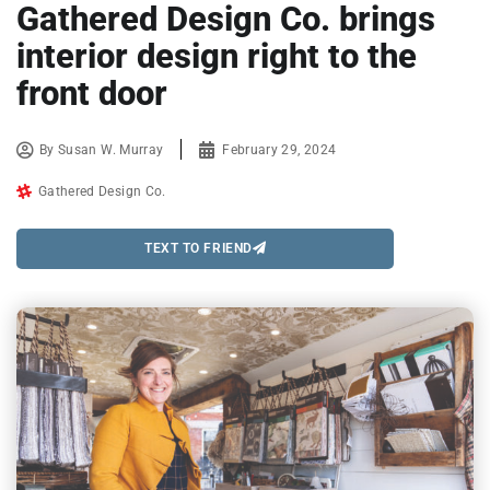
Gathered Design Co. brings
interior design right to the
front door
By
Susan W. Murray
February 29, 2024
Gathered Design Co.
TEXT TO FRIEND