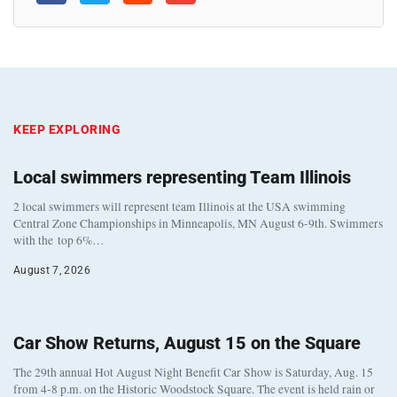
KEEP EXPLORING
Local swimmers representing Team Illinois
2 local swimmers will represent team Illinois at the USA swimming
Central Zone Championships in Minneapolis, MN August 6-9th. Swimmers
with the top 6%…
August 7, 2026
Car Show Returns, August 15 on the Square
The 29th annual Hot August Night Benefit Car Show is Saturday, Aug. 15
from 4-8 p.m. on the Historic Woodstock Square. The event is held rain or