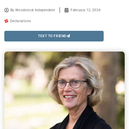
By
Woodstock Independent
February 12, 2024
Declarations
TEXT TO FRIEND