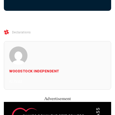
Declarations
WOODSTOCK INDEPENDENT
All Posts
Advertisement