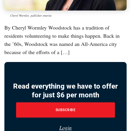
Cheryl Wormley, publisher emerita
By Cheryl Wormley Woodstock has a tradition of
residents volunteering to make things happen. Back in
the ’60s, Woodstock was named an All-America city
because of the efforts of a […]
Read everything we have to offer
for just $6 per month
SUBSCRIBE
Login