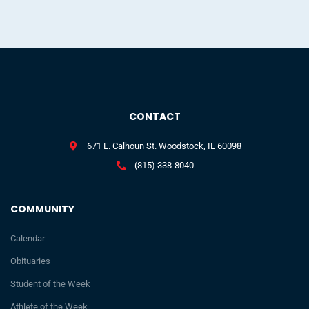
CONTACT
671 E. Calhoun St. Woodstock, IL 60098
(815) 338-8040
COMMUNITY
Calendar
Obituaries
Student of the Week
Athlete of the Week