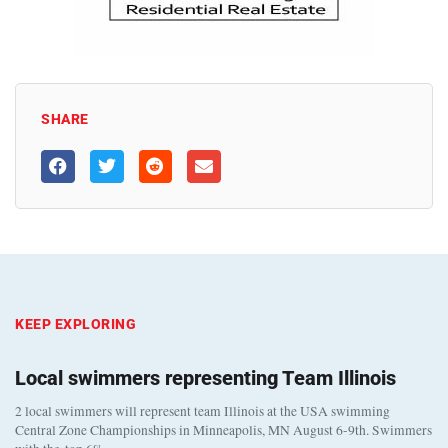
SHARE
KEEP EXPLORING
Local swimmers representing Team Illinois
2 local swimmers will represent team Illinois at the USA swimming
Central Zone Championships in Minneapolis, MN August 6-9th. Swimmers