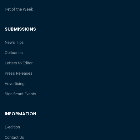
Pet of the Week
SUBMISSIONS
News Tips
Obituaries
Letters to Editor
Press Releases
Advertising
Significant Events
INFORMATION
E-edition
Contact Us