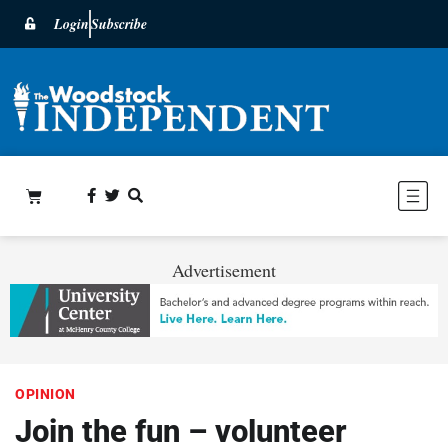
Login
Subscribe
Advertisement
OPINION
Join the fun – volunteer