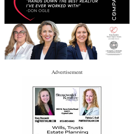
Advertisement