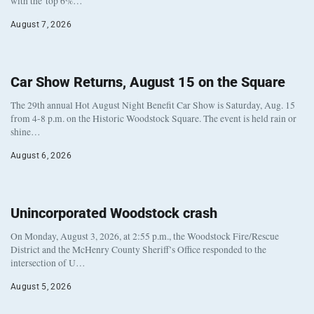
with the top 6%…
August 7, 2026
Car Show Returns, August 15 on the Square
The 29th annual Hot August Night Benefit Car Show is Saturday, Aug. 15
from 4-8 p.m. on the Historic Woodstock Square. The event is held rain or
shine…
August 6, 2026
Unincorporated Woodstock crash
On Monday, August 3, 2026, at 2:55 p.m., the Woodstock Fire/Rescue
District and the McHenry County Sheriff’s Office responded to the
intersection of U…
August 5, 2026