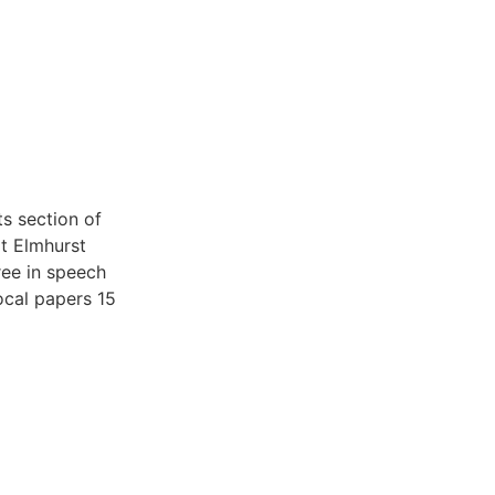
s section of
t Elmhurst
ree in speech
ocal papers 15