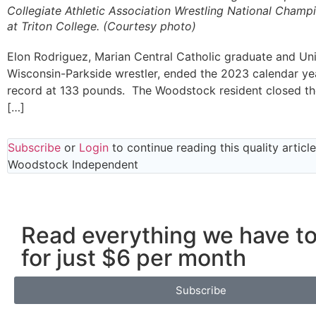
Collegiate Athletic Association Wrestling National Champ
at Triton College. (Courtesy photo)
Elon Rodriguez, Marian Central Catholic graduate and Uni
Wisconsin-Parkside wrestler, ended the 2023 calendar yea
record at 133 pounds. The Woodstock resident closed th
[…]
Subscribe
or
Login
to continue reading this quality articl
Woodstock Independent
Read everything we have to
for just $6 per month
Subscribe