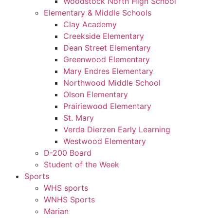
Woodstock North High School
Elementary & Middle Schools
Clay Academy
Creekside Elementary
Dean Street Elementary
Greenwood Elementary
Mary Endres Elementary
Northwood Middle School
Olson Elementary
Prairiewood Elementary
St. Mary
Verda Dierzen Early Learning
Westwood Elementary
D-200 Board
Student of the Week
Sports
WHS sports
WNHS Sports
Marian