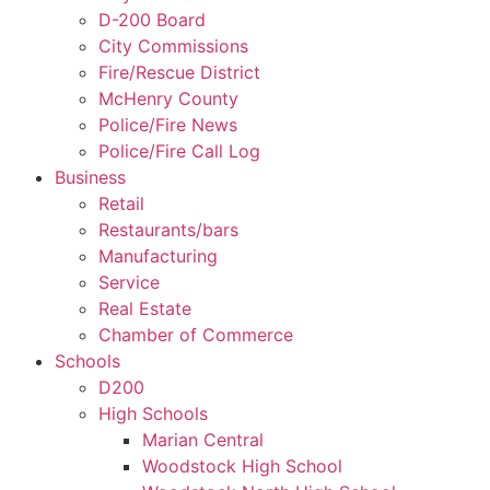
D-200 Board
City Commissions
Fire/Rescue District
McHenry County
Police/Fire News
Police/Fire Call Log
Business
Retail
Restaurants/bars
Manufacturing
Service
Real Estate
Chamber of Commerce
Schools
D200
High Schools
Marian Central
Woodstock High School