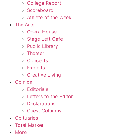
College Report
Scoreboard
Athlete of the Week
The Arts
Opera House
Stage Left Cafe
Public Library
Theater
Concerts
Exhibits
Creative Living
Opinion
Editorials
Letters to the Editor
Declarations
Guest Columns
Obituaries
Total Market
More