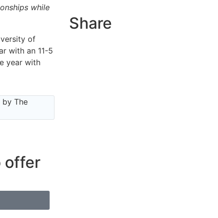
ionships while
Share
versity of
r with an 11-5
e year with
e by The
 offer