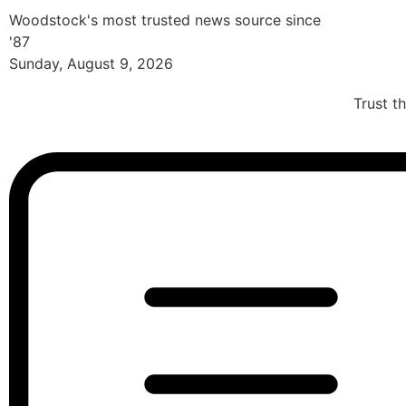
Woodstock's most trusted news source since
'87
Sunday, August 9, 2026
Trust t