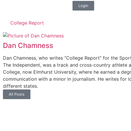
Login
College Report
Dan Chamness
Dan Chamness, who writes “College Report” for the Sport
The Independent, was a track and cross-country athlete a
College, now Elmhurst University, where he earned a deg
communication with a minor in journalism. He writes for l
different states.
All Posts