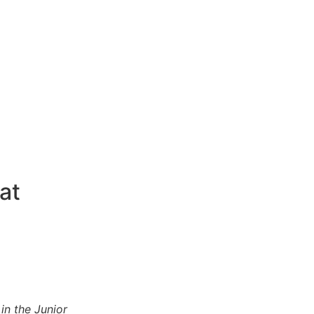
at
in the Junior