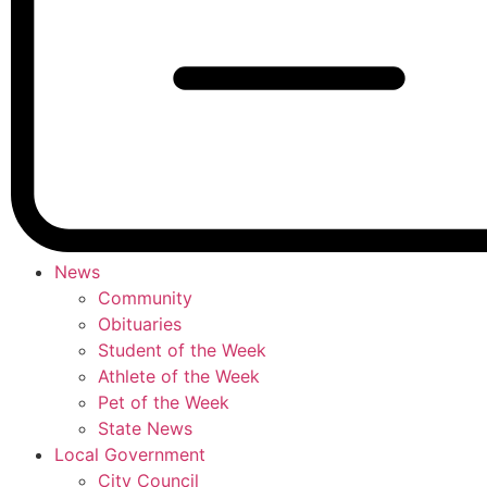
News
Community
Obituaries
Student of the Week
Athlete of the Week
Pet of the Week
State News
Local Government
City Council