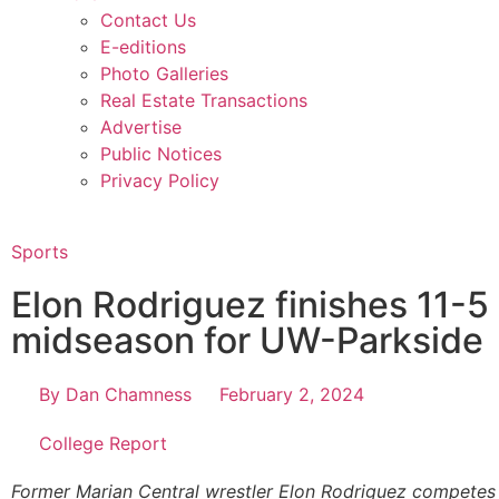
Contact Us
E-editions
Photo Galleries
Real Estate Transactions
Advertise
Public Notices
Privacy Policy
Sports
Elon Rodriguez finishes 11-5 
midseason for UW-Parkside
By
Dan Chamness
February 2, 2024
College Report
Former Marian Central wrestler Elon Rodriguez competes 