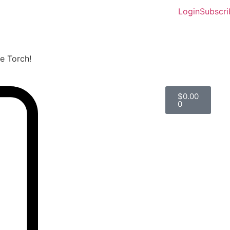
Login
Subscri
he Torch!
$
0.00
0