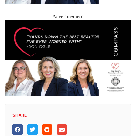
Advertisement
SHARE