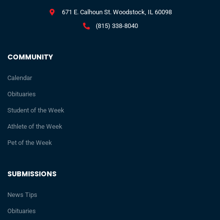
671 E. Calhoun St. Woodstock, IL 60098
(815) 338-8040
COMMUNITY
Calendar
Obituaries
Student of the Week
Athlete of the Week
Pet of the Week
SUBMISSIONS
News Tips
Obituaries