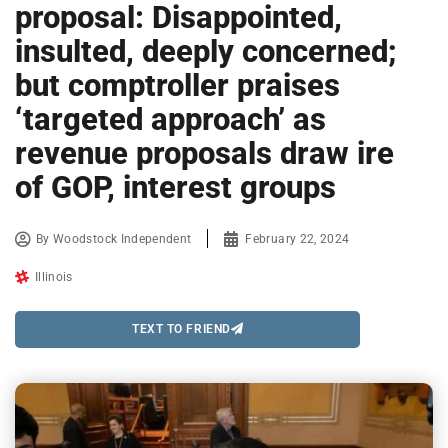
proposal: Disappointed,
insulted, deeply concerned;
but comptroller praises
‘targeted approach’ as
revenue proposals draw ire
of GOP, interest groups
By
Woodstock Independent
February 22, 2024
Illinois
TEXT TO FRIEND