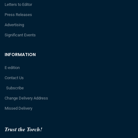
Letters to Editor
Press Releases
Advertising
Significant Events
INFORMATION
E-edition
Contact Us
Subscribe
Change Delivery Address
Missed Delivery
Trust the Torch!