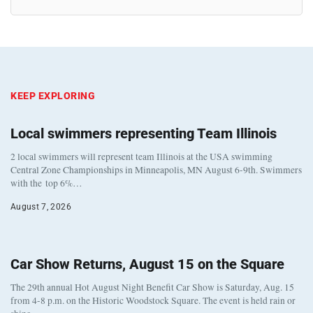
KEEP EXPLORING
Local swimmers representing Team Illinois
2 local swimmers will represent team Illinois at the USA swimming
Central Zone Championships in Minneapolis, MN August 6-9th. Swimmers
with the top 6%…
August 7, 2026
Car Show Returns, August 15 on the Square
The 29th annual Hot August Night Benefit Car Show is Saturday, Aug. 15
from 4-8 p.m. on the Historic Woodstock Square. The event is held rain or