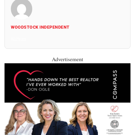
WOODSTOCK INDEPENDENT
All Posts
Advertisement