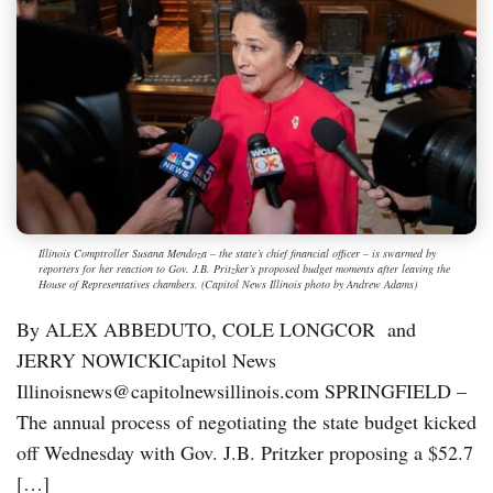
Illinois Comptroller Susana Mendoza – the state’s chief financial officer – is swarmed by
reporters for her reaction to Gov. J.B. Pritzker’s proposed budget moments after leaving the
House of Representatives chambers. (Capitol News Illinois photo by Andrew Adams)
By ALEX ABBEDUTO, COLE LONGCOR and
JERRY NOWICKICapitol News
Illinoisnews@capitolnewsillinois.com SPRINGFIELD –
The annual process of negotiating the state budget kicked
off Wednesday with Gov. J.B. Pritzker proposing a $52.7
[…]