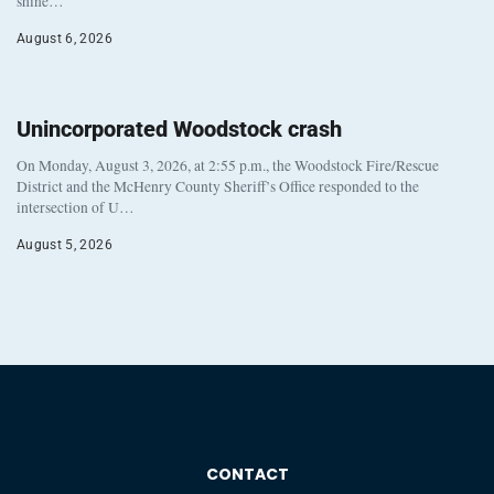
shine…
August 6, 2026
Unincorporated Woodstock crash
On Monday, August 3, 2026, at 2:55 p.m., the Woodstock Fire/Rescue
District and the McHenry County Sheriff’s Office responded to the
intersection of U…
August 5, 2026
CONTACT