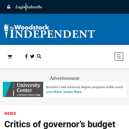
Login
Subscribe
Advertisement
NEWS
Critics of governor’s budget