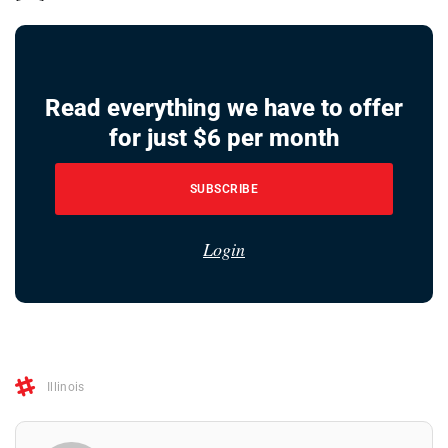
Read everything we have to offer
for just $6 per month
SUBSCRIBE
Login
Illinois