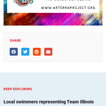
SHARE
KEEP EXPLORING
Local swimmers representing Team Illinois