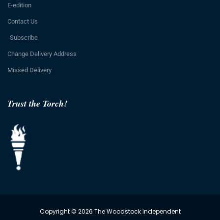
E-edition
Contact Us
Subscribe
Change Delivery Address
Missed Delivery
Trust the Torch!
Copyright © 2026 The Woodstock Independent