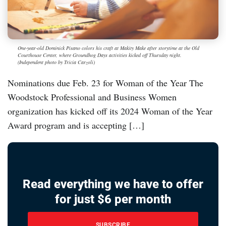
One-year-old Dominick Pisano colors his craft at Makity Make after storytime at the Old
Courthouse Center, where Groundhog Days activities kicked off Thursday night.
(Independent photo by Tricia Carzoli)
Nominations due Feb. 23 for Woman of the Year The
Woodstock Professional and Business Women
organization has kicked off its 2024 Woman of the Year
Award program and is accepting […]
Read everything we have to offer
for just $6 per month
SUBSCRIBE