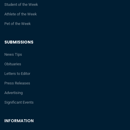
Student of the Week
Athlete of the Week
Pet of the Week
SUBMISSIONS
News Tips
Obituaries
Letters to Editor
Press Releases
Advertising
Significant Events
INFORMATION