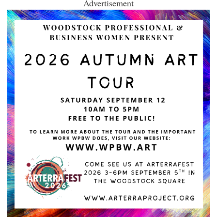
Advertisement