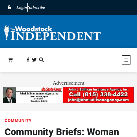
Login
Subscribe
Advertisement
COMMUNITY
Community Briefs: Woman