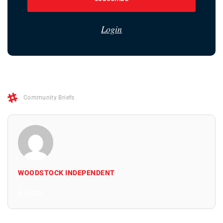
Login
Community Briefs
WOODSTOCK INDEPENDENT
All Posts