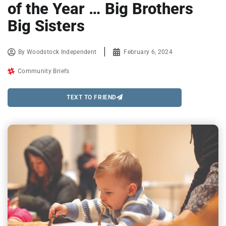
of the Year … Big Brothers
Big Sisters
By
Woodstock Independent
February 6, 2024
Community Briefs
TEXT TO FRIEND