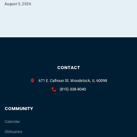
August 5, 2026
CONTACT
671 E. Calhoun St. Woodstock, IL 60098
(815) 338-8040
COMMUNITY
Calendar
Obituaries