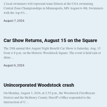
2 local swimmers will represent team Illinois at the USA swimming
Central Zone Championships in Minneapolis, MN August 6-9th. Swimmers
with the top 6%…
August 7, 2026
Car Show Returns, August 15 on the Square
The 29th annual Hot August Night Benefit Car Show is Saturday, Aug. 15
from 4-8 p.m. on the Historic Woodstock Square. The event is held rain or
shine…
August 6, 2026
Unincorporated Woodstock crash
On Monday, August 3, 2026, at 2:55 p.m., the Woodstock Fire/Rescue
District and the McHenry County Sheriff’s Office responded to the
intersection of U…