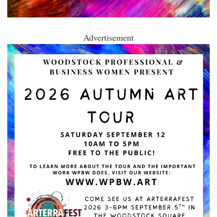
Advertisement