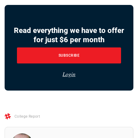
Read everything we have to offer
for just $6 per month
SUBSCRIBE
Login
College Report