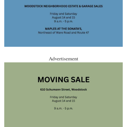
Advertisement