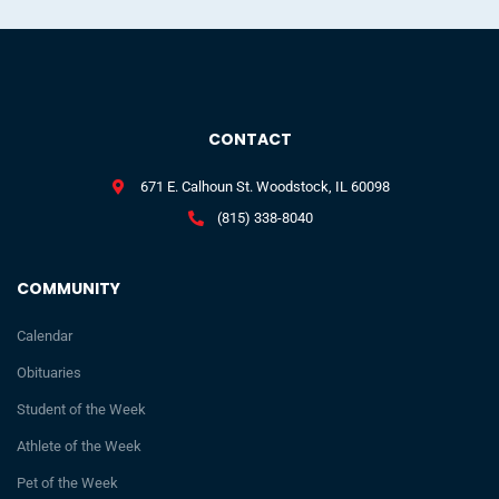
CONTACT
671 E. Calhoun St. Woodstock, IL 60098
(815) 338-8040
COMMUNITY
Calendar
Obituaries
Student of the Week
Athlete of the Week
Pet of the Week