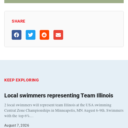
SHARE
KEEP EXPLORING
Local swimmers representing Team Illinois
2 local swimmers will represent team Illinois at the USA swimming
Central Zone Championships in Minneapolis, MN August 6-9th. Swimmers
with the top 6%…
August 7, 2026