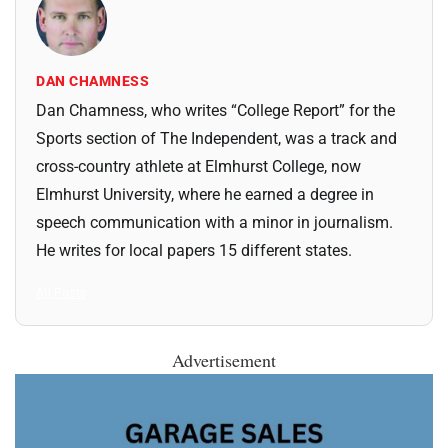
DAN CHAMNESS
Dan Chamness, who writes “College Report” for the
Sports section of The Independent, was a track and
cross-country athlete at Elmhurst College, now
Elmhurst University, where he earned a degree in
speech communication with a minor in journalism.
He writes for local papers 15 different states.
All Posts
Advertisement