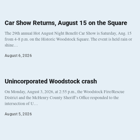
Car Show Returns, August 15 on the Square
The 29th annual Hot August Night Benefit Car Show is Saturday, Aug. 15
from 4-8 p.m. on the Historic Woodstock Square. The event is held rain or
shine…
August 6, 2026
Unincorporated Woodstock crash
On Monday, August 3, 2026, at 2:55 p.m., the Woodstock Fire/Rescue
District and the McHenry County Sheriff’s Office responded to the
intersection of U…
August 5, 2026