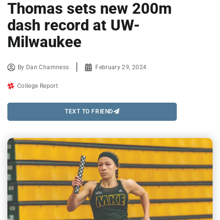
Thomas sets new 200m
dash record at UW-
Milwaukee
By
Dan Chamness
February 29, 2024
College Report
TEXT TO FRIEND