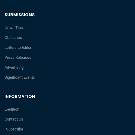
SUBMISSIONS
News Tips
Obituaries
Letters to Editor
Press Releases
Advertising
Significant Events
INFORMATION
E-edition
Contact Us
Subscribe