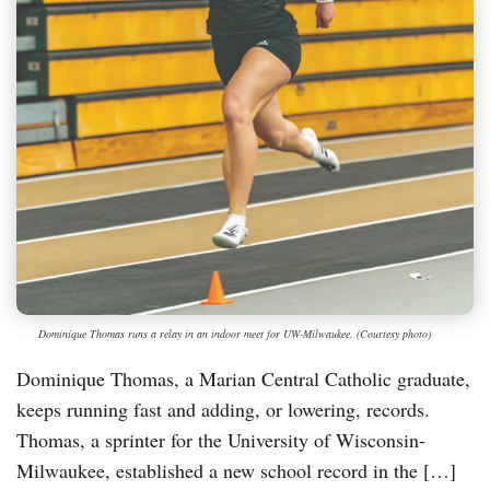
Dominique Thomas runs a relay in an indoor meet for UW-Milwaukee. (Courtesy photo)
Dominique Thomas, a Marian Central Catholic graduate,
keeps running fast and adding, or lowering, records.
Thomas, a sprinter for the University of Wisconsin-
Milwaukee, established a new school record in the […]