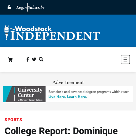
Login
Subscribe
Advertisement
SPORTS
College Report: Dominique