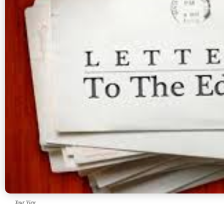
Your View