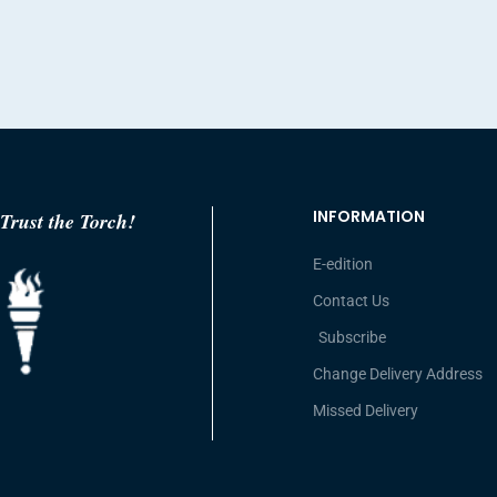
INFORMATION
Trust the Torch!
E-edition
Contact Us
Subscribe
Change Delivery Address
Missed Delivery