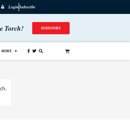
Login
Subscribe
he Torch!
SUBSCRIBE
MORE