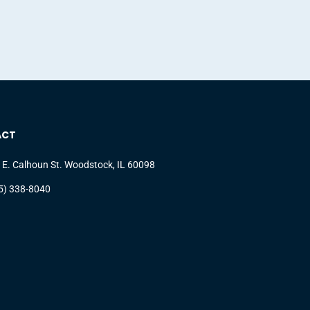
ACT
 E. Calhoun St. Woodstock, IL 60098
5) 338-8040