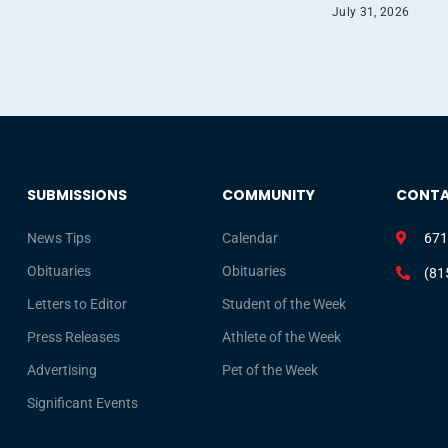
July 31, 2026
SUBMISSIONS
COMMUNITY
CONT
News Tips
Calendar
671
Obituaries
Obituaries
(81
Letters to Editor
Student of the Week
Press Releases
Athlete of the Week
Advertising
Pet of the Week
Significant Events