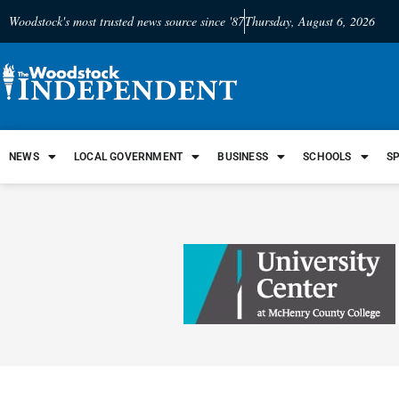
Woodstock's most trusted news source since '87
Thursday, August 6, 2026
NEWS
LOCAL GOVERNMENT
BUSINESS
SCHOOLS
S