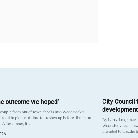
City Council
he outcome we hoped’
development
 couple from out of town checks into Woodstock’s
otel in plenty of time to freshen up before dinner on
By Larry Loughnew
. After dinner, it…
Woodstock has a new 
intended to breathe 
2026