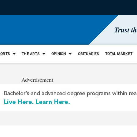
Trust t
PORTS
THE ARTS
OPINION
OBITUARIES
TOTAL MARKET
Advertisement