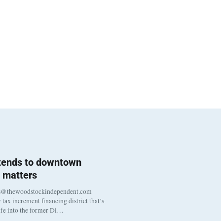
 tends to downtown
 matters
s@thewoodstockindependent.com
tax increment financing district that’s
life into the former Di…