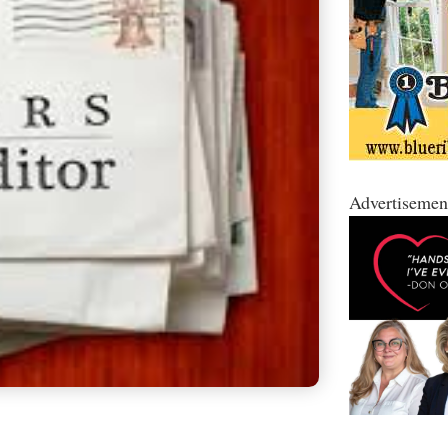
Advertisemen