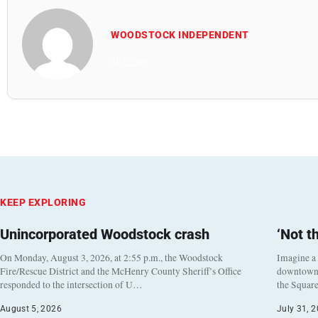
WOODSTOCK INDEPENDENT
All Posts
KEEP EXPLORING
Unincorporated Woodstock crash
‘Not t
On Monday, August 3, 2026, at 2:55 p.m., the Woodstock
Imagine a
Fire/Rescue District and the McHenry County Sheriff’s Office
downtown h
responded to the intersection of U…
the Square
August 5, 2026
July 31, 