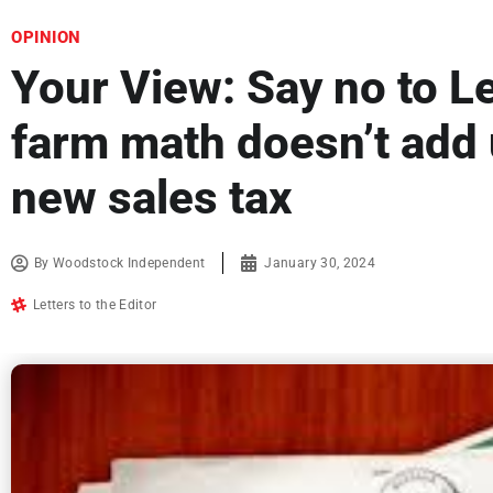
OPINION
Your View: Say no to L
farm math doesn’t add
new sales tax
By
Woodstock Independent
January 30, 2024
Letters to the Editor