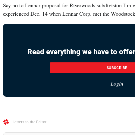
Say no to Lennar proposal for Riverwoods subdivision I’m wri
experienced Dec. 14 when Lennar Corp. met the Woodstock 
Read everything we have to offer
SUBSCRIBE
Login
Letters to the Editor