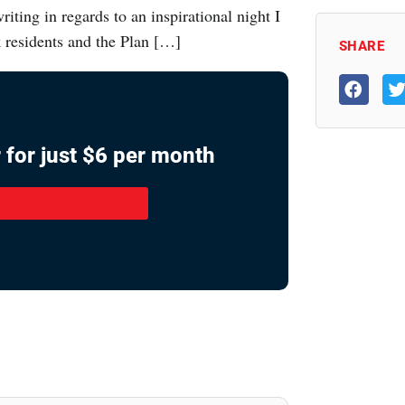
ting in regards to an inspirational night I
residents and the Plan […]
SHARE
 for just $6 per month