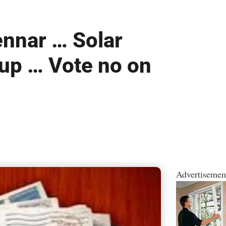
ennar … Solar
 up … Vote no on
Advertisemen