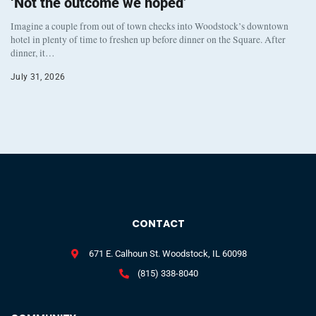
‘Not the outcome we hoped’
Imagine a couple from out of town checks into Woodstock’s downtown
hotel in plenty of time to freshen up before dinner on the Square. After
dinner, it…
July 31, 2026
CONTACT
671 E. Calhoun St. Woodstock, IL 60098
(815) 338-8040