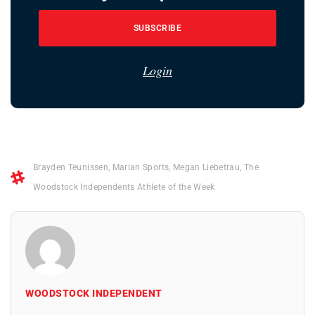
SUBSCRIBE
Login
Brayden Teunissen
,
Marian Sports
,
Megan Liebetrau
,
The
Woodstock Independents Athlete of the Week
WOODSTOCK INDEPENDENT