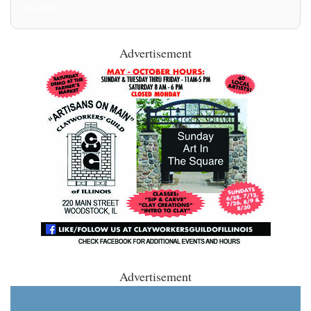
All Posts
Advertisement
Advertisement