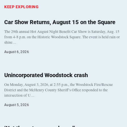
KEEP EXPLORING
Car Show Returns, August 15 on the Square
The 29th annual Hot August Night Benefit Car Show is Saturday, Aug. 15
from 4-8 p.m. on the Historic Woodstock Square. The event is held rain or
shine…
August 6, 2026
Unincorporated Woodstock crash
On Monday, August 3, 2026, at 2:55 p.m., the Woodstock Fire/Rescue
District and the McHenry County Sheriff’s Office responded to the
intersection of U…
August 5, 2026