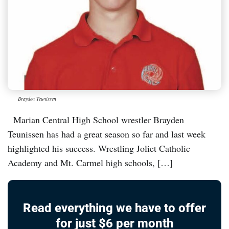
Brayden Teunissen
Marian Central High School wrestler Brayden
Teunissen has had a great season so far and last week
highlighted his success. Wrestling Joliet Catholic
Academy and Mt. Carmel high schools, […]
Read everything we have to offer
for just $6 per month