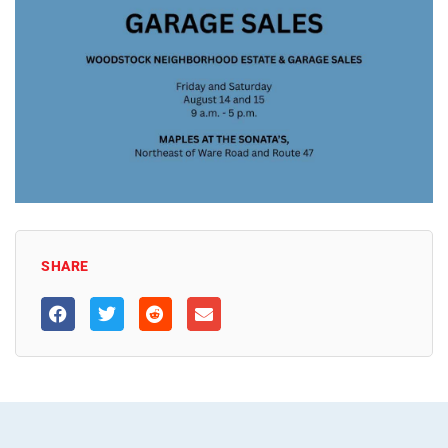
SHARE