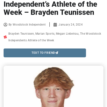
Independent’s Athlete of the
Week – Brayden Teunissen
By
Woodstock Independent
January 24, 2024
Brayden Teunissen
,
Marian Sports
,
Megan Liebetrau
,
The Woodstock
Independents Athlete of the Week
TEXT TO FRIEND