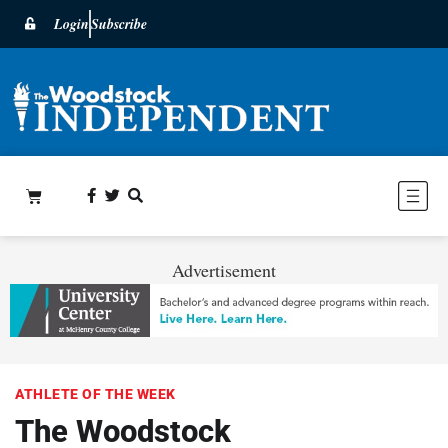
Login
Subscribe
Advertisement
ATHLETE OF THE WEEK
The Woodstock