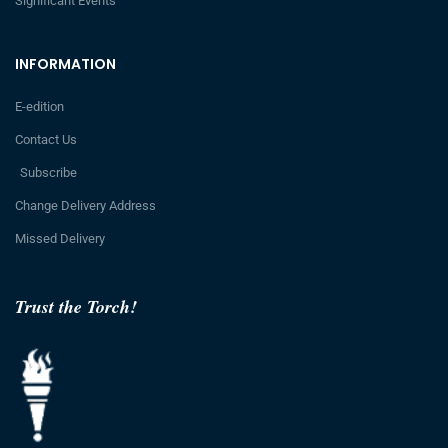
Significant Events
INFORMATION
E-edition
Contact Us
Subscribe
Change Delivery Address
Missed Delivery
Trust the Torch!