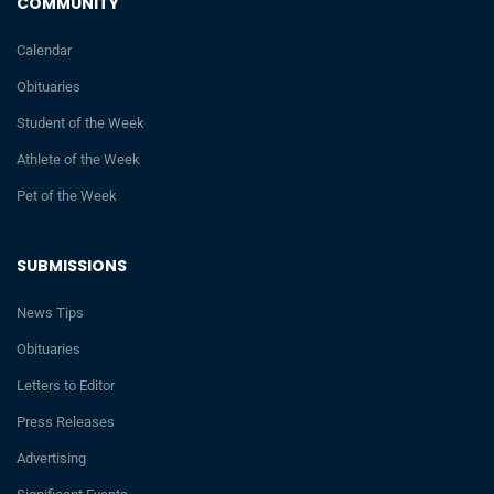
COMMUNITY
Calendar
Obituaries
Student of the Week
Athlete of the Week
Pet of the Week
SUBMISSIONS
News Tips
Obituaries
Letters to Editor
Press Releases
Advertising