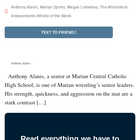
Anthony Alanis
,
Marian Sports
,
Megan Liebetrau
,
The Woodstock
Independents Athlete of the Week
TEXT TO FRIEND
Anthony Alanis
Anthony Alanis, a senior at Marian Central Catholic
High School, is one of Marian wrestling’s senior leaders.
His strength, quickness, and aggression on the mat are a
stark contrast […]
Read everything we have to