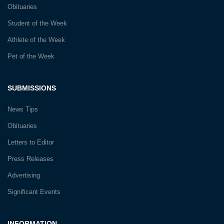
Obituaries
Student of the Week
Athlete of the Week
Pet of the Week
SUBMISSIONS
News Tips
Obituaries
Letters to Editor
Press Releases
Advertising
Significant Events
INFORMATION