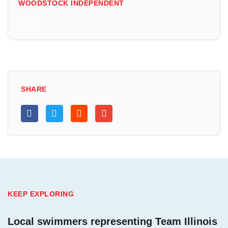
WOODSTOCK INDEPENDENT
All Posts
SHARE
KEEP EXPLORING
Local swimmers representing Team Illinois