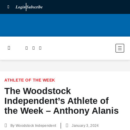
Login
Subscribe
ATHLETE OF THE WEEK
The Woodstock
Independent’s Athlete of
the Week – Anthony Alanis
By
Woodstock Independent
January 3, 2024