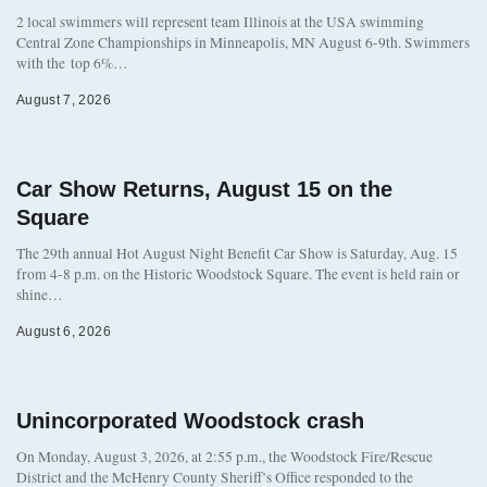
2 local swimmers will represent team Illinois at the USA swimming
Central Zone Championships in Minneapolis, MN August 6-9th. Swimmers
with the top 6%…
August 7, 2026
Car Show Returns, August 15 on the
Square
The 29th annual Hot August Night Benefit Car Show is Saturday, Aug. 15
from 4-8 p.m. on the Historic Woodstock Square. The event is held rain or
shine…
August 6, 2026
Unincorporated Woodstock crash
On Monday, August 3, 2026, at 2:55 p.m., the Woodstock Fire/Rescue
District and the McHenry County Sheriff’s Office responded to the