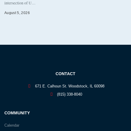
intersection of U…
August 5, 2026
CONTACT
671 E. Calhoun St. Woodstock, IL 60098
(815) 338-8040
COMMUNITY
Calendar