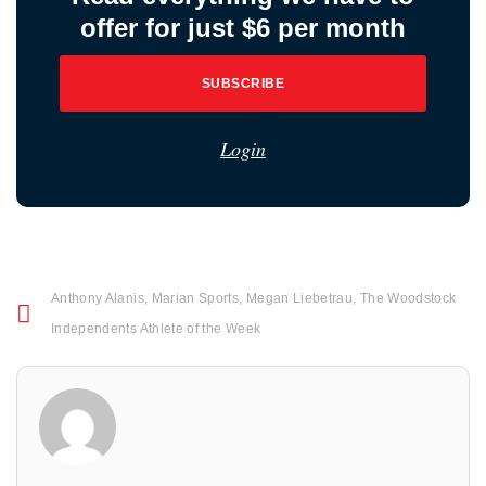
offer for just $6 per month
SUBSCRIBE
Login
Anthony Alanis
,
Marian Sports
,
Megan Liebetrau
,
The Woodstock
Independents Athlete of the Week