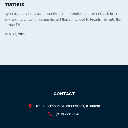
matters
By Larry Loughnews@thewoodstockindependent.com Woodstock has a
new tax increment financing district that’s intended to breathe life into the
former Di…
July 31, 2026
CONTACT
671 E. Calhoun St. Woodstock, IL 60098
(815) 338-8040