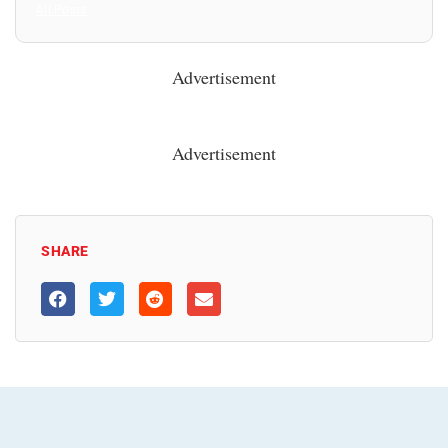
All Posts
Advertisement
Advertisement
SHARE