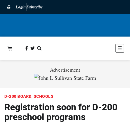
Login
Subscribe
Advertisement
D-200 BOARD
,
SCHOOLS
Registration soon for D-200
preschool programs