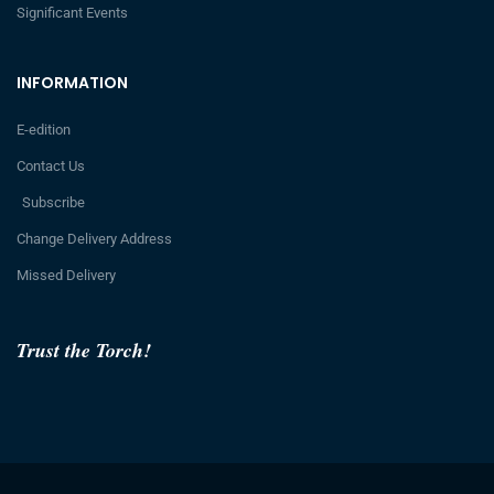
Significant Events
INFORMATION
E-edition
Contact Us
Subscribe
Change Delivery Address
Missed Delivery
Trust the Torch!