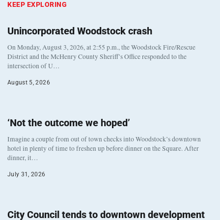
KEEP EXPLORING
Unincorporated Woodstock crash
On Monday, August 3, 2026, at 2:55 p.m., the Woodstock Fire/Rescue
District and the McHenry County Sheriff’s Office responded to the
intersection of U…
August 5, 2026
‘Not the outcome we hoped’
Imagine a couple from out of town checks into Woodstock’s downtown
hotel in plenty of time to freshen up before dinner on the Square. After
dinner, it…
July 31, 2026
City Council tends to downtown development