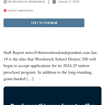
By
Woodstock Independent
January 9, 2024
school registration
TEXT TO FRIEND
Staff Report news@thewoodstockindependent.com Jan.
19 is the date that Woodstock School District 200 will
begin to accept applications for its 2024-25 tuition
preschool program. In addition to the long-standing,
grant-funded […]