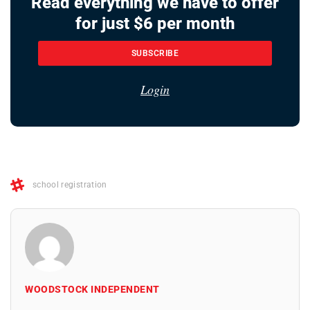
Read everything we have to offer
for just $6 per month
SUBSCRIBE
Login
school registration
WOODSTOCK INDEPENDENT