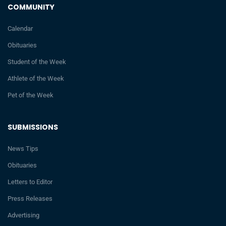
COMMUNITY
Calendar
Obituaries
Student of the Week
Athlete of the Week
Pet of the Week
SUBMISSIONS
News Tips
Obituaries
Letters to Editor
Press Releases
Advertising