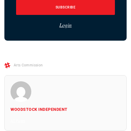
SUBSCRIBE
Login
Arts Commission
WOODSTOCK INDEPENDENT
All Posts