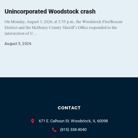
Unincorporated Woodstock crash
On Monday, August 3, 2026, at 2:55 p.m., the Woodstock Fire/Rescue
District and the McHenry County Sheriff’s Office responded to the
intersection of U…
August 5, 2026
CONTACT
671 E. Calhoun St. Woodstock, IL 60098
(815) 338-8040