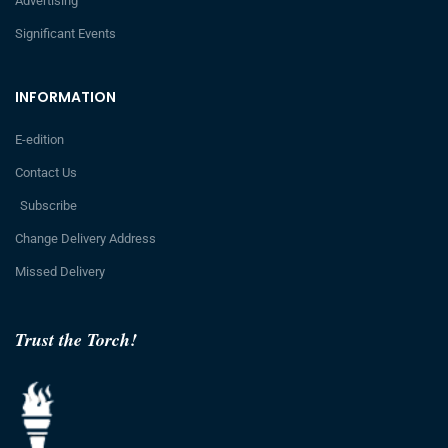
Advertising
Significant Events
INFORMATION
E-edition
Contact Us
Subscribe
Change Delivery Address
Missed Delivery
Trust the Torch!