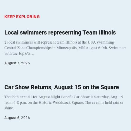
KEEP EXPLORING
Local swimmers representing Team Illinois
2 local swimmers will represent team Illinois at the USA swimming
Central Zone Championships in Minneapolis, MN August 6-9th. Swimmers
with the top 6%…
August 7, 2026
Car Show Returns, August 15 on the Square
The 29th annual Hot August Night Benefit Car Show is Saturday, Aug. 15
from 4-8 p.m. on the Historic Woodstock Square. The event is held rain or
shine…
August 6, 2026