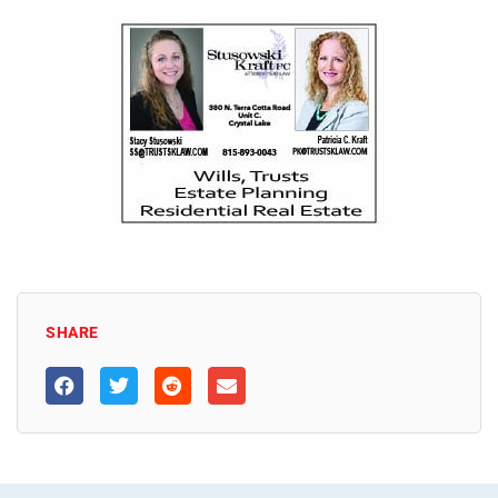
SHARE