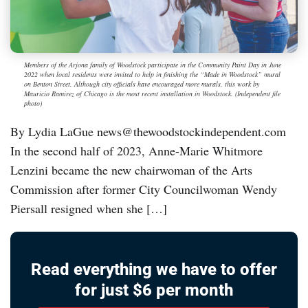
Members of the Arjona family of Woodstock participate in the Community Paint Day in June
2022 when local residents were invited to help in finishing the “Made in Woodstock” mural
on Benton Street. Although city officials have encouraged more murals, this work by
Mauricio Ramirez of Chicago is the most recent installation in Woodstock. (Independent file
photo)
By Lydia LaGue news@thewoodstockindependent.com
In the second half of 2023, Anne-Marie Whitmore
Lenzini became the new chairwoman of the Arts
Commission after former City Councilwoman Wendy
Piersall resigned when she […]
Read everything we have to offer
for just $6 per month