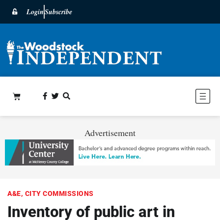
Login
Subscribe
Advertisement
A&E
,
CITY COMMISSIONS
Inventory of public art in