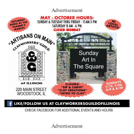
Advertisement
Advertisement