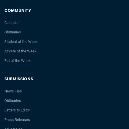
COMMUNITY
Calendar
Obituaries
Student of the Week
Athlete of the Week
Pet of the Week
SUBMISSIONS
News Tips
Obituaries
Letters to Editor
Press Releases