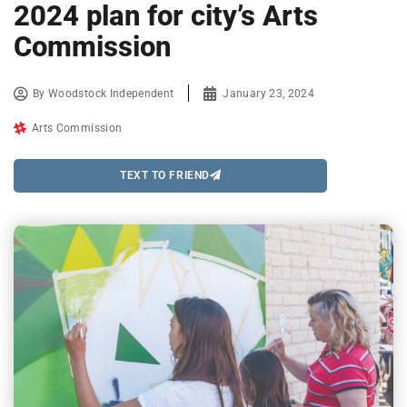
2024 plan for city’s Arts
Commission
By
Woodstock Independent
January 23, 2024
Arts Commission
TEXT TO FRIEND