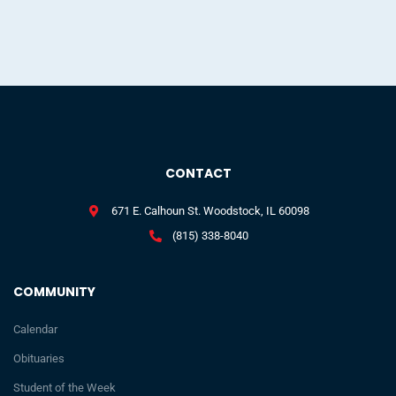
CONTACT
671 E. Calhoun St. Woodstock, IL 60098
(815) 338-8040
COMMUNITY
Calendar
Obituaries
Student of the Week