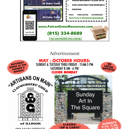
Advertisement