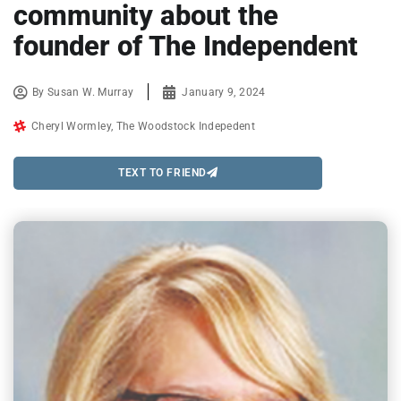
community about the
founder of The Independent
By
Susan W. Murray
January 9, 2024
Cheryl Wormley
,
The Woodstock Indepedent
TEXT TO FRIEND