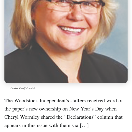
Denise Graff Ponstein
The Woodstock Independent’s staffers received word of
the paper’s new ownership on New Year’s Day when
Cheryl Wormley shared the “Declarations” column that
appears in this issue with them via […]