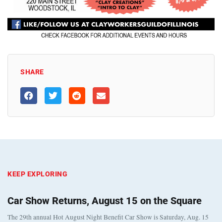
SHARE
KEEP EXPLORING
Car Show Returns, August 15 on the Square
The 29th annual Hot August Night Benefit Car Show is Saturday, Aug. 15