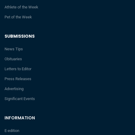
Athlete of the Week
Pet of the Week
SUBMISSIONS
News Tips
Obituaries
Letters to Editor
Press Releases
Advertising
Significant Events
INFORMATION
E-edition