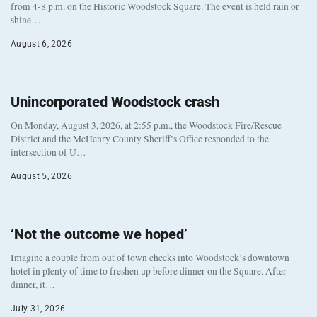
from 4-8 p.m. on the Historic Woodstock Square. The event is held rain or
shine…
August 6, 2026
Unincorporated Woodstock crash
On Monday, August 3, 2026, at 2:55 p.m., the Woodstock Fire/Rescue
District and the McHenry County Sheriff’s Office responded to the
intersection of U…
August 5, 2026
‘Not the outcome we hoped’
Imagine a couple from out of town checks into Woodstock’s downtown
hotel in plenty of time to freshen up before dinner on the Square. After
dinner, it…
July 31, 2026