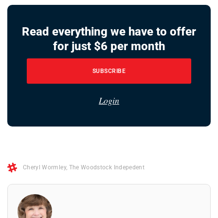
Read everything we have to offer
for just $6 per month
SUBSCRIBE
Login
Cheryl Wormley
,
The Woodstock Indepedent