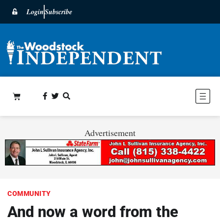
Login
Subscribe
Advertisement
COMMUNITY
And now a word from the