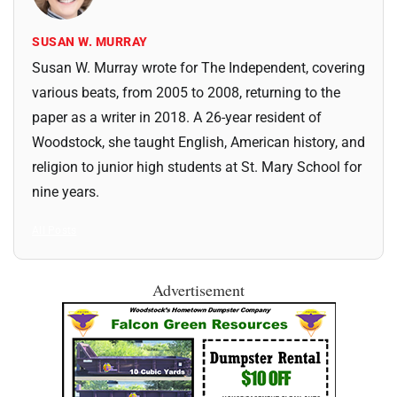
SUSAN W. MURRAY
Susan W. Murray wrote for The Independent, covering
various beats, from 2005 to 2008, returning to the
paper as a writer in 2018. A 26-year resident of
Woodstock, she taught English, American history, and
religion to junior high students at St. Mary School for
nine years.
All Posts
Advertisement