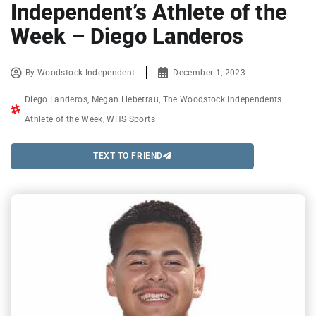
Independent’s Athlete of the
Week – Diego Landeros
By
Woodstock Independent
December 1, 2023
Diego Landeros
,
Megan Liebetrau
,
The Woodstock Independents
Athlete of the Week
,
WHS Sports
TEXT TO FRIEND