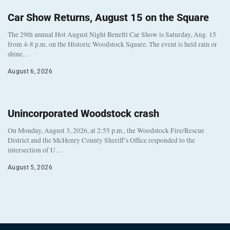
Car Show Returns, August 15 on the Square
The 29th annual Hot August Night Benefit Car Show is Saturday, Aug. 15
from 4-8 p.m. on the Historic Woodstock Square. The event is held rain or
shine…
August 6, 2026
Unincorporated Woodstock crash
On Monday, August 3, 2026, at 2:55 p.m., the Woodstock Fire/Rescue
District and the McHenry County Sheriff’s Office responded to the
intersection of U…
August 5, 2026