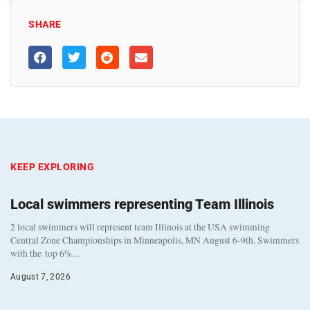
SHARE
KEEP EXPLORING
Local swimmers representing Team Illinois
2 local swimmers will represent team Illinois at the USA swimming
Central Zone Championships in Minneapolis, MN August 6-9th. Swimmers
with the top 6%…
August 7, 2026