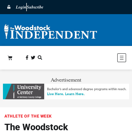
Login
Subscribe
Advertisement
ATHLETE OF THE WEEK
The Woodstock