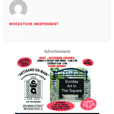
WOODSTOCK INDEPENDENT
All Posts
Advertisement