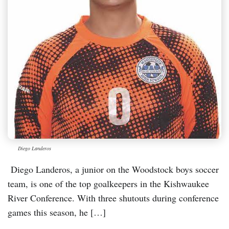
Diego Landeros
Diego Landeros, a junior on the Woodstock boys soccer
team, is one of the top goalkeepers in the Kishwaukee
River Conference. With three shutouts during conference
games this season, he […]