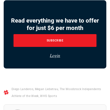
Read everything we have to offer
for just $6 per month
SUBSCRIBE
Login
Diego Landeros
,
Megan Liebetrau
,
The Woodstock Independents
Athlete of the Week
,
WHS Sports