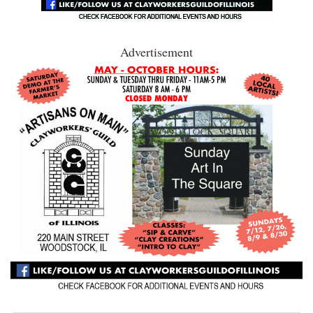
Advertisement