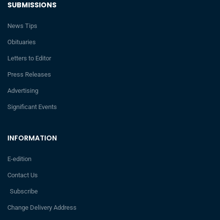
SUBMISSIONS
News Tips
Obituaries
Letters to Editor
Press Releases
Advertising
Significant Events
INFORMATION
E-edition
Contact Us
Subscribe
Change Delivery Address