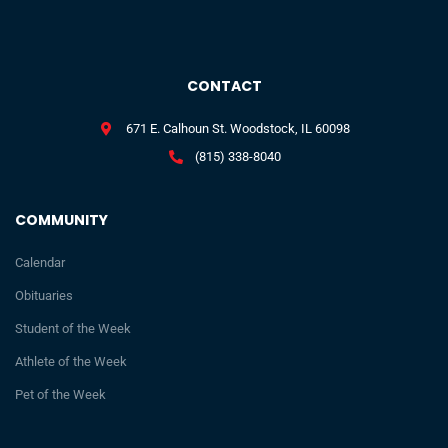
CONTACT
671 E. Calhoun St. Woodstock, IL 60098
(815) 338-8040
COMMUNITY
Calendar
Obituaries
Student of the Week
Athlete of the Week
Pet of the Week