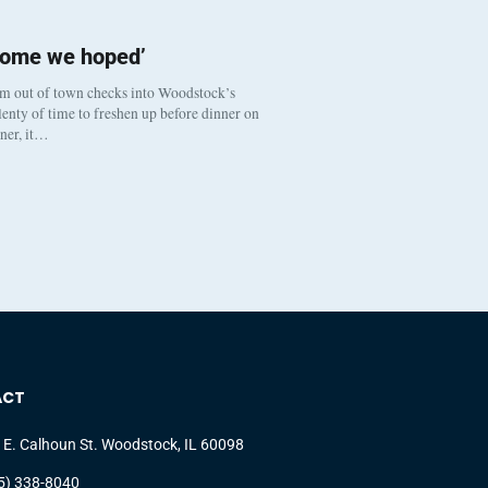
come we hoped’
om out of town checks into Woodstock’s
enty of time to freshen up before dinner on
nner, it…
ACT
 E. Calhoun St. Woodstock, IL 60098
5) 338-8040