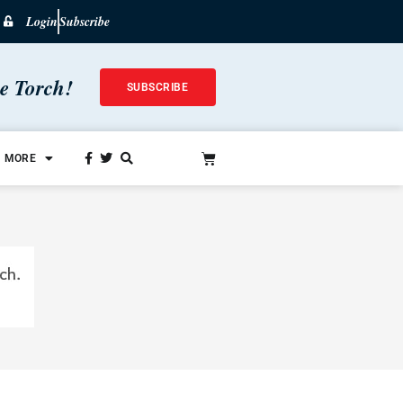
Login
Subscribe
he Torch!
SUBSCRIBE
MORE