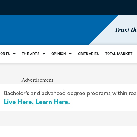
Trust t
PORTS
THE ARTS
OPINION
OBITUARIES
TOTAL MARKET
Advertisement