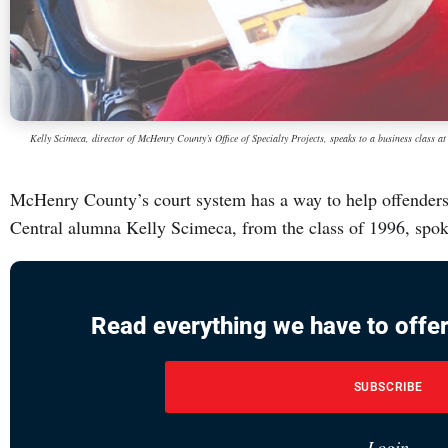
Kelly Scimeca, director of McHenry County’s Office of Specialty Projects, speaks to a business class 
McHenry County’s court system has a way to help offenders
Central alumna Kelly Scimeca, from the class of 1996, spo
Read everything we have to offer
SUBSCRIBE
Login