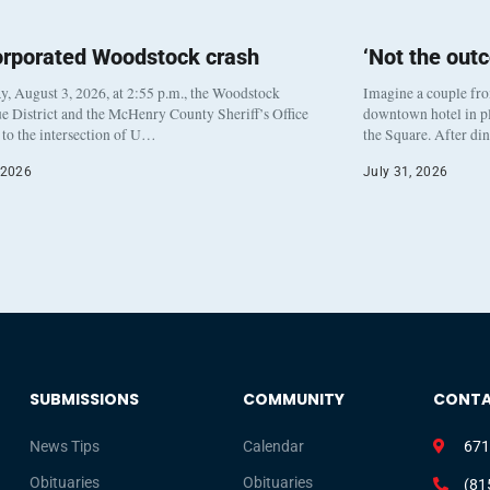
orporated Woodstock crash
‘Not the out
, August 3, 2026, at 2:55 p.m., the Woodstock
Imagine a couple fr
e District and the McHenry County Sheriff’s Office
downtown hotel in pl
to the intersection of U…
the Square. After di
 2026
July 31, 2026
SUBMISSIONS
COMMUNITY
CONT
News Tips
Calendar
671
Obituaries
Obituaries
(81