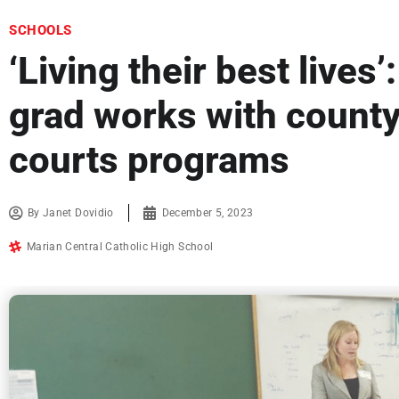
SCHOOLS
‘Living their best lives
grad works with county
courts programs
By
Janet Dovidio
December 5, 2023
Marian Central Catholic High School