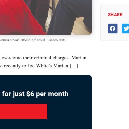
SHARE
at Marian Central Catholic High School. (Courtesy photo)
 overcome their criminal charges. Marian
ke recently to Joe White’s Marian […]
 for just $6 per month