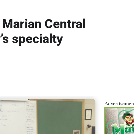
’: Marian Central
’s specialty
Advertisemen