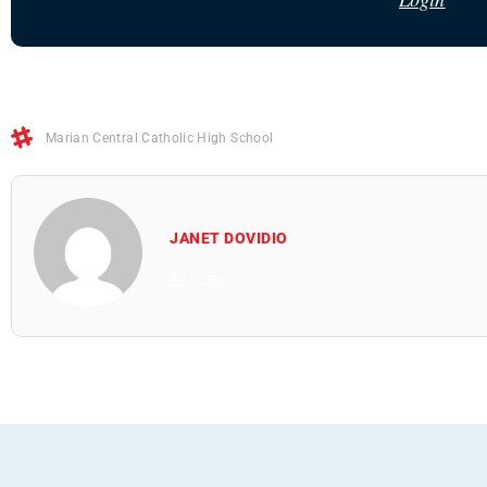
Marian Central Catholic High School
JANET DOVIDIO
All Posts