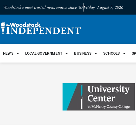
Woodstock's most trusted news source since '87
Friday, August 7, 2026
NEWS
LOCAL GOVERNMENT
BUSINESS
SCHOOLS
S