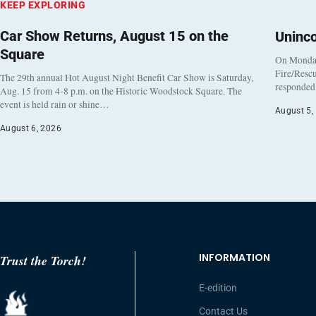
KEEP EXPLORING
Car Show Returns, August 15 on the
Uninc
Square
On Monday
Fire/Rescu
The 29th annual Hot August Night Benefit Car Show is Saturday,
responded 
Aug. 15 from 4-8 p.m. on the Historic Woodstock Square. The
event is held rain or shine…
August 5,
August 6, 2026
INFORMATION
Trust the Torch!
E-edition
Contact Us