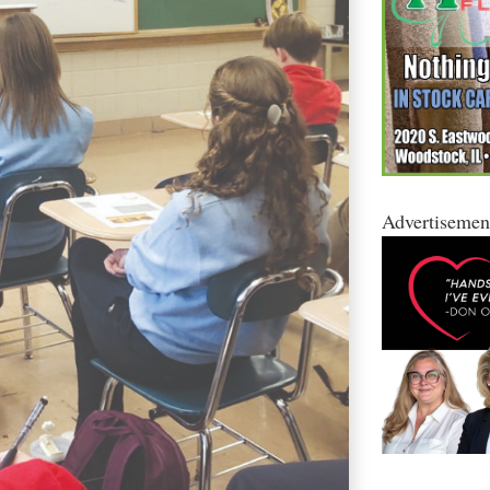
Advertisemen